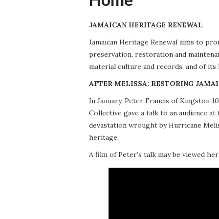
JAMAICAN HERITAGE RENEWAL
Jamaican Heritage Renewal aims to promo
preservation, restoration and maintena
material culture and records, and of its
AFTER MELISSA: RESTORING JAMAI
In January, Peter Francis of Kingston 
Collective gave a talk to an audience 
devastation wrought by Hurricane Meliss
heritage.
A film of Peter’s talk may be viewed her