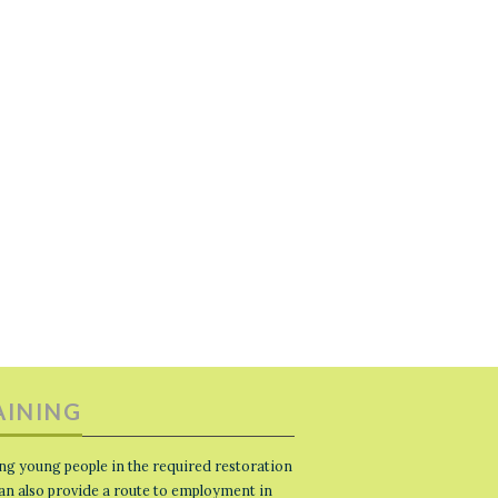
AINING
ng young people in the required restoration
 can also provide a route to employment in