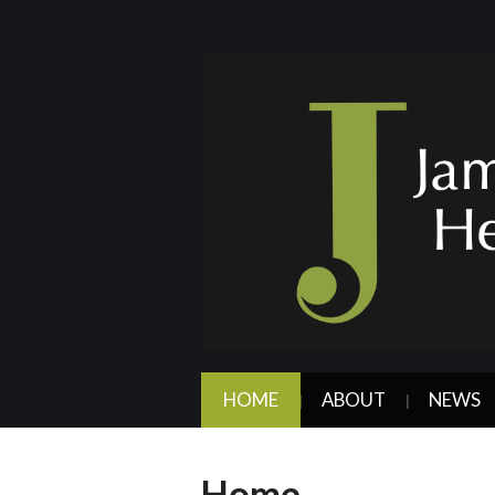
HOME
ABOUT
NEWS
Home