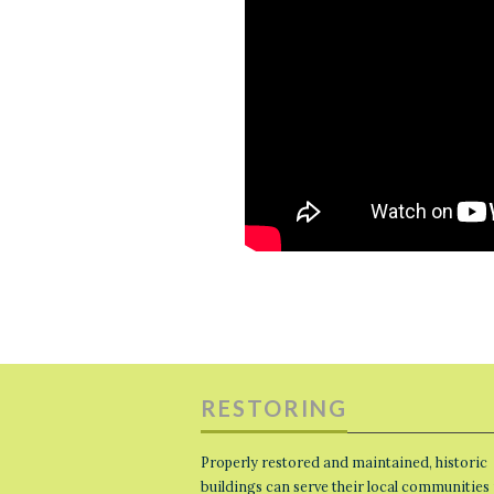
RESTORING
Properly restored and maintained, historic
buildings can serve their local communities 