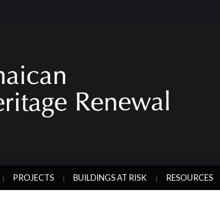
PROJECTS
BUILDINGS AT RISK
RESOURCES