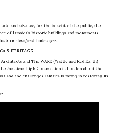
te and advance, for the benefit of the public, the
nce of Jamaica’s historic buildings and monuments,
 historic designed landscapes.
CA’S HERITAGE
10 Architects and The WARE (Wattle and Red Earth)
at the Jamaican High Commission in London about the
a and the challenges Jamaica is facing in restoring its
e: