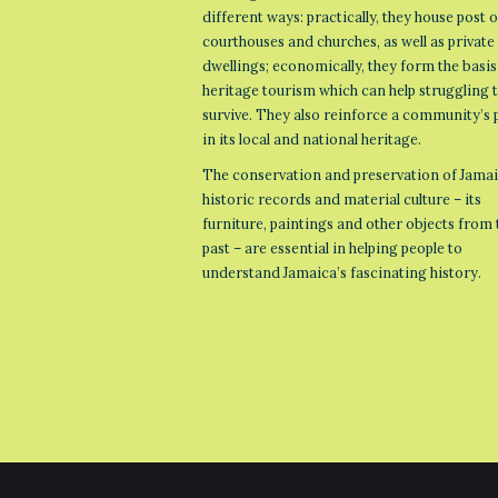
different ways: practically, they house post o
courthouses and churches, as well as private
dwellings; economically, they form the basis
heritage tourism which can help struggling
survive. They also reinforce a community’s 
in its local and national heritage.
The conservation and preservation of Jamai
historic records and material culture – its
furniture, paintings and other objects from 
past – are essential in helping people to
understand Jamaica’s fascinating history.