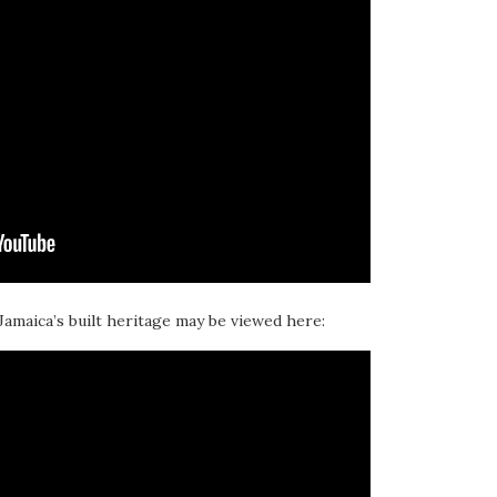
 Jamaica’s built heritage may be viewed here: