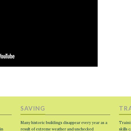
SAVING
TR
Many historic buildings disappear every year as a
Traini
in
result of extreme weather and unchecked
skills