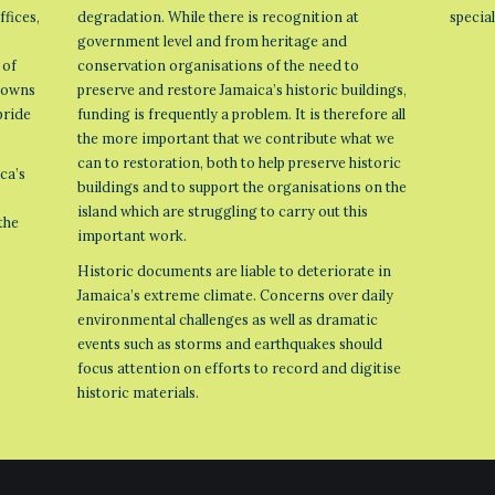
ffices,
degradation. While there is recognition at
specia
government level and from heritage and
 of
conservation organisations of the need to
 towns
preserve and restore Jamaica’s historic buildings,
pride
funding is frequently a problem. It is therefore all
the more important that we contribute what we
can to restoration, both to help preserve historic
ca’s
buildings and to support the organisations on the
island which are struggling to carry out this
the
important work.
Historic documents are liable to deteriorate in
Jamaica’s extreme climate. Concerns over daily
environmental challenges as well as dramatic
events such as storms and earthquakes should
focus attention on efforts to record and digitise
historic materials.