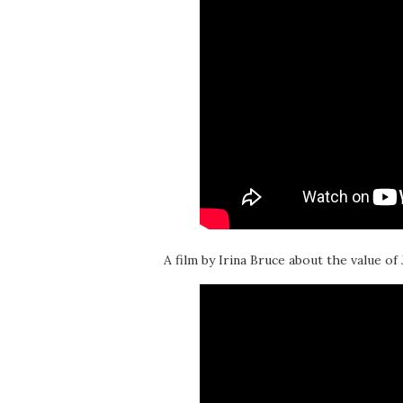
A film by Irina Bruce about the value of