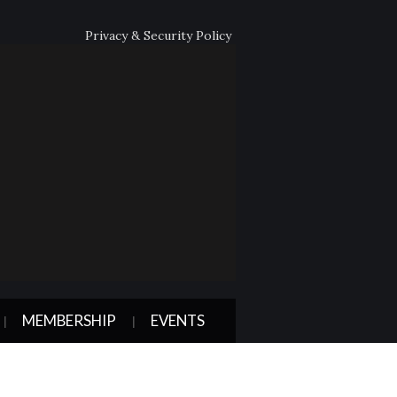
Privacy & Security Policy
MEMBERSHIP
EVENTS