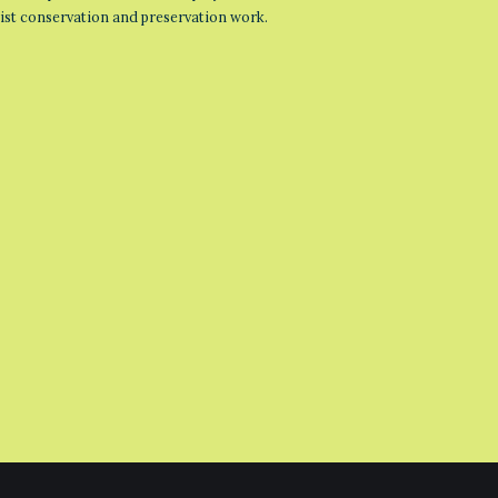
list conservation and preservation work.