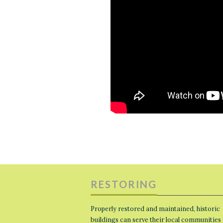
RESTORING
Properly restored and maintained, historic
buildings can serve their local communities 