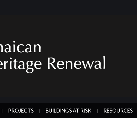
PROJECTS
BUILDINGS AT RISK
RESOURCES