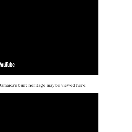
 Jamaica’s built heritage may be viewed here: