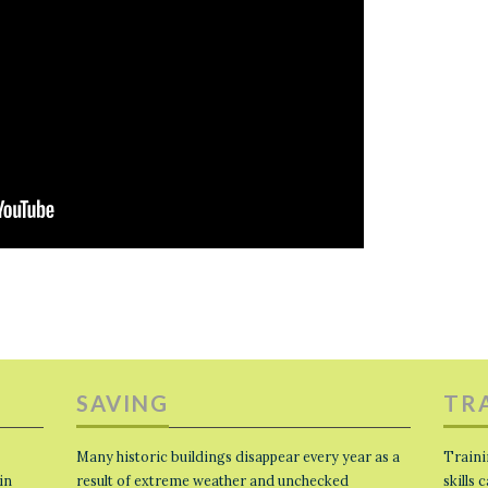
SAVING
TR
Many historic buildings disappear every year as a
Traini
in
result of extreme weather and unchecked
skills