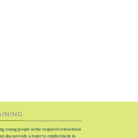
AINING
ng young people in the required restoration
 can also provide a route to employment in