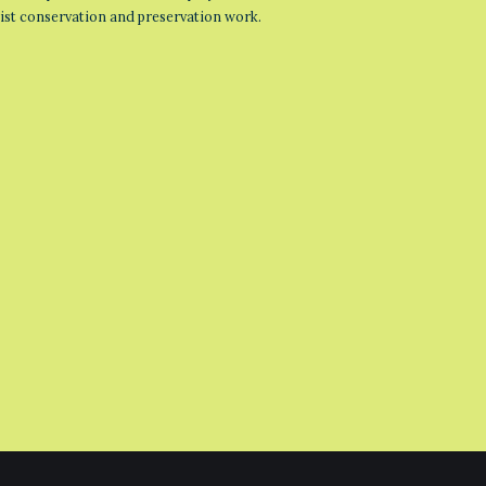
list conservation and preservation work.