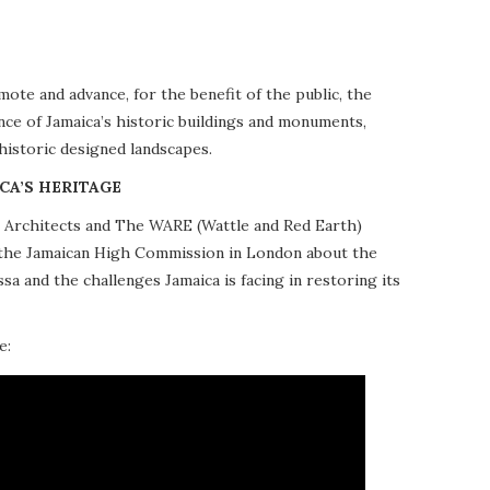
te and advance, for the benefit of the public, the
nce of Jamaica’s historic buildings and monuments,
 historic designed landscapes.
CA’S HERITAGE
10 Architects and The WARE (Wattle and Red Earth)
at the Jamaican High Commission in London about the
a and the challenges Jamaica is facing in restoring its
e: