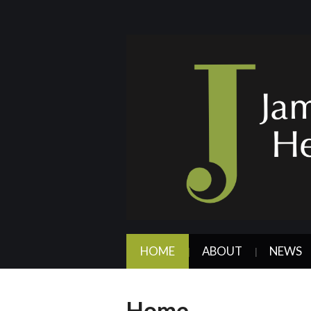
HOME
ABOUT
NEWS
Home