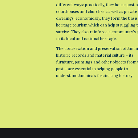
different ways: practically, they house post o
courthouses and churches, as well as private
dwellings; economically, they form the basis
heritage tourism which can help struggling
survive. They also reinforce a community’s 
in its local and national heritage.
The conservation and preservation of Jamai
historic records and material culture – its
furniture, paintings and other objects from 
past – are essential in helping people to
understand Jamaica’s fascinating history.