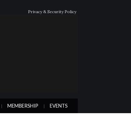
Privacy & Security Policy
MEMBERSHIP
EVENTS