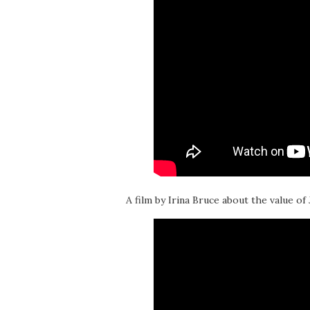
A film by Irina Bruce about the value of