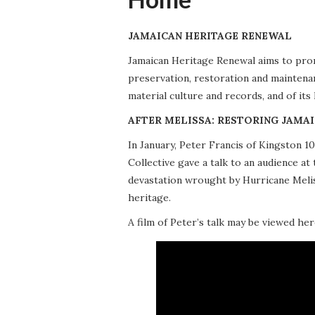
JAMAICAN HERITAGE RENEWAL
Jamaican Heritage Renewal aims to promo
preservation, restoration and maintena
material culture and records, and of its
AFTER MELISSA: RESTORING JAMAI
In January, Peter Francis of Kingston 
Collective gave a talk to an audience 
devastation wrought by Hurricane Meliss
heritage.
A film of Peter’s talk may be viewed her