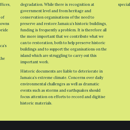
ffices,
degradation. While there is recognition at
specia
government level and from heritage and
 of
conservation organisations of the need to
 towns
preserve and restore Jamaica’s historic buildings,
pride
funding is frequently a problem. It is therefore all
the more important that we contribute what we
can to restoration, both to help preserve historic
ca’s
buildings and to support the organisations on the
island which are struggling to carry out this
the
important work.
Historic documents are liable to deteriorate in
Jamaica’s extreme climate. Concerns over daily
environmental challenges as well as dramatic
events such as storms and earthquakes should
focus attention on efforts to record and digitise
historic materials.