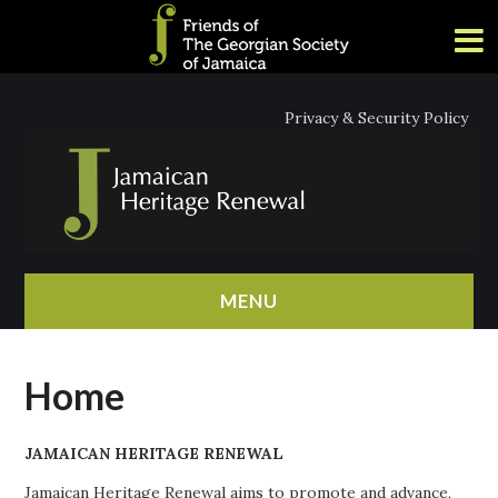
Privacy & Security Policy
MENU
HOME
Home
ABOUT
JAMAICAN HERITAGE RENEWAL
NEWS
Jamaican Heritage Renewal aims to promote and advance,