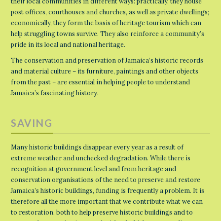
their local communities in different ways: practically, they house
post offices, courthouses and churches, as well as private dwellings;
economically, they form the basis of heritage tourism which can
help struggling towns survive. They also reinforce a community’s
pride in its local and national heritage.
The conservation and preservation of Jamaica’s historic records
and material culture – its furniture, paintings and other objects
from the past – are essential in helping people to understand
Jamaica’s fascinating history.
SAVING
Many historic buildings disappear every year as a result of
extreme weather and unchecked degradation. While there is
recognition at government level and from heritage and
conservation organisations of the need to preserve and restore
Jamaica’s historic buildings, funding is frequently a problem. It is
therefore all the more important that we contribute what we can
to restoration, both to help preserve historic buildings and to