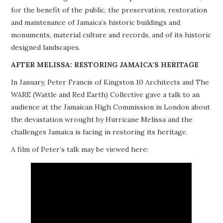
for the benefit of the public, the preservation, restoration
PROJECTS
and maintenance of Jamaica’s historic buildings and
monuments, material culture and records, and of its historic
BUILDINGS AT RISK
designed landscapes.
RESOURCES
AFTER MELISSA: RESTORING JAMAICA’S HERITAGE
In January, Peter Francis of Kingston 10 Architects and The
MEMBERSHIP
WARE (Wattle and Red Earth) Collective gave a talk to an
audience at the Jamaican High Commission in London about
EVENTS
the devastation wrought by Hurricane Melissa and the
challenges Jamaica is facing in restoring its heritage.
A film of Peter’s talk may be viewed here: