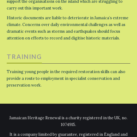
support the organisations on the island which are struggling to
carry out this important work.
Historic documents are liable to deteriorate in Jamaica’s extreme
climate. Concerns over daily environmental challenges as well as
dramatic events such as storms and earthquakes should focus
attention on efforts to record and digitise historic materials.
TRAINING
Training young people in the required restoration skills can also
provide a route to employment in specialist conservation and
preservation work.
Jamaican Heritage Renewal is a charity registered in the UK, no.
1074915.
It is a company limited by guarantee, registered in England and