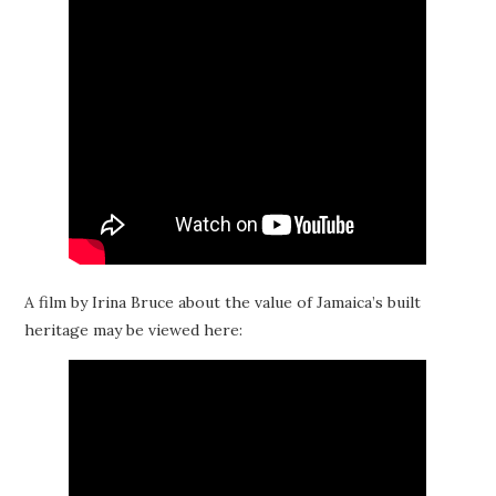
A film by Irina Bruce about the value of Jamaica’s built
heritage may be viewed here: