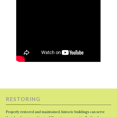
RESTORING
Properly restored and maintained, historic buildings can serve