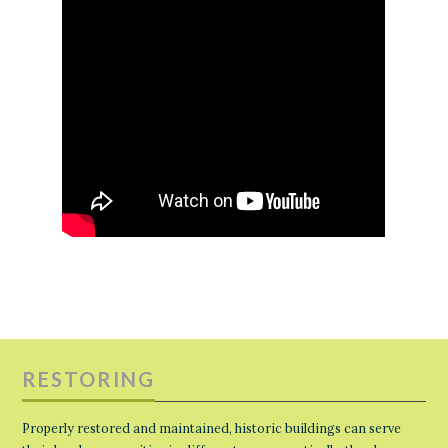
RESTORING
Properly restored and maintained, historic buildings can serve