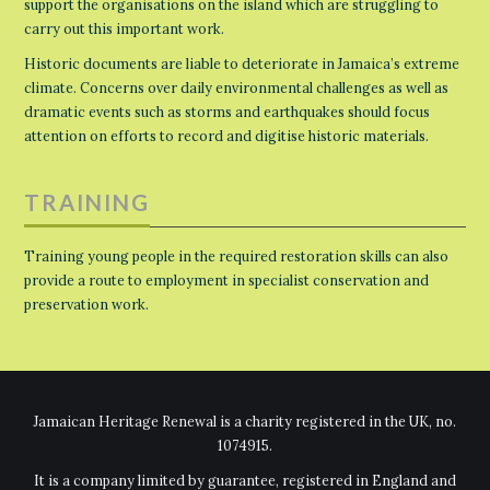
support the organisations on the island which are struggling to
carry out this important work.
Historic documents are liable to deteriorate in Jamaica’s extreme
climate. Concerns over daily environmental challenges as well as
dramatic events such as storms and earthquakes should focus
attention on efforts to record and digitise historic materials.
TRAINING
Training young people in the required restoration skills can also
provide a route to employment in specialist conservation and
preservation work.
Jamaican Heritage Renewal is a charity registered in the UK, no.
1074915.
It is a company limited by guarantee, registered in England and