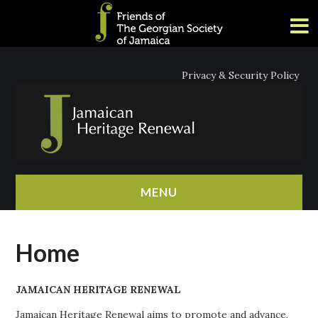
Privacy & Security Policy
MENU
HOME
Home
ABOUT
JAMAICAN HERITAGE RENEWAL
NEWS
Jamaican Heritage Renewal aims to promote and advance,