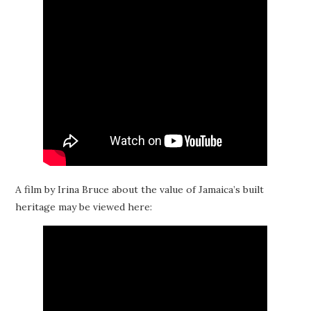
A film by Irina Bruce about the value of Jamaica’s built
heritage may be viewed here: