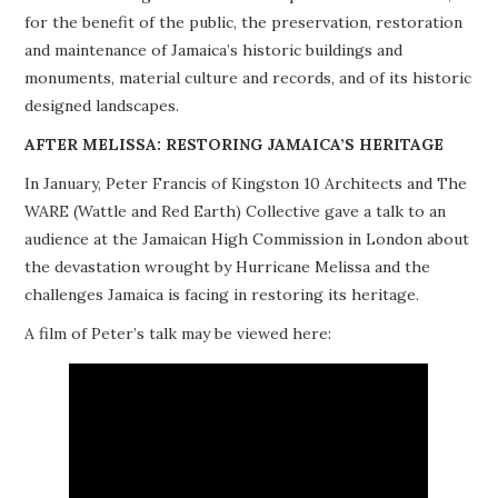
for the benefit of the public, the preservation, restoration
PROJECTS
and maintenance of Jamaica’s historic buildings and
monuments, material culture and records, and of its historic
BUILDINGS AT RISK
designed landscapes.
RESOURCES
AFTER MELISSA: RESTORING JAMAICA’S HERITAGE
In January, Peter Francis of Kingston 10 Architects and The
MEMBERSHIP
WARE (Wattle and Red Earth) Collective gave a talk to an
audience at the Jamaican High Commission in London about
EVENTS
the devastation wrought by Hurricane Melissa and the
challenges Jamaica is facing in restoring its heritage.
A film of Peter’s talk may be viewed here: