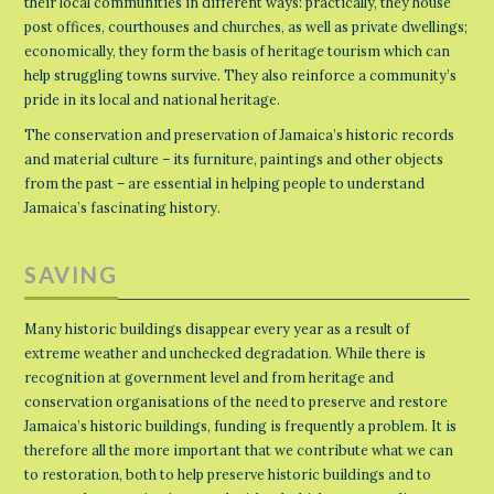
their local communities in different ways: practically, they house
post offices, courthouses and churches, as well as private dwellings;
economically, they form the basis of heritage tourism which can
help struggling towns survive. They also reinforce a community’s
pride in its local and national heritage.
The conservation and preservation of Jamaica’s historic records
and material culture – its furniture, paintings and other objects
from the past – are essential in helping people to understand
Jamaica’s fascinating history.
SAVING
Many historic buildings disappear every year as a result of
extreme weather and unchecked degradation. While there is
recognition at government level and from heritage and
conservation organisations of the need to preserve and restore
Jamaica’s historic buildings, funding is frequently a problem. It is
therefore all the more important that we contribute what we can
to restoration, both to help preserve historic buildings and to