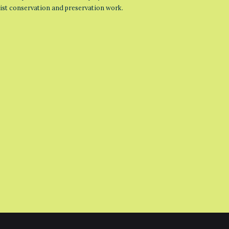
list conservation and preservation work.