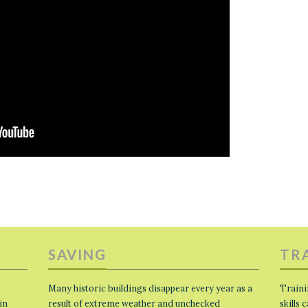
SAVING
TR
Many historic buildings disappear every year as a
Traini
in
result of extreme weather and unchecked
skills