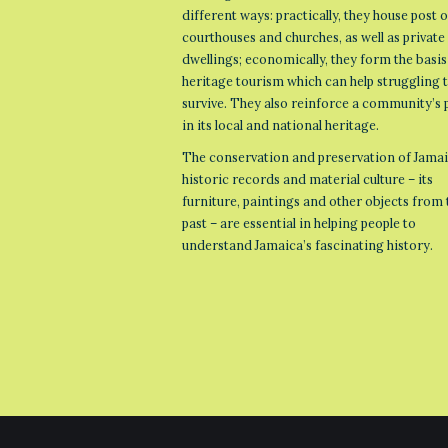
different ways: practically, they house post o
courthouses and churches, as well as private
dwellings; economically, they form the basis
heritage tourism which can help struggling
survive. They also reinforce a community’s 
in its local and national heritage.
The conservation and preservation of Jamai
historic records and material culture – its
furniture, paintings and other objects from 
past – are essential in helping people to
understand Jamaica’s fascinating history.