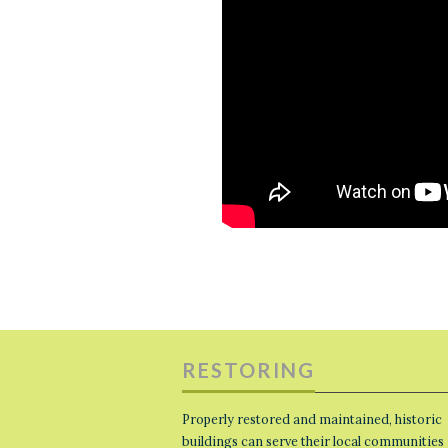
RESTORING
Properly restored and maintained, historic
buildings can serve their local communities 