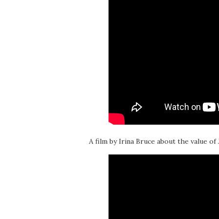
A film by Irina Bruce about the value of