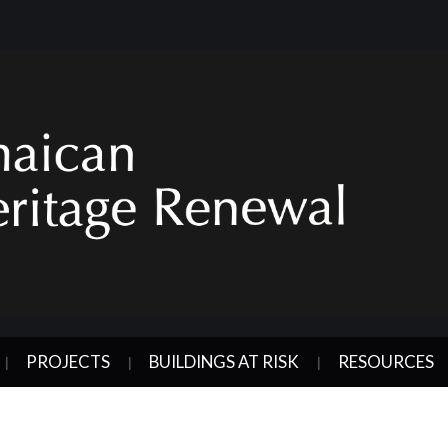
PROJECTS
BUILDINGS AT RISK
RESOURCES