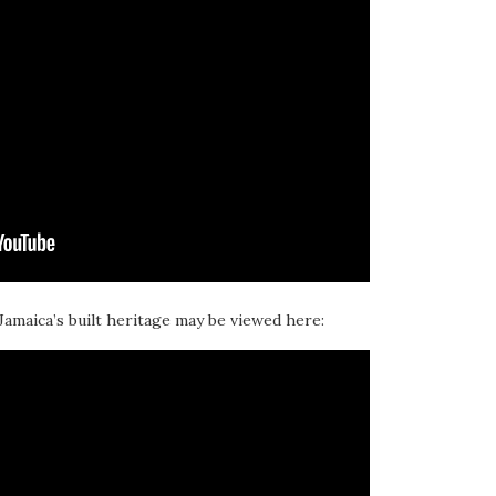
 Jamaica’s built heritage may be viewed here: