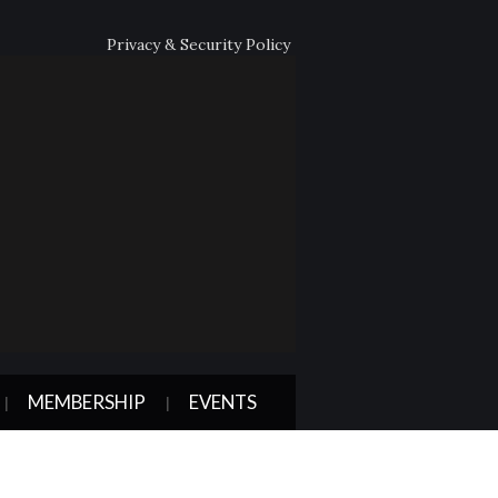
Privacy & Security Policy
MEMBERSHIP
EVENTS