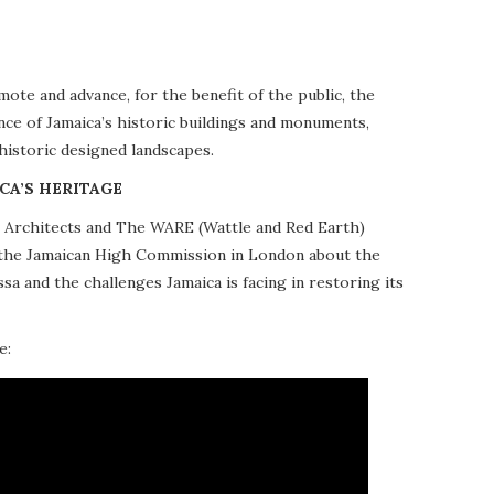
te and advance, for the benefit of the public, the
nce of Jamaica’s historic buildings and monuments,
 historic designed landscapes.
CA’S HERITAGE
10 Architects and The WARE (Wattle and Red Earth)
at the Jamaican High Commission in London about the
a and the challenges Jamaica is facing in restoring its
e: