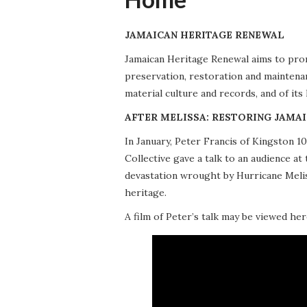
JAMAICAN HERITAGE RENEWAL
Jamaican Heritage Renewal aims to promo
preservation, restoration and maintena
material culture and records, and of its
AFTER MELISSA: RESTORING JAMAI
In January, Peter Francis of Kingston 
Collective gave a talk to an audience 
devastation wrought by Hurricane Meliss
heritage.
A film of Peter’s talk may be viewed her