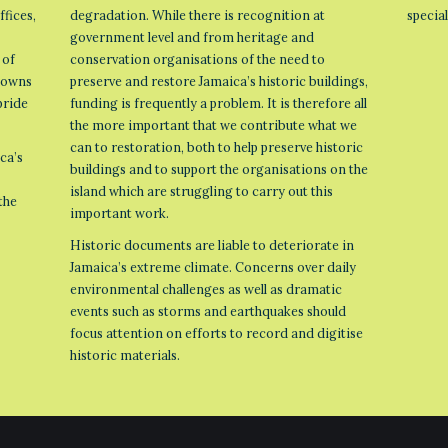
ffices,
degradation. While there is recognition at
specia
government level and from heritage and
 of
conservation organisations of the need to
 towns
preserve and restore Jamaica’s historic buildings,
pride
funding is frequently a problem. It is therefore all
the more important that we contribute what we
can to restoration, both to help preserve historic
ca’s
buildings and to support the organisations on the
island which are struggling to carry out this
the
important work.
Historic documents are liable to deteriorate in
Jamaica’s extreme climate. Concerns over daily
environmental challenges as well as dramatic
events such as storms and earthquakes should
focus attention on efforts to record and digitise
historic materials.