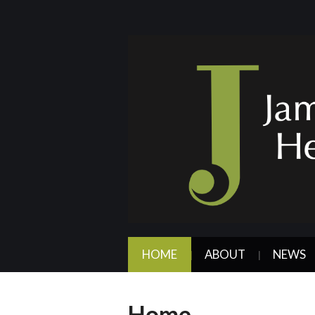
HOME
ABOUT
NEWS
Home