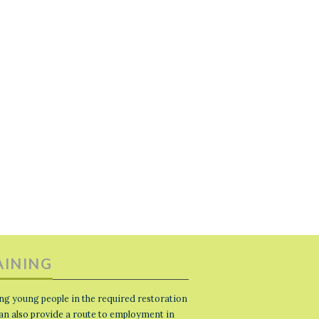
AINING
ng young people in the required restoration
 can also provide a route to employment in