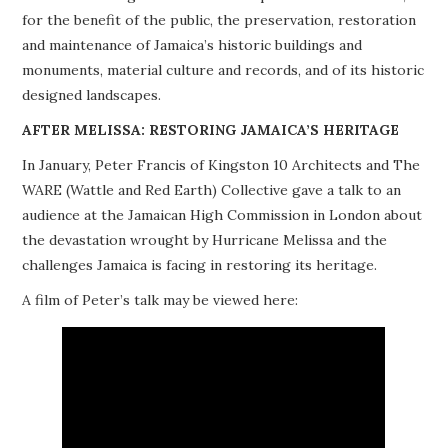
for the benefit of the public, the preservation, restoration
PROJECTS
and maintenance of Jamaica’s historic buildings and
monuments, material culture and records, and of its historic
BUILDINGS AT RISK
designed landscapes.
RESOURCES
AFTER MELISSA: RESTORING JAMAICA’S HERITAGE
In January, Peter Francis of Kingston 10 Architects and The
MEMBERSHIP
WARE (Wattle and Red Earth) Collective gave a talk to an
audience at the Jamaican High Commission in London about
EVENTS
the devastation wrought by Hurricane Melissa and the
challenges Jamaica is facing in restoring its heritage.
A film of Peter’s talk may be viewed here: