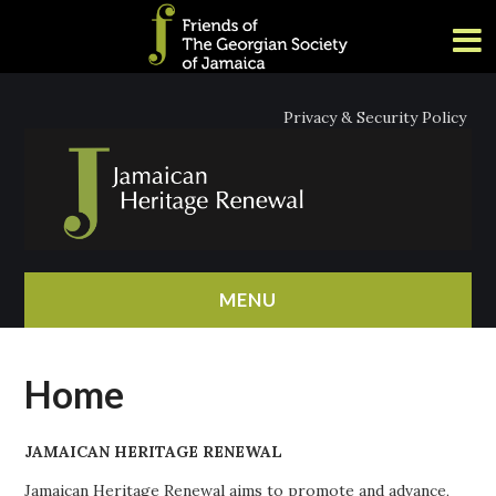
Privacy & Security Policy
MENU
HOME
Home
ABOUT
JAMAICAN HERITAGE RENEWAL
NEWS
Jamaican Heritage Renewal aims to promote and advance,