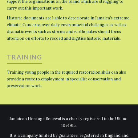
support the organisations on the island which are struggling to
carry out this important work.
Historic documents are liable to deteriorate in Jamaica’s extreme
climate. Concerns over daily environmental challenges as well as
dramatic events such as storms and earthquakes should focus
attention on efforts to record and digitise historic materials.
TRAINING
Training young people in the required restoration skills can also
provide a route to employment in specialist conservation and
preservation work.
Jamaican Heritage Renewal is a charity registered in the UK, no.
1074915.
It is a company limited by guarantee, registered in England and