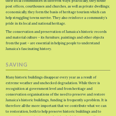
their local communities in different ways: practically, they house
post offices, courthouses and churches, as well as private dwellings;
economically, they form the basis of heritage tourism which can
help struggling towns survive. They also reinforce a community’s
pride in its local and national heritage.
The conservation and preservation of Jamaica’s historic records
and material culture – its furniture, paintings and other objects
from the past – are essential in helping people to understand
Jamaica’s fascinating history.
SAVING
Many historic buildings disappear every year as a result of
extreme weather and unchecked degradation. While there is
recognition at government level and from heritage and
conservation organisations of the need to preserve and restore
Jamaica’s historic buildings, funding is frequently a problem. It is
therefore all the more important that we contribute what we can
to restoration, both to help preserve historic buildings and to