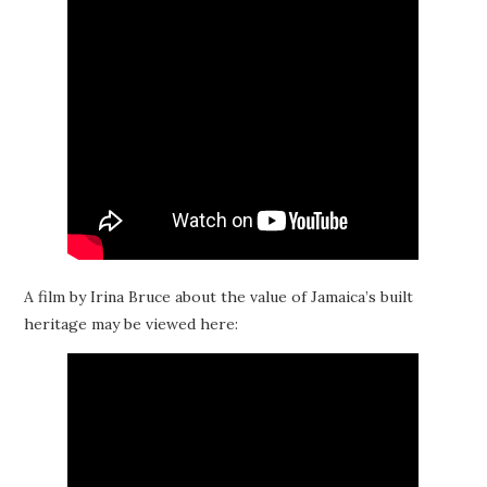
A film by Irina Bruce about the value of Jamaica’s built
heritage may be viewed here: