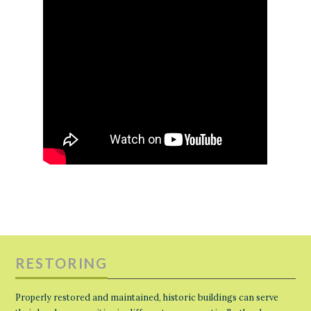
RESTORING
Properly restored and maintained, historic buildings can serve