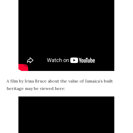
A film by Irina Bruce about the value of Jamaica’s built
heritage may be viewed here: