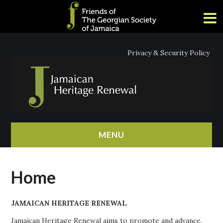
Privacy & Security Policy
MENU
HOME
Home
ABOUT
JAMAICAN HERITAGE RENEWAL
NEWS
Jamaican Heritage Renewal aims to promote and advance,