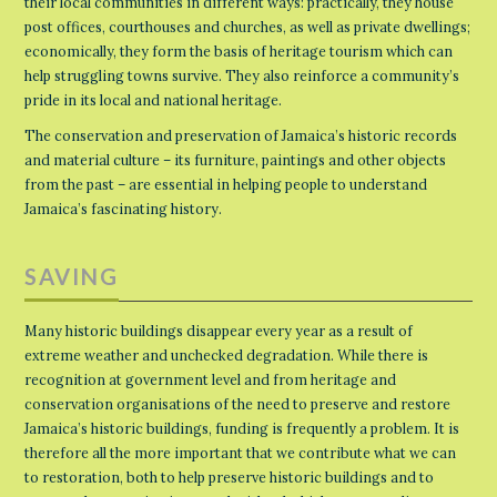
their local communities in different ways: practically, they house
post offices, courthouses and churches, as well as private dwellings;
economically, they form the basis of heritage tourism which can
help struggling towns survive. They also reinforce a community’s
pride in its local and national heritage.
The conservation and preservation of Jamaica’s historic records
and material culture – its furniture, paintings and other objects
from the past – are essential in helping people to understand
Jamaica’s fascinating history.
SAVING
Many historic buildings disappear every year as a result of
extreme weather and unchecked degradation. While there is
recognition at government level and from heritage and
conservation organisations of the need to preserve and restore
Jamaica’s historic buildings, funding is frequently a problem. It is
therefore all the more important that we contribute what we can
to restoration, both to help preserve historic buildings and to