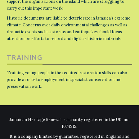
support the organisations on the island which are struggling to
carry out this important work.
Historic documents are liable to deteriorate in Jamaica’s extreme
climate. Concerns over daily environmental challenges as well as
dramatic events such as storms and earthquakes should focus
attention on efforts to record and digitise historic materials.
TRAINING
Training young people in the required restoration skills can also
provide a route to employment in specialist conservation and
preservation work.
Jamaican Heritage Renewal is a charity registered in the UK, no.
1074915.
It is a company limited by guarantee, registered in England and