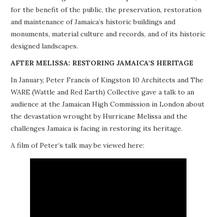
for the benefit of the public, the preservation, restoration
PROJECTS
and maintenance of Jamaica’s historic buildings and
monuments, material culture and records, and of its historic
BUILDINGS AT RISK
designed landscapes.
RESOURCES
AFTER MELISSA: RESTORING JAMAICA’S HERITAGE
In January, Peter Francis of Kingston 10 Architects and The
MEMBERSHIP
WARE (Wattle and Red Earth) Collective gave a talk to an
audience at the Jamaican High Commission in London about
EVENTS
the devastation wrought by Hurricane Melissa and the
challenges Jamaica is facing in restoring its heritage.
A film of Peter’s talk may be viewed here: