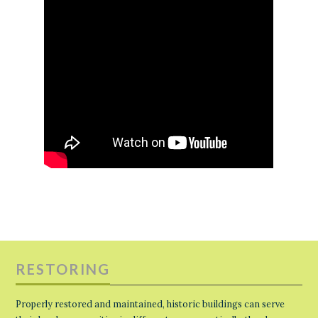
RESTORING
Properly restored and maintained, historic buildings can serve