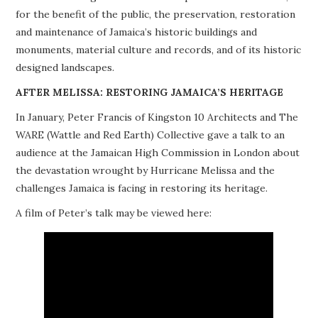
for the benefit of the public, the preservation, restoration
PROJECTS
and maintenance of Jamaica’s historic buildings and
monuments, material culture and records, and of its historic
BUILDINGS AT RISK
designed landscapes.
RESOURCES
AFTER MELISSA: RESTORING JAMAICA’S HERITAGE
In January, Peter Francis of Kingston 10 Architects and The
MEMBERSHIP
WARE (Wattle and Red Earth) Collective gave a talk to an
audience at the Jamaican High Commission in London about
EVENTS
the devastation wrought by Hurricane Melissa and the
challenges Jamaica is facing in restoring its heritage.
A film of Peter’s talk may be viewed here: