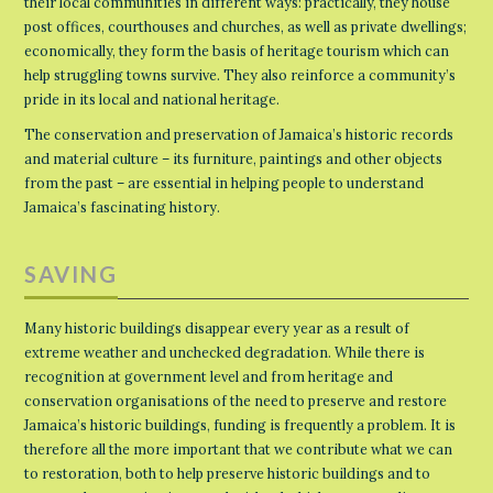
their local communities in different ways: practically, they house
post offices, courthouses and churches, as well as private dwellings;
economically, they form the basis of heritage tourism which can
help struggling towns survive. They also reinforce a community’s
pride in its local and national heritage.
The conservation and preservation of Jamaica’s historic records
and material culture – its furniture, paintings and other objects
from the past – are essential in helping people to understand
Jamaica’s fascinating history.
SAVING
Many historic buildings disappear every year as a result of
extreme weather and unchecked degradation. While there is
recognition at government level and from heritage and
conservation organisations of the need to preserve and restore
Jamaica’s historic buildings, funding is frequently a problem. It is
therefore all the more important that we contribute what we can
to restoration, both to help preserve historic buildings and to