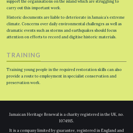
support the organisations on the island which are struggling to
carry out this important work.
Historic documents are liable to deteriorate in Jamaica’s extreme
climate. Concerns over daily environmental challenges as well as
dramatic events such as storms and earthquakes should focus
attention on efforts to record and digitise historic materials.
TRAINING
Training young people in the required restoration skills can also
provide a route to employment in specialist conservation and
preservation work.
Jamaican Heritage Renewal is a charity registered in the UK, no.
1074915.
It is a company limited by guarantee, registered in England and