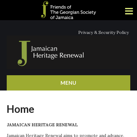
Privacy & Security Policy
MENU
HOME
Home
ABOUT
JAMAICAN HERITAGE RENEWAL
NEWS
Jamaican Heritage Renewal aims to promote and advance,