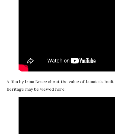
A film by Irina Bruce about the value of Jamaica’s built
heritage may be viewed here: