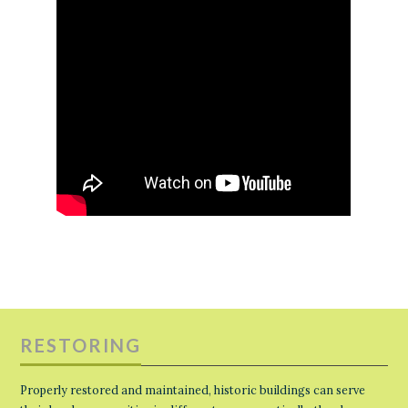
RESTORING
Properly restored and maintained, historic buildings can serve