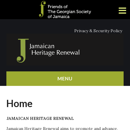
Privacy & Security Policy
MENU
HOME
Home
ABOUT
JAMAICAN HERITAGE RENEWAL
NEWS
Jamaican Heritage Renewal aims to promote and advance,