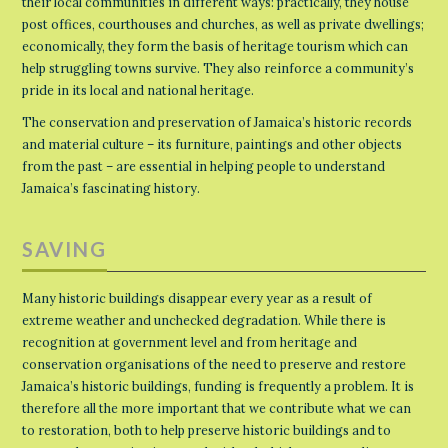
their local communities in different ways: practically, they house
post offices, courthouses and churches, as well as private dwellings;
economically, they form the basis of heritage tourism which can
help struggling towns survive. They also reinforce a community’s
pride in its local and national heritage.
The conservation and preservation of Jamaica’s historic records
and material culture – its furniture, paintings and other objects
from the past – are essential in helping people to understand
Jamaica’s fascinating history.
SAVING
Many historic buildings disappear every year as a result of
extreme weather and unchecked degradation. While there is
recognition at government level and from heritage and
conservation organisations of the need to preserve and restore
Jamaica’s historic buildings, funding is frequently a problem. It is
therefore all the more important that we contribute what we can
to restoration, both to help preserve historic buildings and to