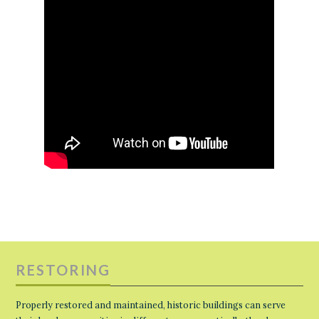
RESTORING
Properly restored and maintained, historic buildings can serve