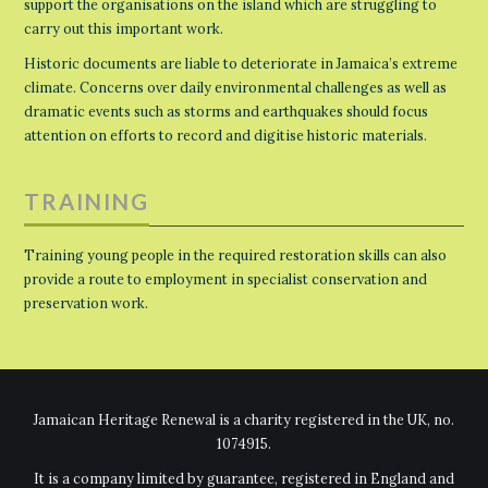
support the organisations on the island which are struggling to
carry out this important work.
Historic documents are liable to deteriorate in Jamaica’s extreme
climate. Concerns over daily environmental challenges as well as
dramatic events such as storms and earthquakes should focus
attention on efforts to record and digitise historic materials.
TRAINING
Training young people in the required restoration skills can also
provide a route to employment in specialist conservation and
preservation work.
Jamaican Heritage Renewal is a charity registered in the UK, no.
1074915.
It is a company limited by guarantee, registered in England and