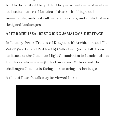
for the benefit of the public, the preservation, restoration
PROJECTS
and maintenance of Jamaica’s historic buildings and
monuments, material culture and records, and of its historic
BUILDINGS AT RISK
designed landscapes.
RESOURCES
AFTER MELISSA: RESTORING JAMAICA’S HERITAGE
In January, Peter Francis of Kingston 10 Architects and The
MEMBERSHIP
WARE (Wattle and Red Earth) Collective gave a talk to an
audience at the Jamaican High Commission in London about
EVENTS
the devastation wrought by Hurricane Melissa and the
challenges Jamaica is facing in restoring its heritage.
A film of Peter’s talk may be viewed here: