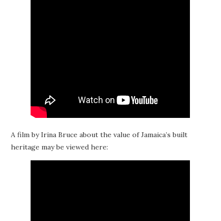
A film by Irina Bruce about the value of Jamaica’s built
heritage may be viewed here: