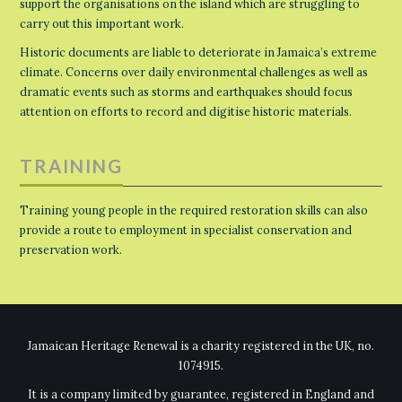
support the organisations on the island which are struggling to
carry out this important work.
Historic documents are liable to deteriorate in Jamaica’s extreme
climate. Concerns over daily environmental challenges as well as
dramatic events such as storms and earthquakes should focus
attention on efforts to record and digitise historic materials.
TRAINING
Training young people in the required restoration skills can also
provide a route to employment in specialist conservation and
preservation work.
Jamaican Heritage Renewal is a charity registered in the UK, no.
1074915.
It is a company limited by guarantee, registered in England and