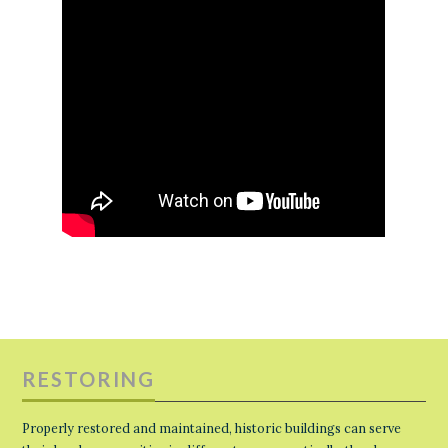
RESTORING
Properly restored and maintained, historic buildings can serve