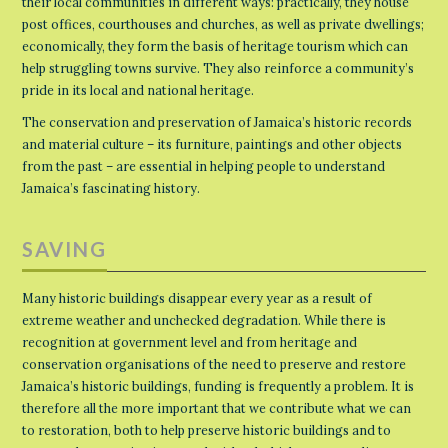
their local communities in different ways: practically, they house
post offices, courthouses and churches, as well as private dwellings;
economically, they form the basis of heritage tourism which can
help struggling towns survive. They also reinforce a community’s
pride in its local and national heritage.
The conservation and preservation of Jamaica’s historic records
and material culture – its furniture, paintings and other objects
from the past – are essential in helping people to understand
Jamaica’s fascinating history.
SAVING
Many historic buildings disappear every year as a result of
extreme weather and unchecked degradation. While there is
recognition at government level and from heritage and
conservation organisations of the need to preserve and restore
Jamaica’s historic buildings, funding is frequently a problem. It is
therefore all the more important that we contribute what we can
to restoration, both to help preserve historic buildings and to