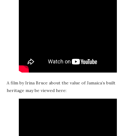
A film by Irina Bruce about the value of Jamaica’s built
heritage may be viewed here: