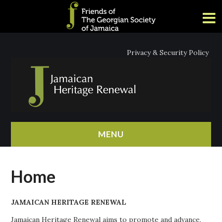
Privacy & Security Policy
MENU
HOME
Home
ABOUT
JAMAICAN HERITAGE RENEWAL
NEWS
Jamaican Heritage Renewal aims to promote and advance,