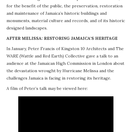
for the benefit of the public, the preservation, restoration
PROJECTS
and maintenance of Jamaica’s historic buildings and
monuments, material culture and records, and of its historic
BUILDINGS AT RISK
designed landscapes.
RESOURCES
AFTER MELISSA: RESTORING JAMAICA’S HERITAGE
In January, Peter Francis of Kingston 10 Architects and The
MEMBERSHIP
WARE (Wattle and Red Earth) Collective gave a talk to an
audience at the Jamaican High Commission in London about
EVENTS
the devastation wrought by Hurricane Melissa and the
challenges Jamaica is facing in restoring its heritage.
A film of Peter’s talk may be viewed here: