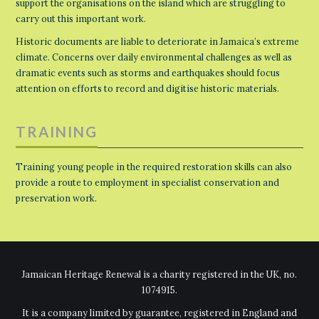
support the organisations on the island which are struggling to
carry out this important work.
Historic documents are liable to deteriorate in Jamaica’s extreme
climate. Concerns over daily environmental challenges as well as
dramatic events such as storms and earthquakes should focus
attention on efforts to record and digitise historic materials.
TRAINING
Training young people in the required restoration skills can also
provide a route to employment in specialist conservation and
preservation work.
Jamaican Heritage Renewal is a charity registered in the UK, no.
1074915.
It is a company limited by guarantee, registered in England and