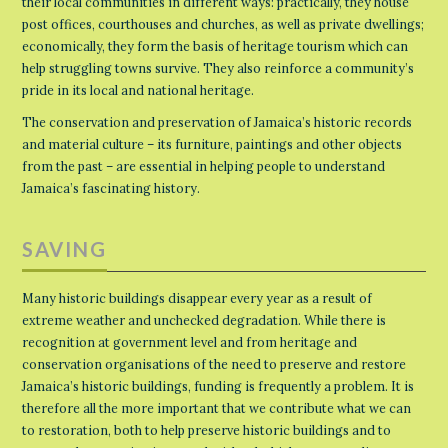
their local communities in different ways: practically, they house
post offices, courthouses and churches, as well as private dwellings;
economically, they form the basis of heritage tourism which can
help struggling towns survive. They also reinforce a community’s
pride in its local and national heritage.
The conservation and preservation of Jamaica’s historic records
and material culture – its furniture, paintings and other objects
from the past – are essential in helping people to understand
Jamaica’s fascinating history.
SAVING
Many historic buildings disappear every year as a result of
extreme weather and unchecked degradation. While there is
recognition at government level and from heritage and
conservation organisations of the need to preserve and restore
Jamaica’s historic buildings, funding is frequently a problem. It is
therefore all the more important that we contribute what we can
to restoration, both to help preserve historic buildings and to