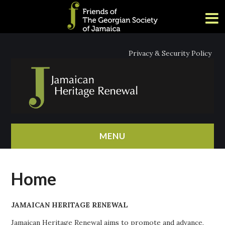
Privacy & Security Policy
MENU
HOME
Home
ABOUT
JAMAICAN HERITAGE RENEWAL
NEWS
Jamaican Heritage Renewal aims to promote and advance,