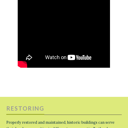
RESTORING
Properly restored and maintained, historic buildings can serve