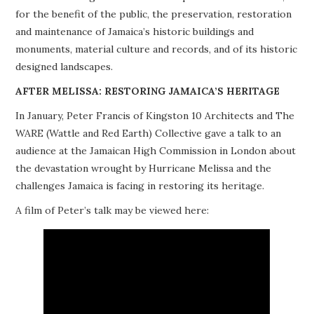
for the benefit of the public, the preservation, restoration
PROJECTS
and maintenance of Jamaica’s historic buildings and
monuments, material culture and records, and of its historic
BUILDINGS AT RISK
designed landscapes.
RESOURCES
AFTER MELISSA: RESTORING JAMAICA’S HERITAGE
In January, Peter Francis of Kingston 10 Architects and The
MEMBERSHIP
WARE (Wattle and Red Earth) Collective gave a talk to an
audience at the Jamaican High Commission in London about
EVENTS
the devastation wrought by Hurricane Melissa and the
challenges Jamaica is facing in restoring its heritage.
A film of Peter’s talk may be viewed here: