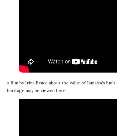
A film by Irina Bruce about the value of Jamaica’s built
heritage may be viewed here: