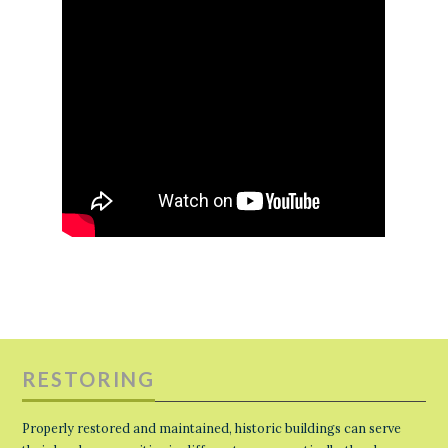
RESTORING
Properly restored and maintained, historic buildings can serve