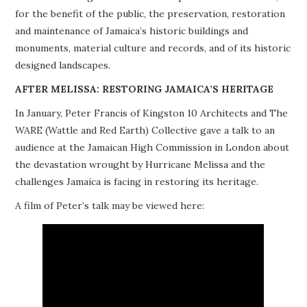
for the benefit of the public, the preservation, restoration
PROJECTS
and maintenance of Jamaica’s historic buildings and
monuments, material culture and records, and of its historic
BUILDINGS AT RISK
designed landscapes.
RESOURCES
AFTER MELISSA: RESTORING JAMAICA’S HERITAGE
In January, Peter Francis of Kingston 10 Architects and The
MEMBERSHIP
WARE (Wattle and Red Earth) Collective gave a talk to an
audience at the Jamaican High Commission in London about
EVENTS
the devastation wrought by Hurricane Melissa and the
challenges Jamaica is facing in restoring its heritage.
A film of Peter’s talk may be viewed here: