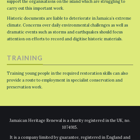
support the organisations on the island which are struggling to
carry out this important work.
Historic documents are liable to deteriorate in Jamaica’s extreme
climate. Concerns over daily environmental challenges as well as
dramatic events such as storms and earthquakes should focus
attention on efforts to record and digitise historic materials.
TRAINING
Training young people in the required restoration skills can also
provide a route to employment in specialist conservation and
preservation work.
Jamaican Heritage Renewal is a charity registered in the UK, no.
1074915.
It is a company limited by guarantee, registered in England and