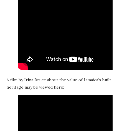
A film by Irina Bruce about the value of Jamaica’s built
heritage may be viewed here: