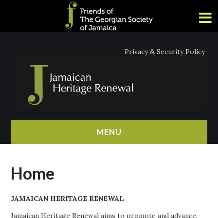
Privacy & Security Policy
MENU
HOME
Home
ABOUT
JAMAICAN HERITAGE RENEWAL
NEWS
Jamaican Heritage Renewal aims to promote and advance,