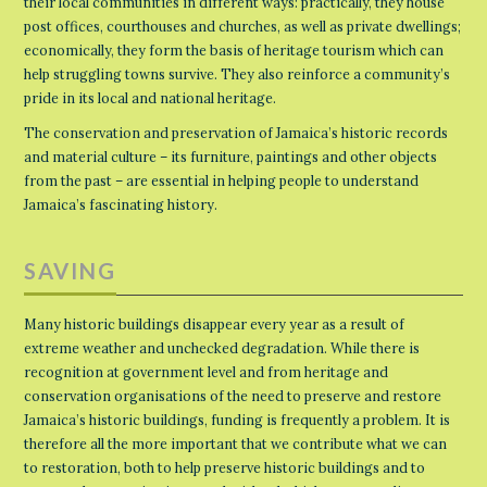
their local communities in different ways: practically, they house
post offices, courthouses and churches, as well as private dwellings;
economically, they form the basis of heritage tourism which can
help struggling towns survive. They also reinforce a community’s
pride in its local and national heritage.
The conservation and preservation of Jamaica’s historic records
and material culture – its furniture, paintings and other objects
from the past – are essential in helping people to understand
Jamaica’s fascinating history.
SAVING
Many historic buildings disappear every year as a result of
extreme weather and unchecked degradation. While there is
recognition at government level and from heritage and
conservation organisations of the need to preserve and restore
Jamaica’s historic buildings, funding is frequently a problem. It is
therefore all the more important that we contribute what we can
to restoration, both to help preserve historic buildings and to