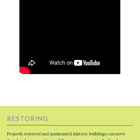
RESTORING
Properly restored and maintained, historic buildings can serve