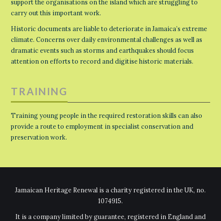
support the organisations on the island which are struggling to
carry out this important work.
Historic documents are liable to deteriorate in Jamaica’s extreme
climate. Concerns over daily environmental challenges as well as
dramatic events such as storms and earthquakes should focus
attention on efforts to record and digitise historic materials.
TRAINING
Training young people in the required restoration skills can also
provide a route to employment in specialist conservation and
preservation work.
Jamaican Heritage Renewal is a charity registered in the UK, no.
1074915.
It is a company limited by guarantee, registered in England and