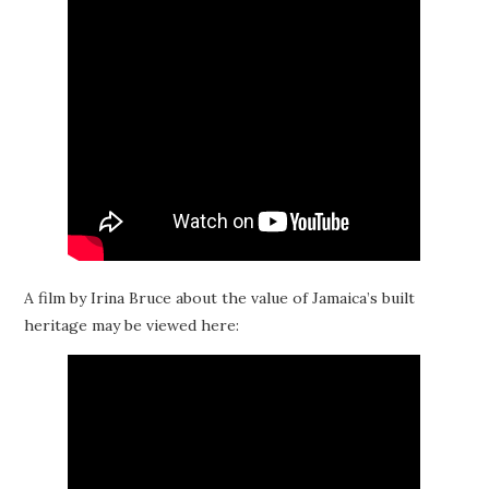
A film by Irina Bruce about the value of Jamaica’s built
heritage may be viewed here: