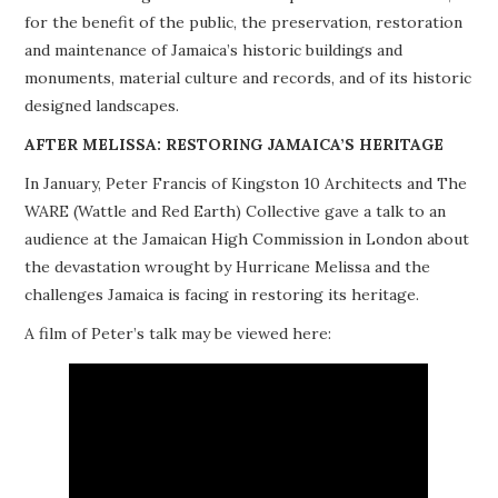
for the benefit of the public, the preservation, restoration
PROJECTS
and maintenance of Jamaica’s historic buildings and
monuments, material culture and records, and of its historic
BUILDINGS AT RISK
designed landscapes.
RESOURCES
AFTER MELISSA: RESTORING JAMAICA’S HERITAGE
In January, Peter Francis of Kingston 10 Architects and The
MEMBERSHIP
WARE (Wattle and Red Earth) Collective gave a talk to an
audience at the Jamaican High Commission in London about
EVENTS
the devastation wrought by Hurricane Melissa and the
challenges Jamaica is facing in restoring its heritage.
A film of Peter’s talk may be viewed here: