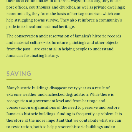
their local communities in different ways: practically, they house
post offices, courthouses and churches, as well as private dwellings;
economically, they form the basis of heritage tourism which can
help struggling towns survive. They also reinforce a community’s
pride in its local and national heritage.
The conservation and preservation of Jamaica’s historic records
and material culture – its furniture, paintings and other objects
from the past – are essential in helping people to understand
Jamaica’s fascinating history.
SAVING
Many historic buildings disappear every year as a result of
extreme weather and unchecked degradation. While there is
recognition at government level and from heritage and
conservation organisations of the need to preserve and restore
Jamaica’s historic buildings, funding is frequently a problem. It is
therefore all the more important that we contribute what we can
to restoration, both to help preserve historic buildings and to