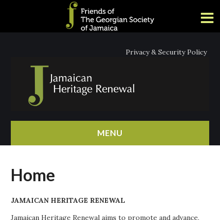
Privacy & Security Policy
MENU
HOME
Home
ABOUT
JAMAICAN HERITAGE RENEWAL
NEWS
Jamaican Heritage Renewal aims to promote and advance,