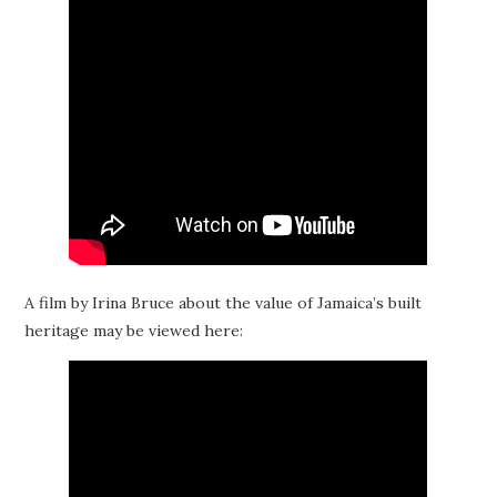
A film by Irina Bruce about the value of Jamaica’s built
heritage may be viewed here: