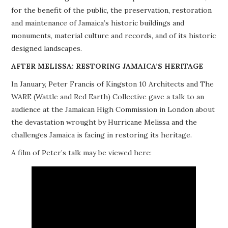
for the benefit of the public, the preservation, restoration
PROJECTS
and maintenance of Jamaica’s historic buildings and
monuments, material culture and records, and of its historic
BUILDINGS AT RISK
designed landscapes.
RESOURCES
AFTER MELISSA: RESTORING JAMAICA’S HERITAGE
In January, Peter Francis of Kingston 10 Architects and The
MEMBERSHIP
WARE (Wattle and Red Earth) Collective gave a talk to an
audience at the Jamaican High Commission in London about
EVENTS
the devastation wrought by Hurricane Melissa and the
challenges Jamaica is facing in restoring its heritage.
A film of Peter’s talk may be viewed here: