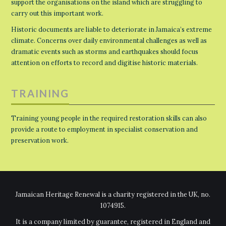
support the organisations on the island which are struggling to
carry out this important work.
Historic documents are liable to deteriorate in Jamaica’s extreme
climate. Concerns over daily environmental challenges as well as
dramatic events such as storms and earthquakes should focus
attention on efforts to record and digitise historic materials.
TRAINING
Training young people in the required restoration skills can also
provide a route to employment in specialist conservation and
preservation work.
Jamaican Heritage Renewal is a charity registered in the UK, no.
1074915.
It is a company limited by guarantee, registered in England and