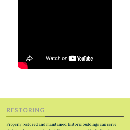
RESTORING
Properly restored and maintained, historic buildings can serve