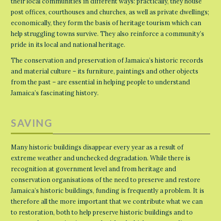
their local communities in different ways: practically, they house
post offices, courthouses and churches, as well as private dwellings;
economically, they form the basis of heritage tourism which can
help struggling towns survive. They also reinforce a community’s
pride in its local and national heritage.
The conservation and preservation of Jamaica’s historic records
and material culture – its furniture, paintings and other objects
from the past – are essential in helping people to understand
Jamaica’s fascinating history.
SAVING
Many historic buildings disappear every year as a result of
extreme weather and unchecked degradation. While there is
recognition at government level and from heritage and
conservation organisations of the need to preserve and restore
Jamaica’s historic buildings, funding is frequently a problem. It is
therefore all the more important that we contribute what we can
to restoration, both to help preserve historic buildings and to