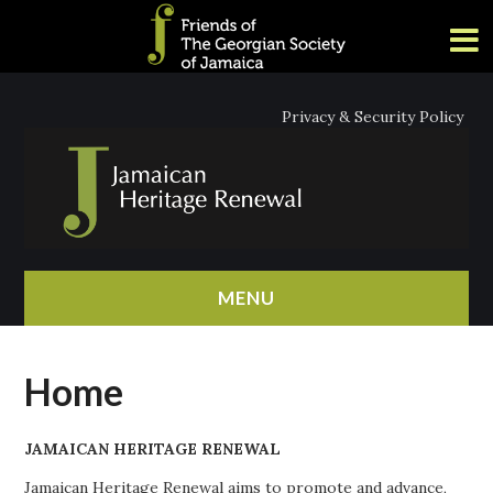
Privacy & Security Policy
MENU
HOME
Home
ABOUT
JAMAICAN HERITAGE RENEWAL
NEWS
Jamaican Heritage Renewal aims to promote and advance,