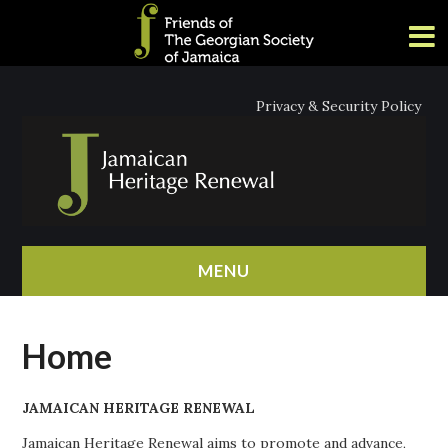
Privacy & Security Policy
MENU
HOME
Home
ABOUT
JAMAICAN HERITAGE RENEWAL
NEWS
Jamaican Heritage Renewal aims to promote and advance,