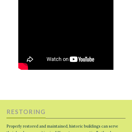
RESTORING
Properly restored and maintained, historic buildings can serve