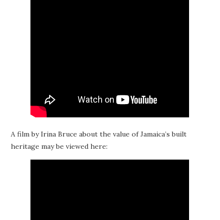
A film by Irina Bruce about the value of Jamaica’s built
heritage may be viewed here: