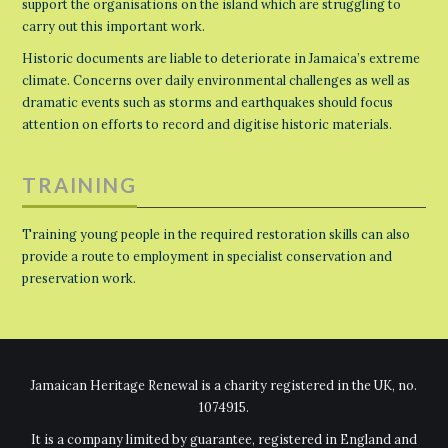
support the organisations on the island which are struggling to
carry out this important work.
Historic documents are liable to deteriorate in Jamaica’s extreme
climate. Concerns over daily environmental challenges as well as
dramatic events such as storms and earthquakes should focus
attention on efforts to record and digitise historic materials.
TRAINING
Training young people in the required restoration skills can also
provide a route to employment in specialist conservation and
preservation work.
Jamaican Heritage Renewal is a charity registered in the UK, no.
1074915.
It is a company limited by guarantee, registered in England and