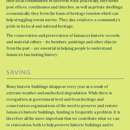
their local communities in different ways: practically, they house
post offices, courthouses and churches, as well as private dwellings;
economically, they form the basis of heritage tourism which can
help struggling towns survive. They also reinforce a community’s
pride in its local and national heritage.
The conservation and preservation of Jamaica’s historic records
and material culture – its furniture, paintings and other objects
from the past – are essential in helping people to understand
Jamaica’s fascinating history.
SAVING
Many historic buildings disappear every year as a result of
extreme weather and unchecked degradation. While there is
recognition at government level and from heritage and
conservation organisations of the need to preserve and restore
Jamaica’s historic buildings, funding is frequently a problem. It is
therefore all the more important that we contribute what we can
to restoration, both to help preserve historic buildings and to