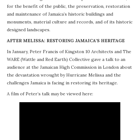
for the benefit of the public, the preservation, restoration
PROJECTS
and maintenance of Jamaica’s historic buildings and
monuments, material culture and records, and of its historic
BUILDINGS AT RISK
designed landscapes.
RESOURCES
AFTER MELISSA: RESTORING JAMAICA’S HERITAGE
In January, Peter Francis of Kingston 10 Architects and The
MEMBERSHIP
WARE (Wattle and Red Earth) Collective gave a talk to an
audience at the Jamaican High Commission in London about
EVENTS
the devastation wrought by Hurricane Melissa and the
challenges Jamaica is facing in restoring its heritage.
A film of Peter’s talk may be viewed here: