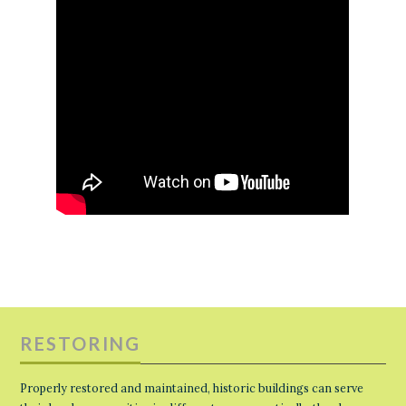
RESTORING
Properly restored and maintained, historic buildings can serve