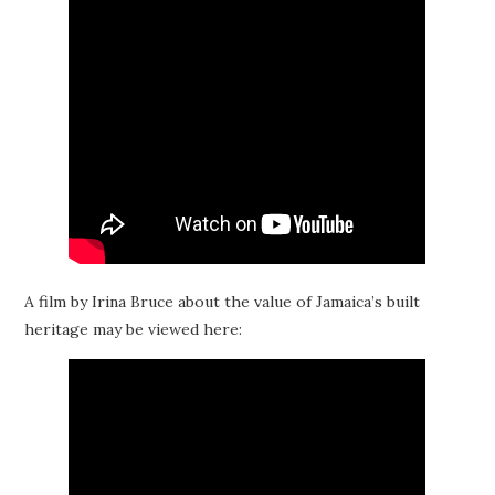
A film by Irina Bruce about the value of Jamaica’s built
heritage may be viewed here: