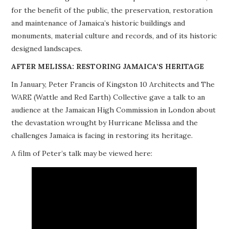
for the benefit of the public, the preservation, restoration
PROJECTS
and maintenance of Jamaica’s historic buildings and
monuments, material culture and records, and of its historic
BUILDINGS AT RISK
designed landscapes.
RESOURCES
AFTER MELISSA: RESTORING JAMAICA’S HERITAGE
In January, Peter Francis of Kingston 10 Architects and The
MEMBERSHIP
WARE (Wattle and Red Earth) Collective gave a talk to an
audience at the Jamaican High Commission in London about
EVENTS
the devastation wrought by Hurricane Melissa and the
challenges Jamaica is facing in restoring its heritage.
A film of Peter’s talk may be viewed here: