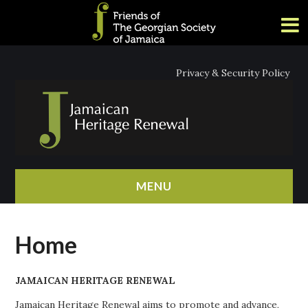
Privacy & Security Policy
MENU
HOME
Home
ABOUT
JAMAICAN HERITAGE RENEWAL
NEWS
Jamaican Heritage Renewal aims to promote and advance,