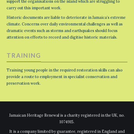
support the organisations on the island which are struggling to
carry out this important work.
Historic documents are liable to deteriorate in Jamaica’s extreme
climate. Concerns over daily environmental challenges as well as
dramatic events such as storms and earthquakes should focus
attention on efforts to record and digitise historic materials.
TRAINING
Training young people in the required restoration skills can also
provide a route to employment in specialist conservation and
preservation work.
Jamaican Heritage Renewal is a charity registered in the UK, no.
1074915.
It is a company limited by guarantee, registered in England and