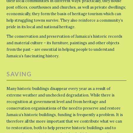
their local communities in different ways: practically, they house
post offices, courthouses and churches, as well as private dwellings;
economically, they form the basis of heritage tourism which can
help struggling towns survive. They also reinforce a community’s
pride in its local and national heritage.
The conservation and preservation of Jamaica’s historic records
and material culture – its furniture, paintings and other objects
from the past – are essential in helping people to understand
Jamaica’s fascinating history.
SAVING
Many historic buildings disappear every year as a result of
extreme weather and unchecked degradation. While there is
recognition at government level and from heritage and
conservation organisations of the need to preserve and restore
Jamaica’s historic buildings, funding is frequently a problem. It is
therefore all the more important that we contribute what we can
to restoration, both to help preserve historic buildings and to