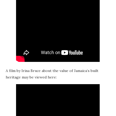
A film by Irina Bruce about the value of Jamaica’s built
heritage may be viewed here: