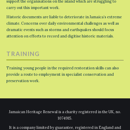
support the organisations on the island which are struggling to
carry out this important work.
Historic documents are liable to deteriorate in Jamaica’s extreme
climate. Concerns over daily environmental challenges as well as
dramatic events such as storms and earthquakes should focus
attention on efforts to record and digitise historic materials.
TRAINING
Training young people in the required restoration skills can also
provide a route to employment in specialist conservation and
preservation work.
Jamaican Heritage Renewal is a charity registered in the UK, no.
1074915.
It is a company limited by guarantee, registered in England and