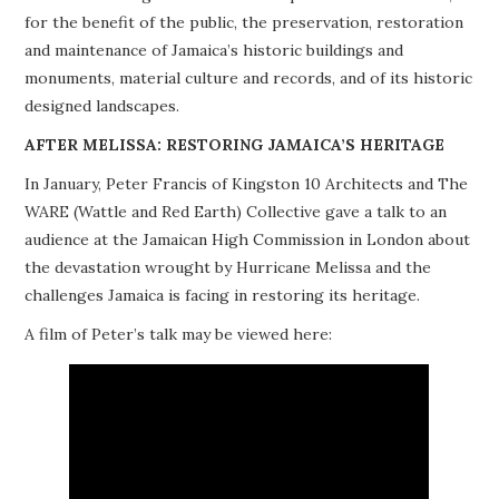
for the benefit of the public, the preservation, restoration
PROJECTS
and maintenance of Jamaica’s historic buildings and
monuments, material culture and records, and of its historic
BUILDINGS AT RISK
designed landscapes.
RESOURCES
AFTER MELISSA: RESTORING JAMAICA’S HERITAGE
In January, Peter Francis of Kingston 10 Architects and The
MEMBERSHIP
WARE (Wattle and Red Earth) Collective gave a talk to an
audience at the Jamaican High Commission in London about
EVENTS
the devastation wrought by Hurricane Melissa and the
challenges Jamaica is facing in restoring its heritage.
A film of Peter’s talk may be viewed here: