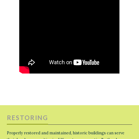
RESTORING
Properly restored and maintained, historic buildings can serve