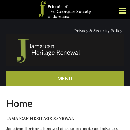
Privacy & Security Policy
MENU
HOME
Home
ABOUT
JAMAICAN HERITAGE RENEWAL
NEWS
Jamaican Heritage Renewal aims to promote and advance,