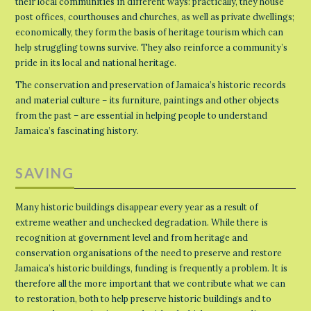
their local communities in different ways: practically, they house
post offices, courthouses and churches, as well as private dwellings;
economically, they form the basis of heritage tourism which can
help struggling towns survive. They also reinforce a community’s
pride in its local and national heritage.
The conservation and preservation of Jamaica’s historic records
and material culture – its furniture, paintings and other objects
from the past – are essential in helping people to understand
Jamaica’s fascinating history.
SAVING
Many historic buildings disappear every year as a result of
extreme weather and unchecked degradation. While there is
recognition at government level and from heritage and
conservation organisations of the need to preserve and restore
Jamaica’s historic buildings, funding is frequently a problem. It is
therefore all the more important that we contribute what we can
to restoration, both to help preserve historic buildings and to