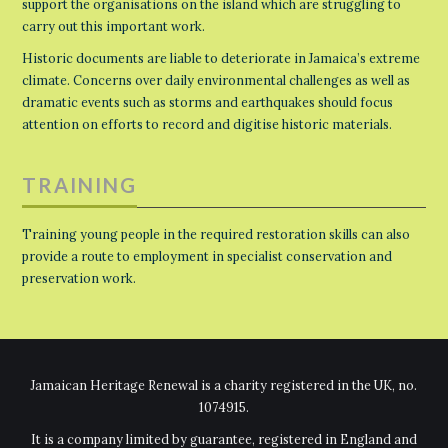
support the organisations on the island which are struggling to
carry out this important work.
Historic documents are liable to deteriorate in Jamaica’s extreme
climate. Concerns over daily environmental challenges as well as
dramatic events such as storms and earthquakes should focus
attention on efforts to record and digitise historic materials.
TRAINING
Training young people in the required restoration skills can also
provide a route to employment in specialist conservation and
preservation work.
Jamaican Heritage Renewal is a charity registered in the UK, no.
1074915.
It is a company limited by guarantee, registered in England and