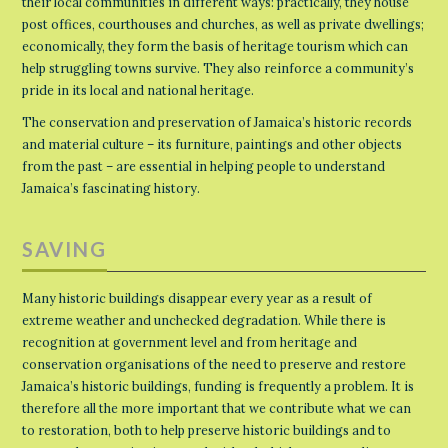
their local communities in different ways: practically, they house
post offices, courthouses and churches, as well as private dwellings;
economically, they form the basis of heritage tourism which can
help struggling towns survive. They also reinforce a community’s
pride in its local and national heritage.
The conservation and preservation of Jamaica’s historic records
and material culture – its furniture, paintings and other objects
from the past – are essential in helping people to understand
Jamaica’s fascinating history.
SAVING
Many historic buildings disappear every year as a result of
extreme weather and unchecked degradation. While there is
recognition at government level and from heritage and
conservation organisations of the need to preserve and restore
Jamaica’s historic buildings, funding is frequently a problem. It is
therefore all the more important that we contribute what we can
to restoration, both to help preserve historic buildings and to