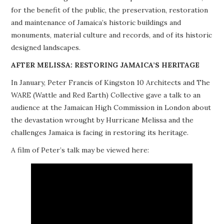
for the benefit of the public, the preservation, restoration
PROJECTS
and maintenance of Jamaica’s historic buildings and
monuments, material culture and records, and of its historic
BUILDINGS AT RISK
designed landscapes.
RESOURCES
AFTER MELISSA: RESTORING JAMAICA’S HERITAGE
In January, Peter Francis of Kingston 10 Architects and The
MEMBERSHIP
WARE (Wattle and Red Earth) Collective gave a talk to an
audience at the Jamaican High Commission in London about
EVENTS
the devastation wrought by Hurricane Melissa and the
challenges Jamaica is facing in restoring its heritage.
A film of Peter’s talk may be viewed here: