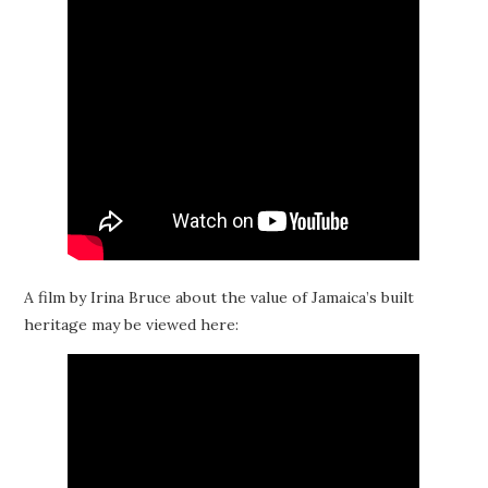
A film by Irina Bruce about the value of Jamaica’s built
heritage may be viewed here: