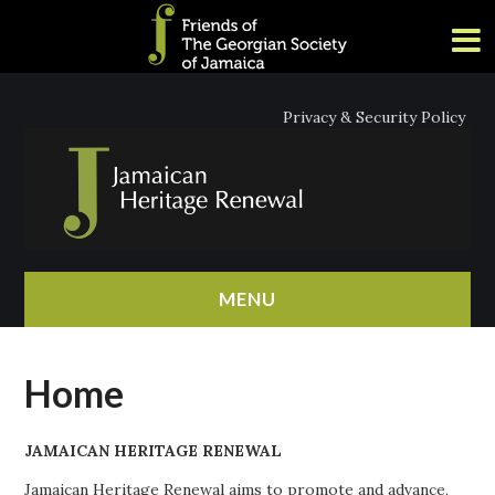
Privacy & Security Policy
MENU
HOME
Home
ABOUT
JAMAICAN HERITAGE RENEWAL
NEWS
Jamaican Heritage Renewal aims to promote and advance,