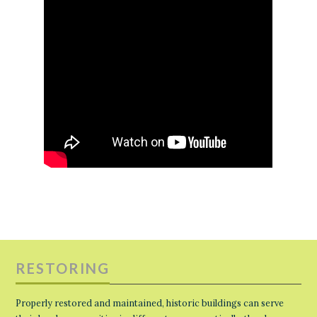
RESTORING
Properly restored and maintained, historic buildings can serve