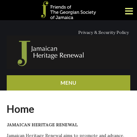
Privacy & Security Policy
MENU
HOME
Home
ABOUT
JAMAICAN HERITAGE RENEWAL
NEWS
Jamaican Heritage Renewal aims to promote and advance,