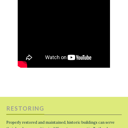
RESTORING
Properly restored and maintained, historic buildings can serve