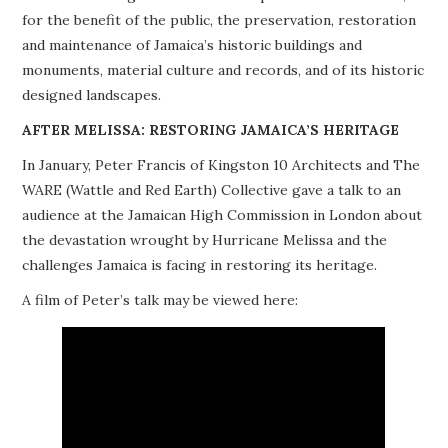
for the benefit of the public, the preservation, restoration
PROJECTS
and maintenance of Jamaica’s historic buildings and
monuments, material culture and records, and of its historic
BUILDINGS AT RISK
designed landscapes.
RESOURCES
AFTER MELISSA: RESTORING JAMAICA’S HERITAGE
In January, Peter Francis of Kingston 10 Architects and The
MEMBERSHIP
WARE (Wattle and Red Earth) Collective gave a talk to an
audience at the Jamaican High Commission in London about
EVENTS
the devastation wrought by Hurricane Melissa and the
challenges Jamaica is facing in restoring its heritage.
A film of Peter’s talk may be viewed here: