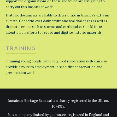
support the organisations on the island which are struggling to
carry out this important work.
Historic documents are liable to deteriorate in Jamaica’s extreme
climate. Concerns over daily environmental challenges as well as
dramatic events such as storms and earthquakes should focus
attention on efforts to record and digitise historic materials.
TRAINING
Training young people in the required restoration skills can also
provide a route to employment in specialist conservation and
preservation work.
Jamaican Heritage Renewal is a charity registered in the UK, no.
1074915.
It is a company limited by guarantee, registered in England and