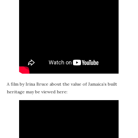
A film by Irina Bruce about the value of Jamaica’s built
heritage may be viewed here: