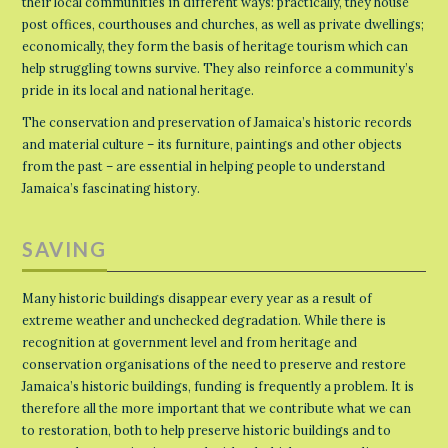
their local communities in different ways: practically, they house
post offices, courthouses and churches, as well as private dwellings;
economically, they form the basis of heritage tourism which can
help struggling towns survive. They also reinforce a community’s
pride in its local and national heritage.
The conservation and preservation of Jamaica’s historic records
and material culture – its furniture, paintings and other objects
from the past – are essential in helping people to understand
Jamaica’s fascinating history.
SAVING
Many historic buildings disappear every year as a result of
extreme weather and unchecked degradation. While there is
recognition at government level and from heritage and
conservation organisations of the need to preserve and restore
Jamaica’s historic buildings, funding is frequently a problem. It is
therefore all the more important that we contribute what we can
to restoration, both to help preserve historic buildings and to