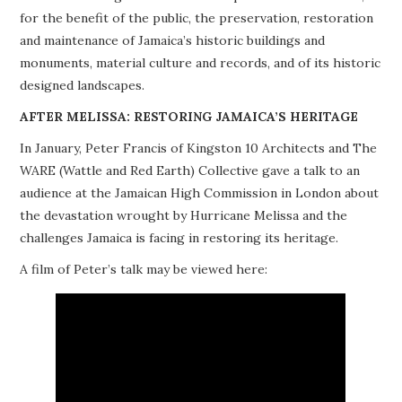
for the benefit of the public, the preservation, restoration
PROJECTS
and maintenance of Jamaica’s historic buildings and
monuments, material culture and records, and of its historic
BUILDINGS AT RISK
designed landscapes.
RESOURCES
AFTER MELISSA: RESTORING JAMAICA’S HERITAGE
In January, Peter Francis of Kingston 10 Architects and The
MEMBERSHIP
WARE (Wattle and Red Earth) Collective gave a talk to an
audience at the Jamaican High Commission in London about
EVENTS
the devastation wrought by Hurricane Melissa and the
challenges Jamaica is facing in restoring its heritage.
A film of Peter’s talk may be viewed here: