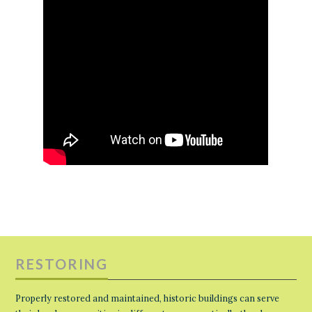
RESTORING
Properly restored and maintained, historic buildings can serve