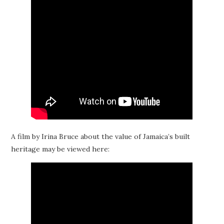
A film by Irina Bruce about the value of Jamaica’s built
heritage may be viewed here: