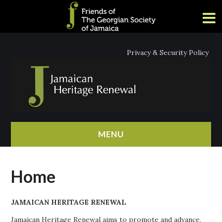
Privacy & Security Policy
MENU
HOME
Home
ABOUT
JAMAICAN HERITAGE RENEWAL
NEWS
Jamaican Heritage Renewal aims to promote and advance,