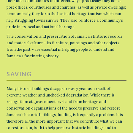
their local communities in different ways: practically, they house
post offices, courthouses and churches, as well as private dwellings;
economically, they form the basis of heritage tourism which can
help struggling towns survive. They also reinforce a community’s
pride in its local and national heritage.
The conservation and preservation of Jamaica’s historic records
and material culture – its furniture, paintings and other objects
from the past – are essential in helping people to understand
Jamaica’s fascinating history.
SAVING
Many historic buildings disappear every year as a result of
extreme weather and unchecked degradation. While there is
recognition at government level and from heritage and
conservation organisations of the need to preserve and restore
Jamaica’s historic buildings, funding is frequently a problem. It is
therefore all the more important that we contribute what we can
to restoration, both to help preserve historic buildings and to