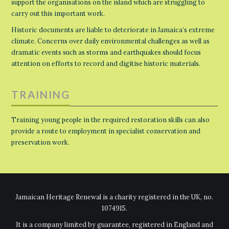
support the organisations on the island which are struggling to
carry out this important work.
Historic documents are liable to deteriorate in Jamaica’s extreme
climate. Concerns over daily environmental challenges as well as
dramatic events such as storms and earthquakes should focus
attention on efforts to record and digitise historic materials.
TRAINING
Training young people in the required restoration skills can also
provide a route to employment in specialist conservation and
preservation work.
Jamaican Heritage Renewal is a charity registered in the UK, no.
1074915.
It is a company limited by guarantee, registered in England and