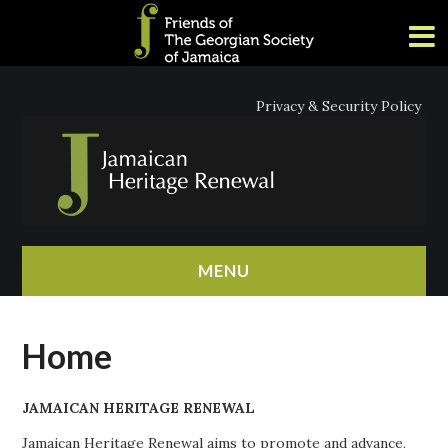
Privacy & Security Policy
MENU
HOME
Home
ABOUT
JAMAICAN HERITAGE RENEWAL
NEWS
Jamaican Heritage Renewal aims to promote and advance,