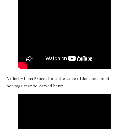
A film by Irina Bruce about the value of Jamaica’s built
heritage may be viewed here: