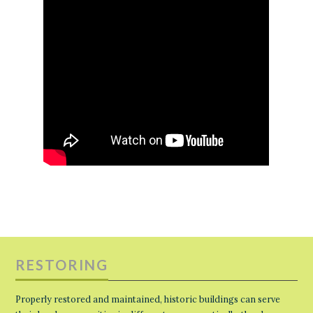
RESTORING
Properly restored and maintained, historic buildings can serve