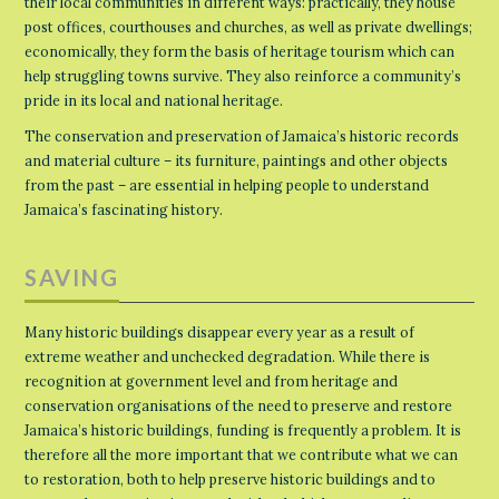
their local communities in different ways: practically, they house
post offices, courthouses and churches, as well as private dwellings;
economically, they form the basis of heritage tourism which can
help struggling towns survive. They also reinforce a community’s
pride in its local and national heritage.
The conservation and preservation of Jamaica’s historic records
and material culture – its furniture, paintings and other objects
from the past – are essential in helping people to understand
Jamaica’s fascinating history.
SAVING
Many historic buildings disappear every year as a result of
extreme weather and unchecked degradation. While there is
recognition at government level and from heritage and
conservation organisations of the need to preserve and restore
Jamaica’s historic buildings, funding is frequently a problem. It is
therefore all the more important that we contribute what we can
to restoration, both to help preserve historic buildings and to