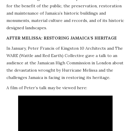
for the benefit of the public, the preservation, restoration
PROJECTS
and maintenance of Jamaica’s historic buildings and
monuments, material culture and records, and of its historic
BUILDINGS AT RISK
designed landscapes.
RESOURCES
AFTER MELISSA: RESTORING JAMAICA’S HERITAGE
In January, Peter Francis of Kingston 10 Architects and The
MEMBERSHIP
WARE (Wattle and Red Earth) Collective gave a talk to an
audience at the Jamaican High Commission in London about
EVENTS
the devastation wrought by Hurricane Melissa and the
challenges Jamaica is facing in restoring its heritage.
A film of Peter’s talk may be viewed here: