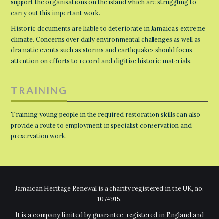
support the organisations on the island which are struggling to
carry out this important work.
Historic documents are liable to deteriorate in Jamaica’s extreme
climate. Concerns over daily environmental challenges as well as
dramatic events such as storms and earthquakes should focus
attention on efforts to record and digitise historic materials.
TRAINING
Training young people in the required restoration skills can also
provide a route to employment in specialist conservation and
preservation work.
Jamaican Heritage Renewal is a charity registered in the UK, no.
1074915.
It is a company limited by guarantee, registered in England and