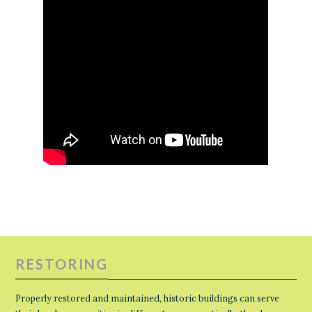
RESTORING
Properly restored and maintained, historic buildings can serve