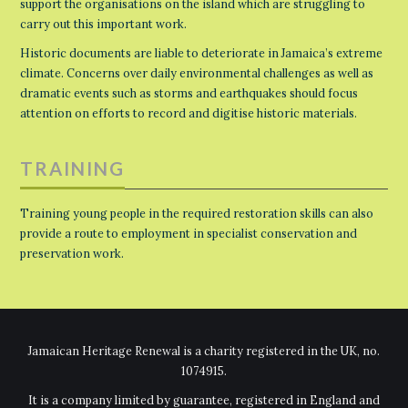
support the organisations on the island which are struggling to
carry out this important work.
Historic documents are liable to deteriorate in Jamaica’s extreme
climate. Concerns over daily environmental challenges as well as
dramatic events such as storms and earthquakes should focus
attention on efforts to record and digitise historic materials.
TRAINING
Training young people in the required restoration skills can also
provide a route to employment in specialist conservation and
preservation work.
Jamaican Heritage Renewal is a charity registered in the UK, no.
1074915.
It is a company limited by guarantee, registered in England and