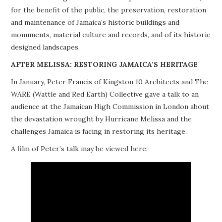
for the benefit of the public, the preservation, restoration
PROJECTS
and maintenance of Jamaica’s historic buildings and
monuments, material culture and records, and of its historic
BUILDINGS AT RISK
designed landscapes.
RESOURCES
AFTER MELISSA: RESTORING JAMAICA’S HERITAGE
In January, Peter Francis of Kingston 10 Architects and The
MEMBERSHIP
WARE (Wattle and Red Earth) Collective gave a talk to an
audience at the Jamaican High Commission in London about
EVENTS
the devastation wrought by Hurricane Melissa and the
challenges Jamaica is facing in restoring its heritage.
A film of Peter’s talk may be viewed here: