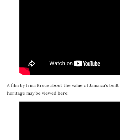
A film by Irina Bruce about the value of Jamaica’s built
heritage may be viewed here: