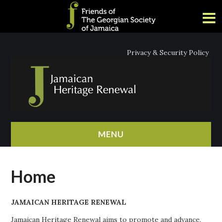
Privacy & Security Policy
MENU
HOME
Home
ABOUT
JAMAICAN HERITAGE RENEWAL
NEWS
Jamaican Heritage Renewal aims to promote and advance,