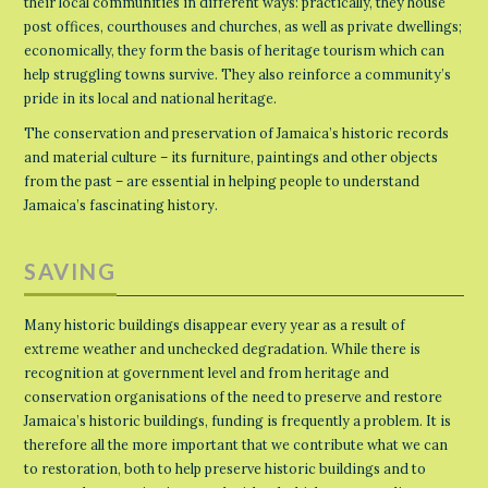
their local communities in different ways: practically, they house
post offices, courthouses and churches, as well as private dwellings;
economically, they form the basis of heritage tourism which can
help struggling towns survive. They also reinforce a community’s
pride in its local and national heritage.
The conservation and preservation of Jamaica’s historic records
and material culture – its furniture, paintings and other objects
from the past – are essential in helping people to understand
Jamaica’s fascinating history.
SAVING
Many historic buildings disappear every year as a result of
extreme weather and unchecked degradation. While there is
recognition at government level and from heritage and
conservation organisations of the need to preserve and restore
Jamaica’s historic buildings, funding is frequently a problem. It is
therefore all the more important that we contribute what we can
to restoration, both to help preserve historic buildings and to