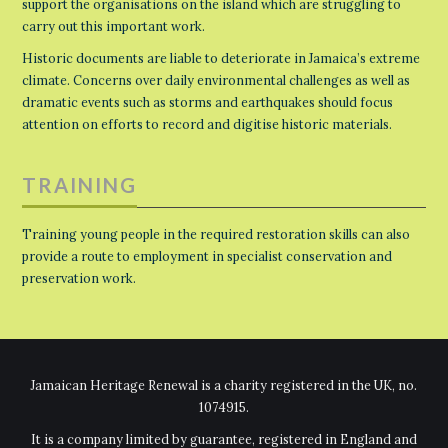
support the organisations on the island which are struggling to
carry out this important work.
Historic documents are liable to deteriorate in Jamaica’s extreme
climate. Concerns over daily environmental challenges as well as
dramatic events such as storms and earthquakes should focus
attention on efforts to record and digitise historic materials.
TRAINING
Training young people in the required restoration skills can also
provide a route to employment in specialist conservation and
preservation work.
Jamaican Heritage Renewal is a charity registered in the UK, no.
1074915.
It is a company limited by guarantee, registered in England and