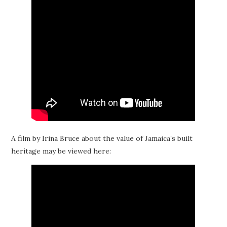
A film by Irina Bruce about the value of Jamaica’s built
heritage may be viewed here: