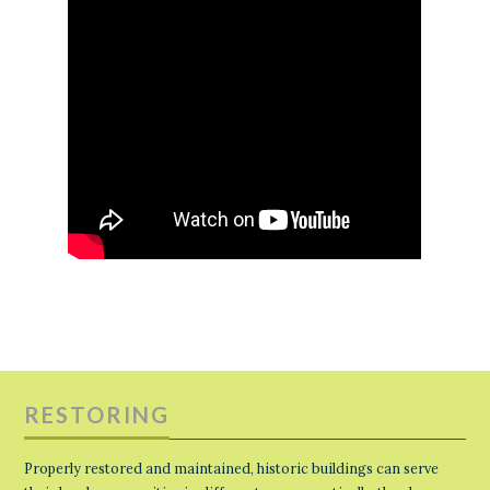
RESTORING
Properly restored and maintained, historic buildings can serve