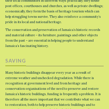
their local communities in different ways: practically, they house
post offices, courthouses and churches, as well as private dwellings;
economically, they form the basis of heritage tourism which can
help struggling towns survive. They also reinforce a community’s
pride in its local and national heritage.
The conservation and preservation of Jamaica’s historic records
and material culture – its furniture, paintings and other objects
from the past – are essential in helping people to understand
Jamaica’s fascinating history.
SAVING
Many historic buildings disappear every year as a result of
extreme weather and unchecked degradation. While there is
recognition at government level and from heritage and
conservation organisations of the need to preserve and restore
Jamaica’s historic buildings, funding is frequently a problem. It is
therefore all the more important that we contribute what we can
to restoration, both to help preserve historic buildings and to