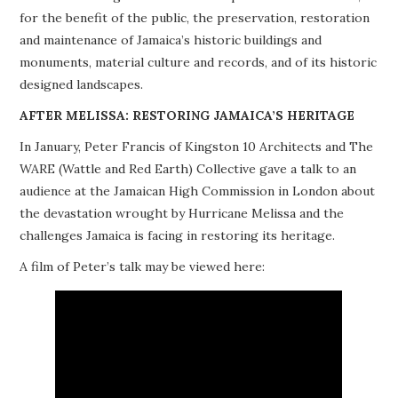
for the benefit of the public, the preservation, restoration
PROJECTS
and maintenance of Jamaica’s historic buildings and
monuments, material culture and records, and of its historic
BUILDINGS AT RISK
designed landscapes.
RESOURCES
AFTER MELISSA: RESTORING JAMAICA’S HERITAGE
In January, Peter Francis of Kingston 10 Architects and The
MEMBERSHIP
WARE (Wattle and Red Earth) Collective gave a talk to an
audience at the Jamaican High Commission in London about
EVENTS
the devastation wrought by Hurricane Melissa and the
challenges Jamaica is facing in restoring its heritage.
A film of Peter’s talk may be viewed here: