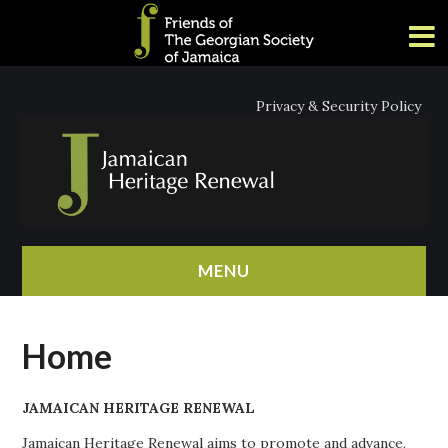
Privacy & Security Policy
MENU
HOME
Home
ABOUT
JAMAICAN HERITAGE RENEWAL
NEWS
Jamaican Heritage Renewal aims to promote and advance,