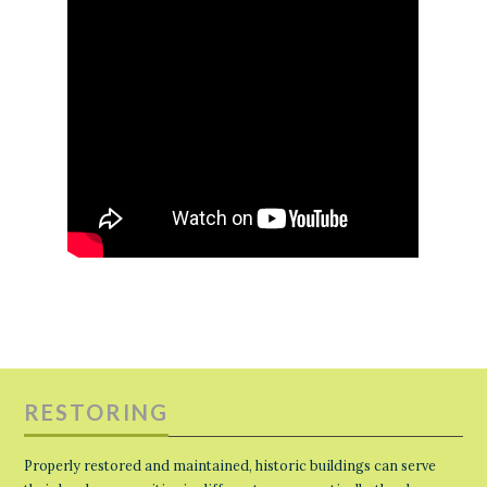
RESTORING
Properly restored and maintained, historic buildings can serve