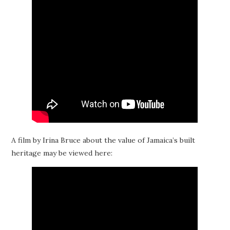
A film by Irina Bruce about the value of Jamaica’s built
heritage may be viewed here: