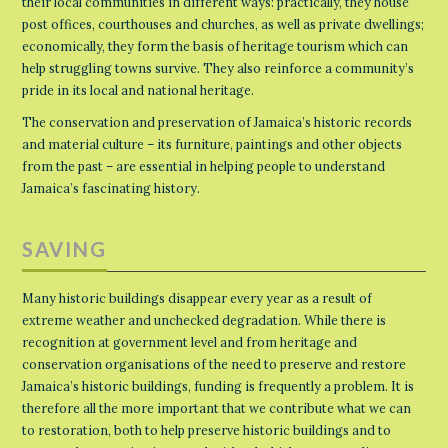
their local communities in different ways: practically, they house
post offices, courthouses and churches, as well as private dwellings;
economically, they form the basis of heritage tourism which can
help struggling towns survive. They also reinforce a community’s
pride in its local and national heritage.
The conservation and preservation of Jamaica’s historic records
and material culture – its furniture, paintings and other objects
from the past – are essential in helping people to understand
Jamaica’s fascinating history.
SAVING
Many historic buildings disappear every year as a result of
extreme weather and unchecked degradation. While there is
recognition at government level and from heritage and
conservation organisations of the need to preserve and restore
Jamaica’s historic buildings, funding is frequently a problem. It is
therefore all the more important that we contribute what we can
to restoration, both to help preserve historic buildings and to