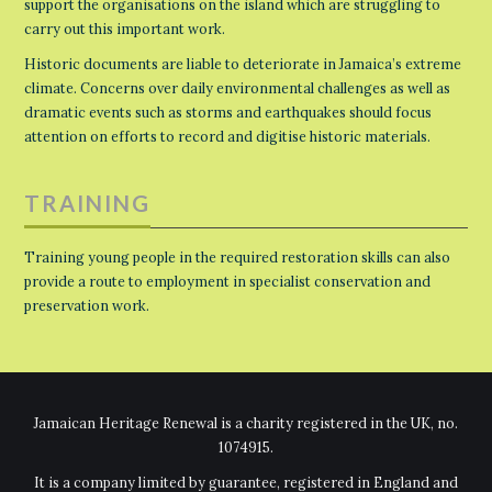
support the organisations on the island which are struggling to
carry out this important work.
Historic documents are liable to deteriorate in Jamaica’s extreme
climate. Concerns over daily environmental challenges as well as
dramatic events such as storms and earthquakes should focus
attention on efforts to record and digitise historic materials.
TRAINING
Training young people in the required restoration skills can also
provide a route to employment in specialist conservation and
preservation work.
Jamaican Heritage Renewal is a charity registered in the UK, no.
1074915.
It is a company limited by guarantee, registered in England and