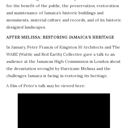
for the benefit of the public, the preservation, restoration
PROJECTS
and maintenance of Jamaica’s historic buildings and
monuments, material culture and records, and of its historic
BUILDINGS AT RISK
designed landscapes.
RESOURCES
AFTER MELISSA: RESTORING JAMAICA’S HERITAGE
In January, Peter Francis of Kingston 10 Architects and The
MEMBERSHIP
WARE (Wattle and Red Earth) Collective gave a talk to an
audience at the Jamaican High Commission in London about
EVENTS
the devastation wrought by Hurricane Melissa and the
challenges Jamaica is facing in restoring its heritage.
A film of Peter’s talk may be viewed here: