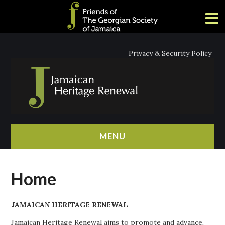
Privacy & Security Policy
MENU
HOME
Home
ABOUT
JAMAICAN HERITAGE RENEWAL
NEWS
Jamaican Heritage Renewal aims to promote and advance,