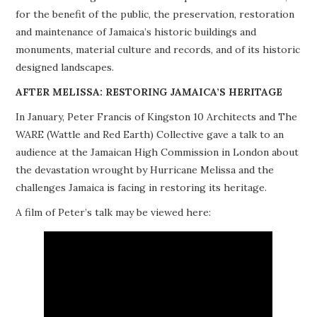
for the benefit of the public, the preservation, restoration
PROJECTS
and maintenance of Jamaica’s historic buildings and
monuments, material culture and records, and of its historic
BUILDINGS AT RISK
designed landscapes.
RESOURCES
AFTER MELISSA: RESTORING JAMAICA’S HERITAGE
In January, Peter Francis of Kingston 10 Architects and The
MEMBERSHIP
WARE (Wattle and Red Earth) Collective gave a talk to an
audience at the Jamaican High Commission in London about
EVENTS
the devastation wrought by Hurricane Melissa and the
challenges Jamaica is facing in restoring its heritage.
A film of Peter’s talk may be viewed here: