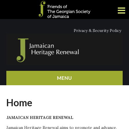
Privacy & Security Policy
MENU
HOME
Home
ABOUT
JAMAICAN HERITAGE RENEWAL
NEWS
Jamaican Heritage Renewal aims to promote and advance,