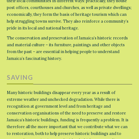
their local communities in different ways: practically, they house
post offices, courthouses and churches, as well as private dwellings;
economically, they form the basis of heritage tourism which can
help struggling towns survive. They also reinforce a community’s
pride in its local and national heritage.
The conservation and preservation of Jamaica’s historic records
and material culture – its furniture, paintings and other objects
from the past – are essential in helping people to understand
Jamaica’s fascinating history.
SAVING
Many historic buildings disappear every year as a result of
extreme weather and unchecked degradation. While there is
recognition at government level and from heritage and
conservation organisations of the need to preserve and restore
Jamaica’s historic buildings, funding is frequently a problem. It is
therefore all the more important that we contribute what we can
to restoration, both to help preserve historic buildings and to