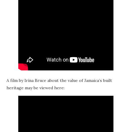
A film by Irina Bruce about the value of Jamaica’s built
heritage may be viewed here: