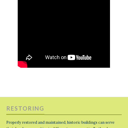
RESTORING
Properly restored and maintained, historic buildings can serve