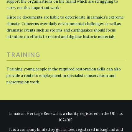
support the organisations on the island which are struggling to
carry out this important work.
Historic documents are liable to deteriorate in Jamaica’s extreme
climate. Concerns over daily environmental challenges as well as
dramatic events such as storms and earthquakes should focus
attention on efforts to record and digitise historic materials.
TRAINING
Training young people in the required restoration skills can also
provide a route to employment in specialist conservation and
preservation work.
Jamaican Heritage Renewal is a charity registered in the UK, no.
1074915.
It is a company limited by guarantee, registered in England and