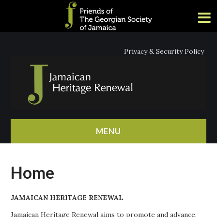
Privacy & Security Policy
MENU
HOME
Home
ABOUT
JAMAICAN HERITAGE RENEWAL
NEWS
Jamaican Heritage Renewal aims to promote and advance,