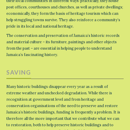
their local communities in different ways: practically, they house
post offices, courthouses and churches, as well as private dwellings;
economically, they form the basis of heritage tourism which can
help struggling towns survive. They also reinforce a community’s
pride in its local and national heritage.
The conservation and preservation of Jamaica’s historic records
and material culture – its furniture, paintings and other objects
from the past – are essential in helping people to understand
Jamaica’s fascinating history.
SAVING
Many historic buildings disappear every year as a result of
extreme weather and unchecked degradation. While there is
recognition at government level and from heritage and
conservation organisations of the need to preserve and restore
Jamaica’s historic buildings, funding is frequently a problem. It is
therefore all the more important that we contribute what we can
to restoration, both to help preserve historic buildings and to