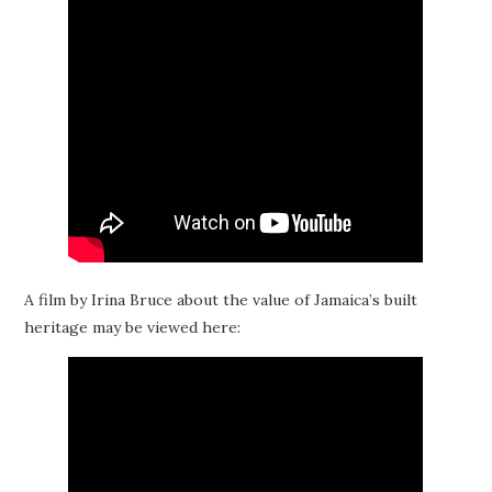
A film by Irina Bruce about the value of Jamaica’s built
heritage may be viewed here: