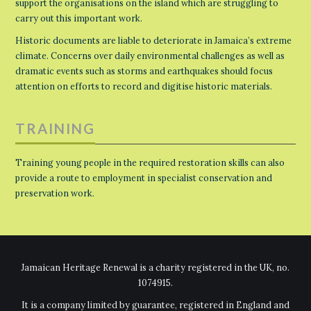
support the organisations on the island which are struggling to
carry out this important work.
Historic documents are liable to deteriorate in Jamaica’s extreme
climate. Concerns over daily environmental challenges as well as
dramatic events such as storms and earthquakes should focus
attention on efforts to record and digitise historic materials.
TRAINING
Training young people in the required restoration skills can also
provide a route to employment in specialist conservation and
preservation work.
Jamaican Heritage Renewal is a charity registered in the UK, no.
1074915.
It is a company limited by guarantee, registered in England and