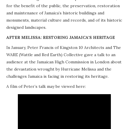
for the benefit of the public, the preservation, restoration
PROJECTS
and maintenance of Jamaica’s historic buildings and
monuments, material culture and records, and of its historic
BUILDINGS AT RISK
designed landscapes.
RESOURCES
AFTER MELISSA: RESTORING JAMAICA’S HERITAGE
In January, Peter Francis of Kingston 10 Architects and The
MEMBERSHIP
WARE (Wattle and Red Earth) Collective gave a talk to an
audience at the Jamaican High Commission in London about
EVENTS
the devastation wrought by Hurricane Melissa and the
challenges Jamaica is facing in restoring its heritage.
A film of Peter’s talk may be viewed here: