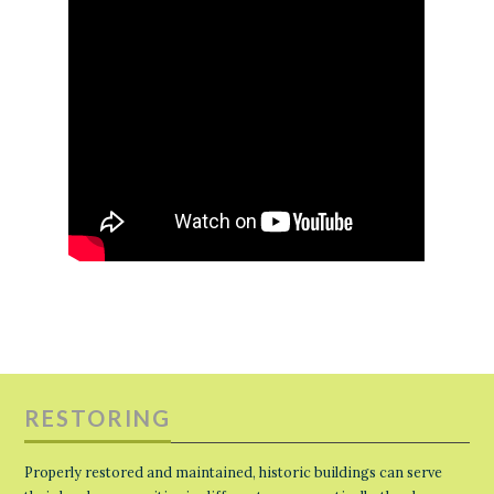
RESTORING
Properly restored and maintained, historic buildings can serve