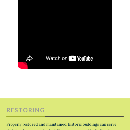
RESTORING
Properly restored and maintained, historic buildings can serve