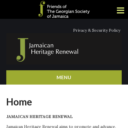
Privacy & Security Policy
MENU
HOME
Home
ABOUT
JAMAICAN HERITAGE RENEWAL
NEWS
Jamaican Heritage Renewal aims to promote and advance,