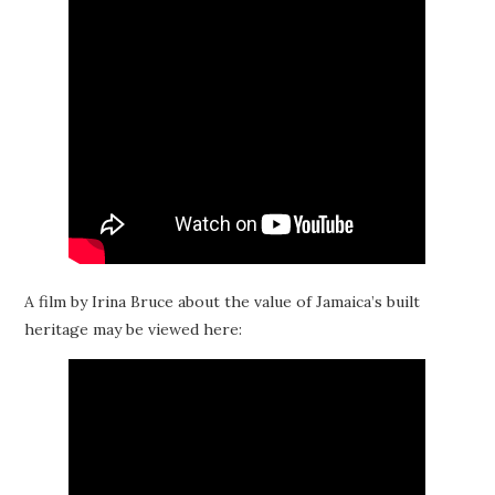
A film by Irina Bruce about the value of Jamaica’s built
heritage may be viewed here: