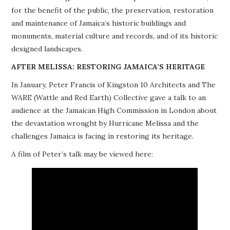
for the benefit of the public, the preservation, restoration
PROJECTS
and maintenance of Jamaica’s historic buildings and
monuments, material culture and records, and of its historic
BUILDINGS AT RISK
designed landscapes.
RESOURCES
AFTER MELISSA: RESTORING JAMAICA’S HERITAGE
In January, Peter Francis of Kingston 10 Architects and The
MEMBERSHIP
WARE (Wattle and Red Earth) Collective gave a talk to an
audience at the Jamaican High Commission in London about
EVENTS
the devastation wrought by Hurricane Melissa and the
challenges Jamaica is facing in restoring its heritage.
A film of Peter’s talk may be viewed here: