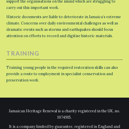
support the organisations on the island which are struggling to
carry out this important work.
Historic documents are liable to deteriorate in Jamaica’s extreme
climate. Concerns over daily environmental challenges as well as
dramatic events such as storms and earthquakes should focus
attention on efforts to record and digitise historic materials.
TRAINING
Training young people in the required restoration skills can also
provide a route to employment in specialist conservation and
preservation work.
Jamaican Heritage Renewal is a charity registered in the UK, no.
1074915.
It is a company limited by guarantee, registered in England and