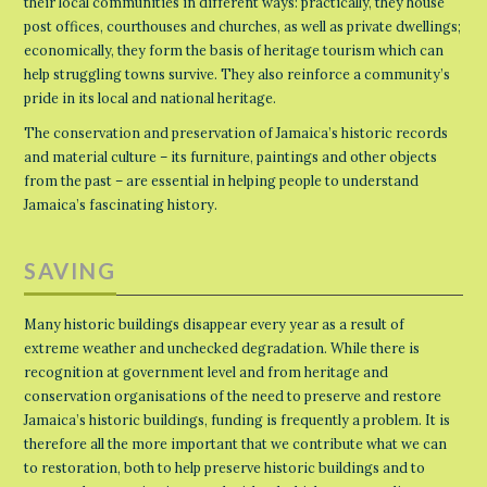
their local communities in different ways: practically, they house
post offices, courthouses and churches, as well as private dwellings;
economically, they form the basis of heritage tourism which can
help struggling towns survive. They also reinforce a community’s
pride in its local and national heritage.
The conservation and preservation of Jamaica’s historic records
and material culture – its furniture, paintings and other objects
from the past – are essential in helping people to understand
Jamaica’s fascinating history.
SAVING
Many historic buildings disappear every year as a result of
extreme weather and unchecked degradation. While there is
recognition at government level and from heritage and
conservation organisations of the need to preserve and restore
Jamaica’s historic buildings, funding is frequently a problem. It is
therefore all the more important that we contribute what we can
to restoration, both to help preserve historic buildings and to