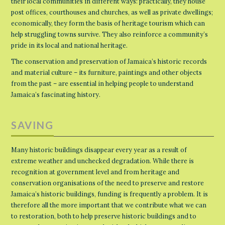
their local communities in different ways: practically, they house
post offices, courthouses and churches, as well as private dwellings;
economically, they form the basis of heritage tourism which can
help struggling towns survive. They also reinforce a community’s
pride in its local and national heritage.
The conservation and preservation of Jamaica’s historic records
and material culture – its furniture, paintings and other objects
from the past – are essential in helping people to understand
Jamaica’s fascinating history.
SAVING
Many historic buildings disappear every year as a result of
extreme weather and unchecked degradation. While there is
recognition at government level and from heritage and
conservation organisations of the need to preserve and restore
Jamaica’s historic buildings, funding is frequently a problem. It is
therefore all the more important that we contribute what we can
to restoration, both to help preserve historic buildings and to