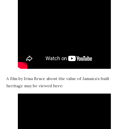
A film by Irina Bruce about the value of Jamaica’s built
heritage may be viewed here: