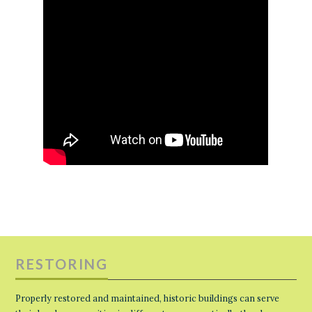
RESTORING
Properly restored and maintained, historic buildings can serve