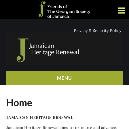
Privacy & Security Policy
MENU
HOME
Home
ABOUT
JAMAICAN HERITAGE RENEWAL
NEWS
Jamaican Heritage Renewal aims to promote and advance,