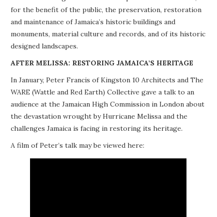
for the benefit of the public, the preservation, restoration
PROJECTS
and maintenance of Jamaica’s historic buildings and
monuments, material culture and records, and of its historic
BUILDINGS AT RISK
designed landscapes.
RESOURCES
AFTER MELISSA: RESTORING JAMAICA’S HERITAGE
In January, Peter Francis of Kingston 10 Architects and The
MEMBERSHIP
WARE (Wattle and Red Earth) Collective gave a talk to an
audience at the Jamaican High Commission in London about
EVENTS
the devastation wrought by Hurricane Melissa and the
challenges Jamaica is facing in restoring its heritage.
A film of Peter’s talk may be viewed here: