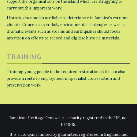
support the organisations on the island which are struggling to
carry out this important work.
Historic documents are liable to deteriorate in Jamaica’s extreme
climate. Concerns over daily environmental challenges as well as
dramatic events such as storms and earthquakes should focus
attention on efforts to record and digitise historic materials.
TRAINING
Training young people in the required restoration skills can also
provide a route to employment in specialist conservation and
preservation work.
Jamaican Heritage Renewal is a charity registered in the UK, no.
1074915.
It is a company limited by guarantee, registered in England and