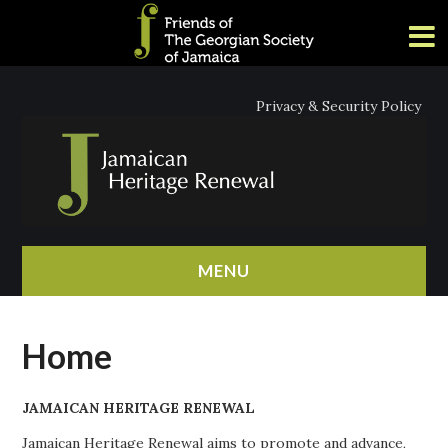
Privacy & Security Policy
MENU
HOME
Home
ABOUT
JAMAICAN HERITAGE RENEWAL
NEWS
Jamaican Heritage Renewal aims to promote and advance,