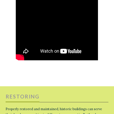
RESTORING
Properly restored and maintained, historic buildings can serve