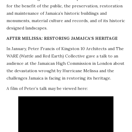
for the benefit of the public, the preservation, restoration
PROJECTS
and maintenance of Jamaica’s historic buildings and
monuments, material culture and records, and of its historic
BUILDINGS AT RISK
designed landscapes.
RESOURCES
AFTER MELISSA: RESTORING JAMAICA’S HERITAGE
In January, Peter Francis of Kingston 10 Architects and The
MEMBERSHIP
WARE (Wattle and Red Earth) Collective gave a talk to an
audience at the Jamaican High Commission in London about
EVENTS
the devastation wrought by Hurricane Melissa and the
challenges Jamaica is facing in restoring its heritage.
A film of Peter’s talk may be viewed here: