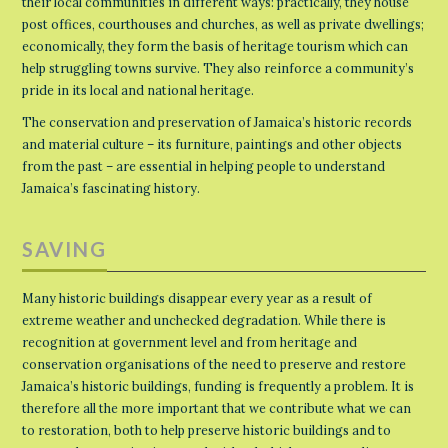
their local communities in different ways: practically, they house
post offices, courthouses and churches, as well as private dwellings;
economically, they form the basis of heritage tourism which can
help struggling towns survive. They also reinforce a community’s
pride in its local and national heritage.
The conservation and preservation of Jamaica’s historic records
and material culture – its furniture, paintings and other objects
from the past – are essential in helping people to understand
Jamaica’s fascinating history.
SAVING
Many historic buildings disappear every year as a result of
extreme weather and unchecked degradation. While there is
recognition at government level and from heritage and
conservation organisations of the need to preserve and restore
Jamaica’s historic buildings, funding is frequently a problem. It is
therefore all the more important that we contribute what we can
to restoration, both to help preserve historic buildings and to