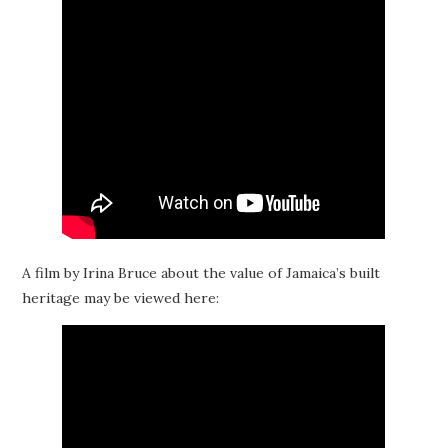
A film by Irina Bruce about the value of Jamaica’s built
heritage may be viewed here: