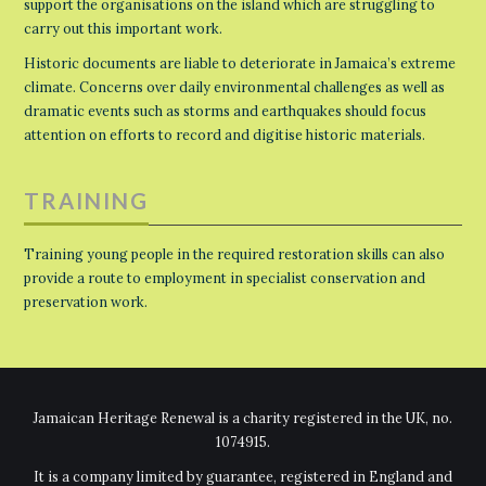
support the organisations on the island which are struggling to
carry out this important work.
Historic documents are liable to deteriorate in Jamaica’s extreme
climate. Concerns over daily environmental challenges as well as
dramatic events such as storms and earthquakes should focus
attention on efforts to record and digitise historic materials.
TRAINING
Training young people in the required restoration skills can also
provide a route to employment in specialist conservation and
preservation work.
Jamaican Heritage Renewal is a charity registered in the UK, no.
1074915.
It is a company limited by guarantee, registered in England and