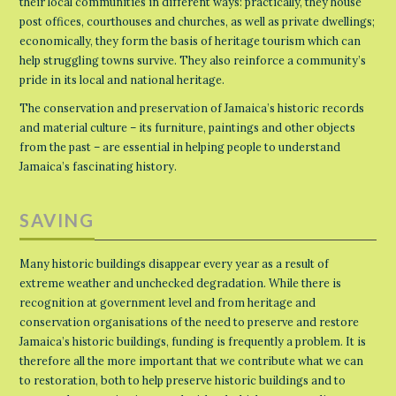
their local communities in different ways: practically, they house
post offices, courthouses and churches, as well as private dwellings;
economically, they form the basis of heritage tourism which can
help struggling towns survive. They also reinforce a community’s
pride in its local and national heritage.
The conservation and preservation of Jamaica’s historic records
and material culture – its furniture, paintings and other objects
from the past – are essential in helping people to understand
Jamaica’s fascinating history.
SAVING
Many historic buildings disappear every year as a result of
extreme weather and unchecked degradation. While there is
recognition at government level and from heritage and
conservation organisations of the need to preserve and restore
Jamaica’s historic buildings, funding is frequently a problem. It is
therefore all the more important that we contribute what we can
to restoration, both to help preserve historic buildings and to