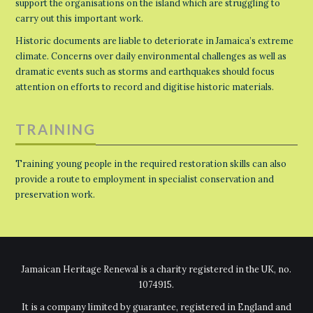
support the organisations on the island which are struggling to
carry out this important work.
Historic documents are liable to deteriorate in Jamaica’s extreme
climate. Concerns over daily environmental challenges as well as
dramatic events such as storms and earthquakes should focus
attention on efforts to record and digitise historic materials.
TRAINING
Training young people in the required restoration skills can also
provide a route to employment in specialist conservation and
preservation work.
Jamaican Heritage Renewal is a charity registered in the UK, no.
1074915.
It is a company limited by guarantee, registered in England and