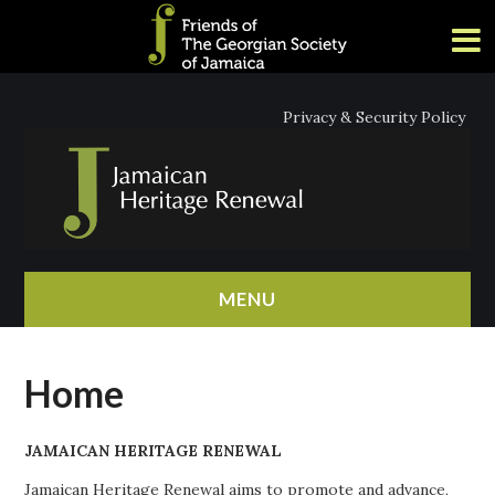
Privacy & Security Policy
MENU
HOME
Home
ABOUT
JAMAICAN HERITAGE RENEWAL
NEWS
Jamaican Heritage Renewal aims to promote and advance,