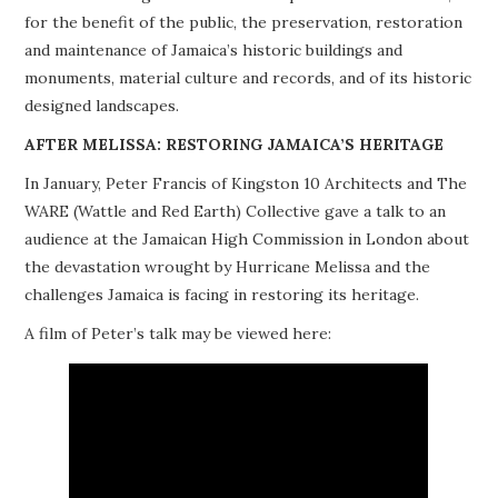
for the benefit of the public, the preservation, restoration
PROJECTS
and maintenance of Jamaica’s historic buildings and
monuments, material culture and records, and of its historic
BUILDINGS AT RISK
designed landscapes.
RESOURCES
AFTER MELISSA: RESTORING JAMAICA’S HERITAGE
In January, Peter Francis of Kingston 10 Architects and The
MEMBERSHIP
WARE (Wattle and Red Earth) Collective gave a talk to an
audience at the Jamaican High Commission in London about
EVENTS
the devastation wrought by Hurricane Melissa and the
challenges Jamaica is facing in restoring its heritage.
A film of Peter’s talk may be viewed here: