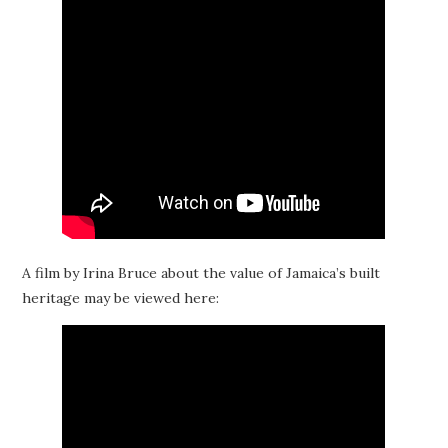
A film by Irina Bruce about the value of Jamaica’s built
heritage may be viewed here: