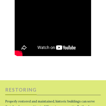
RESTORING
Properly restored and maintained, historic buildings can serve