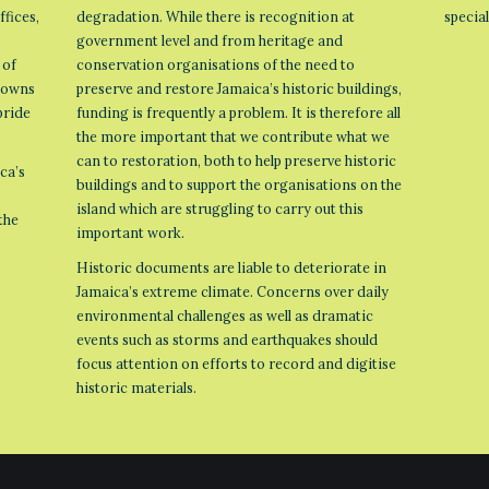
ffices,
degradation. While there is recognition at
specia
government level and from heritage and
 of
conservation organisations of the need to
 towns
preserve and restore Jamaica’s historic buildings,
pride
funding is frequently a problem. It is therefore all
the more important that we contribute what we
can to restoration, both to help preserve historic
ca’s
buildings and to support the organisations on the
island which are struggling to carry out this
the
important work.
Historic documents are liable to deteriorate in
Jamaica’s extreme climate. Concerns over daily
environmental challenges as well as dramatic
events such as storms and earthquakes should
focus attention on efforts to record and digitise
historic materials.