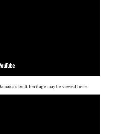
 Jamaica’s built heritage may be viewed here: