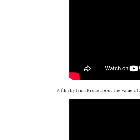
A film by Irina Bruce about the value of