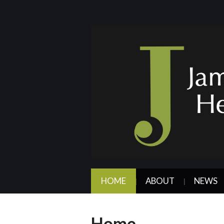
HOME
ABOUT
NEWS
Home