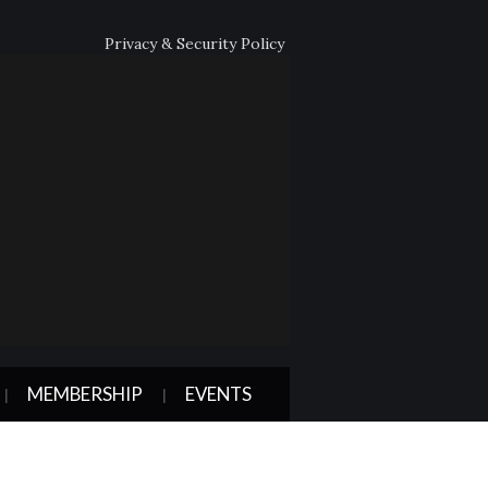
Privacy & Security Policy
MEMBERSHIP
EVENTS