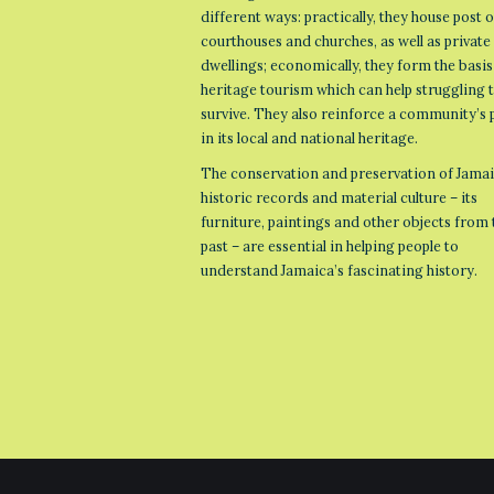
different ways: practically, they house post o
courthouses and churches, as well as private
dwellings; economically, they form the basis
heritage tourism which can help struggling
survive. They also reinforce a community’s 
in its local and national heritage.
The conservation and preservation of Jamai
historic records and material culture – its
furniture, paintings and other objects from 
past – are essential in helping people to
understand Jamaica’s fascinating history.