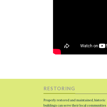
RESTORING
Properly restored and maintained, historic
buildings can serve their local communities 