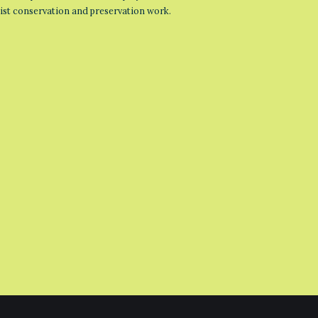
list conservation and preservation work.