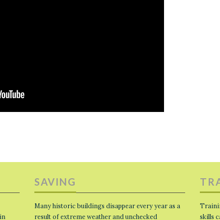
SAVING
TR
Many historic buildings disappear every year as a
Traini
in
result of extreme weather and unchecked
skills