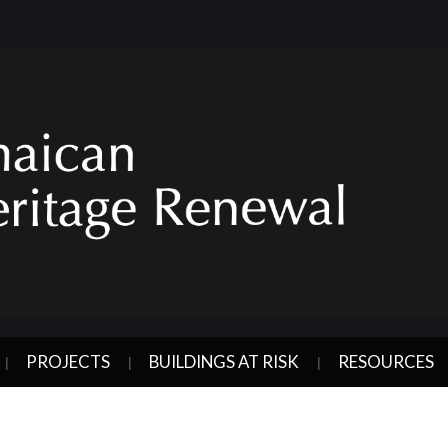
PROJECTS
BUILDINGS AT RISK
RESOURCES