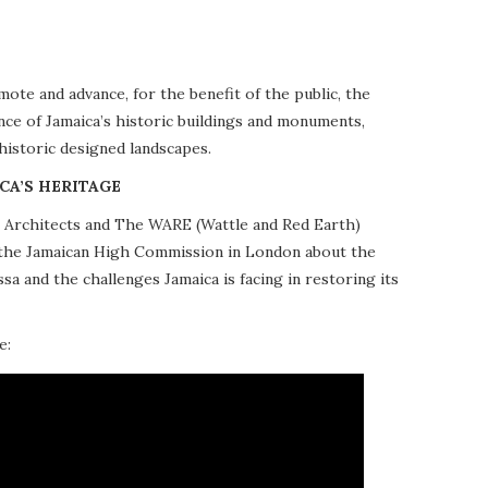
te and advance, for the benefit of the public, the
nce of Jamaica’s historic buildings and monuments,
 historic designed landscapes.
CA’S HERITAGE
10 Architects and The WARE (Wattle and Red Earth)
at the Jamaican High Commission in London about the
a and the challenges Jamaica is facing in restoring its
e: