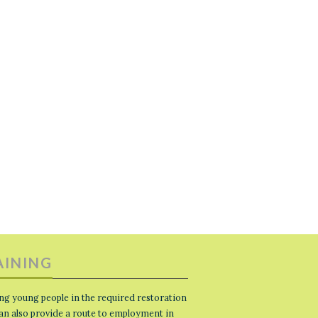
AINING
ng young people in the required restoration
 can also provide a route to employment in