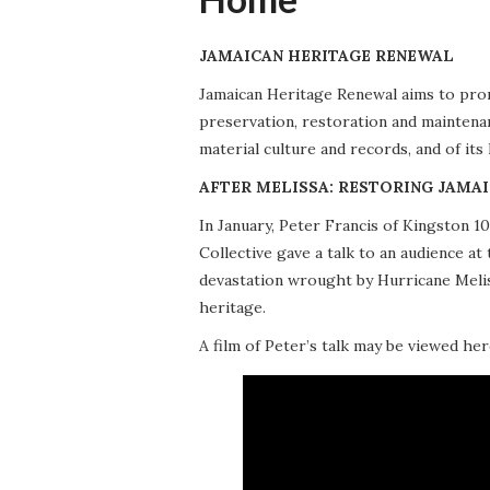
JAMAICAN HERITAGE RENEWAL
Jamaican Heritage Renewal aims to promo
preservation, restoration and maintena
material culture and records, and of its
AFTER MELISSA: RESTORING JAMAI
In January, Peter Francis of Kingston 
Collective gave a talk to an audience 
devastation wrought by Hurricane Meliss
heritage.
A film of Peter’s talk may be viewed her