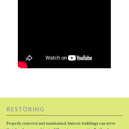
RESTORING
Properly restored and maintained, historic buildings can serve