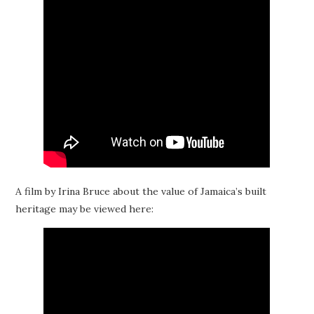
A film by Irina Bruce about the value of Jamaica’s built
heritage may be viewed here: