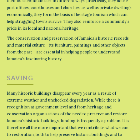
their local communities in different ways: practically, they house
post offices, courthouses and churches, as well as private dwellings;
economically, they form the basis of heritage tourism which can
help struggling towns survive. They also reinforce a community’s
pride in its local and national heritage.
The conservation and preservation of Jamaica’s historic records
and material culture – its furniture, paintings and other objects
from the past – are essential in helping people to understand
Jamaica’s fascinating history.
SAVING
Many historic buildings disappear every year as a result of
extreme weather and unchecked degradation. While there is
recognition at government level and from heritage and
conservation organisations of the need to preserve and restore
Jamaica’s historic buildings, funding is frequently a problem. It is
therefore all the more important that we contribute what we can
to restoration, both to help preserve historic buildings and to