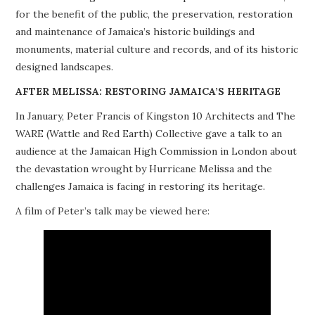
for the benefit of the public, the preservation, restoration
PROJECTS
and maintenance of Jamaica’s historic buildings and
monuments, material culture and records, and of its historic
BUILDINGS AT RISK
designed landscapes.
RESOURCES
AFTER MELISSA: RESTORING JAMAICA’S HERITAGE
In January, Peter Francis of Kingston 10 Architects and The
MEMBERSHIP
WARE (Wattle and Red Earth) Collective gave a talk to an
audience at the Jamaican High Commission in London about
EVENTS
the devastation wrought by Hurricane Melissa and the
challenges Jamaica is facing in restoring its heritage.
A film of Peter’s talk may be viewed here: