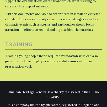
support the organisations on the island which are struggling to
carry out this important work.
Historic documents are liable to deteriorate in Jamaica’s extreme
climate. Concerns over daily environmental challenges as well as
dramatic events such as storms and earthquakes should focus
attention on efforts to record and digitise historic materials.
TRAINING
Training young people in the required restoration skills can also
provide a route to employment in specialist conservation and
preservation work.
Jamaican Heritage Renewal is a charity registered in the UK, no.
1074915.
It is a company limited by guarantee, registered in England and