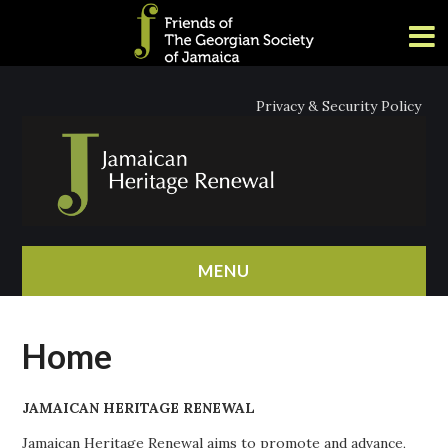
Privacy & Security Policy
MENU
HOME
Home
ABOUT
JAMAICAN HERITAGE RENEWAL
NEWS
Jamaican Heritage Renewal aims to promote and advance,