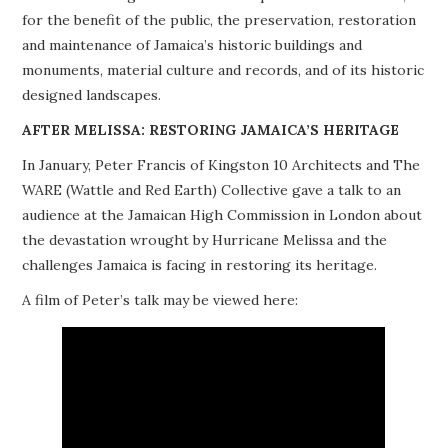
for the benefit of the public, the preservation, restoration
PROJECTS
and maintenance of Jamaica’s historic buildings and
monuments, material culture and records, and of its historic
BUILDINGS AT RISK
designed landscapes.
RESOURCES
AFTER MELISSA: RESTORING JAMAICA’S HERITAGE
In January, Peter Francis of Kingston 10 Architects and The
MEMBERSHIP
WARE (Wattle and Red Earth) Collective gave a talk to an
audience at the Jamaican High Commission in London about
EVENTS
the devastation wrought by Hurricane Melissa and the
challenges Jamaica is facing in restoring its heritage.
A film of Peter’s talk may be viewed here: