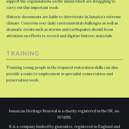
support the organisations on the island which are struggling to
carry out this important work.
Historic documents are liable to deteriorate in Jamaica’s extreme
climate. Concerns over daily environmental challenges as well as
dramatic events such as storms and earthquakes should focus
attention on efforts to record and digitise historic materials.
TRAINING
Training young people in the required restoration skills can also
provide a route to employment in specialist conservation and
preservation work.
Jamaican Heritage Renewal is a charity registered in the UK, no.
1074915.
It is a company limited by guarantee, registered in England and