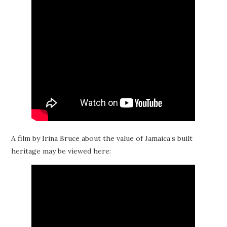
A film by Irina Bruce about the value of Jamaica’s built
heritage may be viewed here: