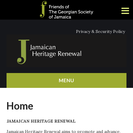
Privacy & Security Policy
MENU
HOME
Home
ABOUT
JAMAICAN HERITAGE RENEWAL
NEWS
Jamaican Heritage Renewal aims to promote and advance,