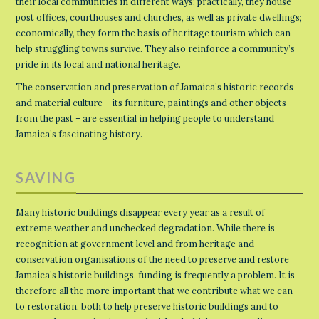
their local communities in different ways: practically, they house
post offices, courthouses and churches, as well as private dwellings;
economically, they form the basis of heritage tourism which can
help struggling towns survive. They also reinforce a community’s
pride in its local and national heritage.
The conservation and preservation of Jamaica’s historic records
and material culture – its furniture, paintings and other objects
from the past – are essential in helping people to understand
Jamaica’s fascinating history.
SAVING
Many historic buildings disappear every year as a result of
extreme weather and unchecked degradation. While there is
recognition at government level and from heritage and
conservation organisations of the need to preserve and restore
Jamaica’s historic buildings, funding is frequently a problem. It is
therefore all the more important that we contribute what we can
to restoration, both to help preserve historic buildings and to