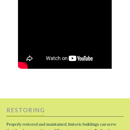
RESTORING
Properly restored and maintained, historic buildings can serve