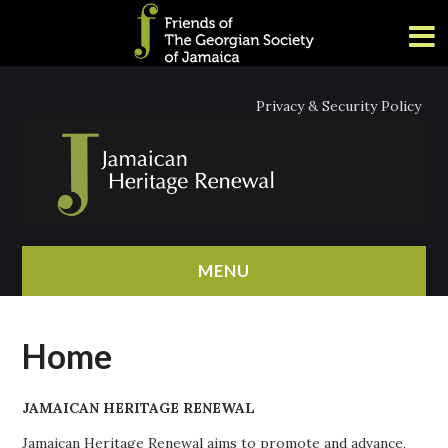
Privacy & Security Policy
MENU
HOME
Home
ABOUT
JAMAICAN HERITAGE RENEWAL
NEWS
Jamaican Heritage Renewal aims to promote and advance,