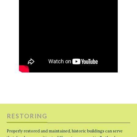
RESTORING
Properly restored and maintained, historic buildings can serve