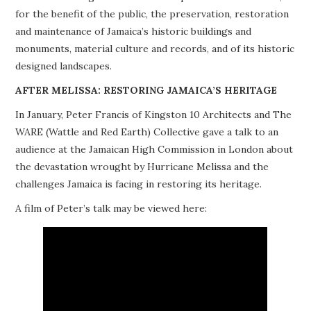
for the benefit of the public, the preservation, restoration
PROJECTS
and maintenance of Jamaica’s historic buildings and
monuments, material culture and records, and of its historic
BUILDINGS AT RISK
designed landscapes.
RESOURCES
AFTER MELISSA: RESTORING JAMAICA’S HERITAGE
In January, Peter Francis of Kingston 10 Architects and The
MEMBERSHIP
WARE (Wattle and Red Earth) Collective gave a talk to an
audience at the Jamaican High Commission in London about
EVENTS
the devastation wrought by Hurricane Melissa and the
challenges Jamaica is facing in restoring its heritage.
A film of Peter’s talk may be viewed here: