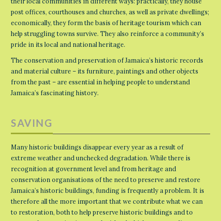
their local communities in different ways: practically, they house
post offices, courthouses and churches, as well as private dwellings;
economically, they form the basis of heritage tourism which can
help struggling towns survive. They also reinforce a community’s
pride in its local and national heritage.
The conservation and preservation of Jamaica’s historic records
and material culture – its furniture, paintings and other objects
from the past – are essential in helping people to understand
Jamaica’s fascinating history.
SAVING
Many historic buildings disappear every year as a result of
extreme weather and unchecked degradation. While there is
recognition at government level and from heritage and
conservation organisations of the need to preserve and restore
Jamaica’s historic buildings, funding is frequently a problem. It is
therefore all the more important that we contribute what we can
to restoration, both to help preserve historic buildings and to