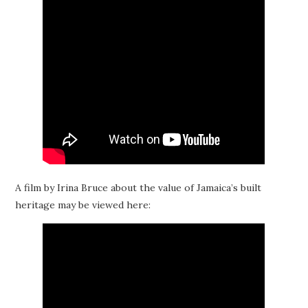
A film by Irina Bruce about the value of Jamaica’s built
heritage may be viewed here: