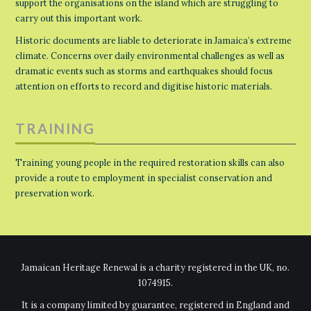
support the organisations on the island which are struggling to
carry out this important work.
Historic documents are liable to deteriorate in Jamaica’s extreme
climate. Concerns over daily environmental challenges as well as
dramatic events such as storms and earthquakes should focus
attention on efforts to record and digitise historic materials.
TRAINING
Training young people in the required restoration skills can also
provide a route to employment in specialist conservation and
preservation work.
Jamaican Heritage Renewal is a charity registered in the UK, no.
1074915.
It is a company limited by guarantee, registered in England and