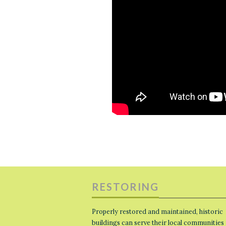
RESTORING
Properly restored and maintained, historic
buildings can serve their local communities 