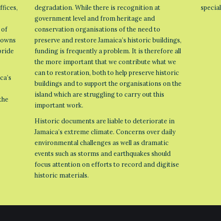
ffices,
degradation. While there is recognition at
specia
government level and from heritage and
 of
conservation organisations of the need to
 towns
preserve and restore Jamaica’s historic buildings,
pride
funding is frequently a problem. It is therefore all
the more important that we contribute what we
can to restoration, both to help preserve historic
ca’s
buildings and to support the organisations on the
island which are struggling to carry out this
the
important work.
Historic documents are liable to deteriorate in
Jamaica’s extreme climate. Concerns over daily
environmental challenges as well as dramatic
events such as storms and earthquakes should
focus attention on efforts to record and digitise
historic materials.