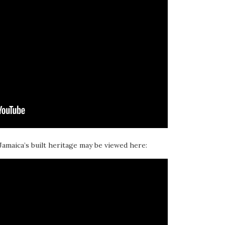
 Jamaica’s built heritage may be viewed here: