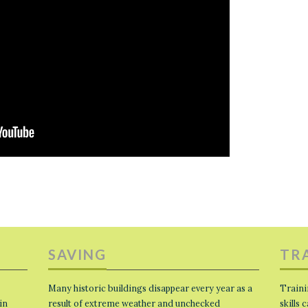
SAVING
TR
Many historic buildings disappear every year as a
Traini
in
result of extreme weather and unchecked
skills