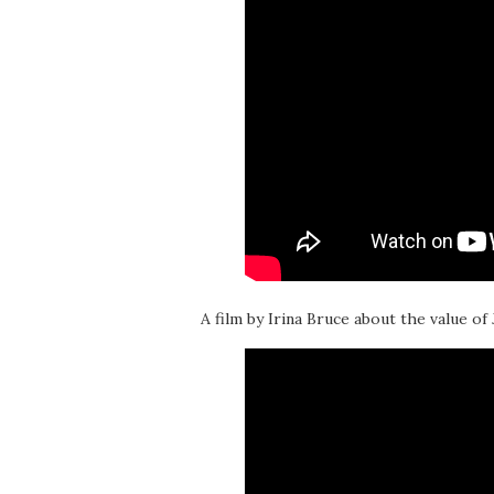
A film by Irina Bruce about the value of