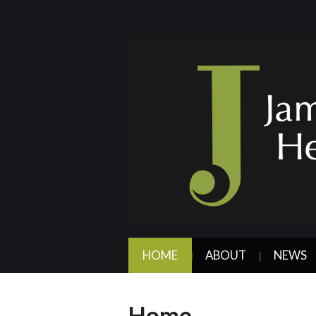
HOME
ABOUT
NEWS
Home