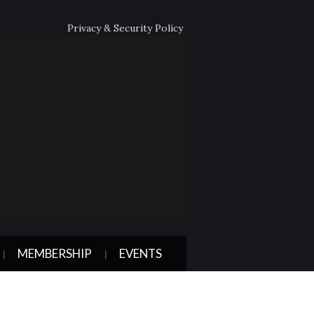
Privacy & Security Policy
MEMBERSHIP
EVENTS