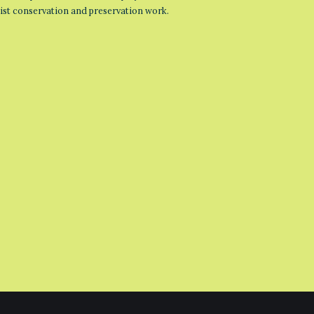
list conservation and preservation work.