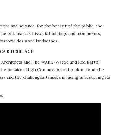
te and advance, for the benefit of the public, the
nce of Jamaica’s historic buildings and monuments,
 historic designed landscapes.
CA’S HERITAGE
10 Architects and The WARE (Wattle and Red Earth)
at the Jamaican High Commission in London about the
a and the challenges Jamaica is facing in restoring its
e: