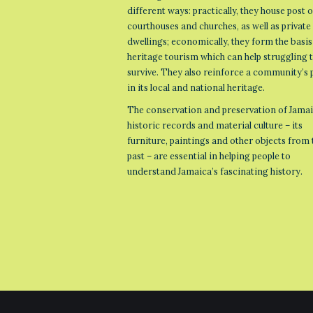
different ways: practically, they house post o
courthouses and churches, as well as private
dwellings; economically, they form the basis
heritage tourism which can help struggling
survive. They also reinforce a community’s 
in its local and national heritage.
The conservation and preservation of Jamai
historic records and material culture – its
furniture, paintings and other objects from 
past – are essential in helping people to
understand Jamaica’s fascinating history.