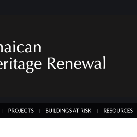
PROJECTS
BUILDINGS AT RISK
RESOURCES