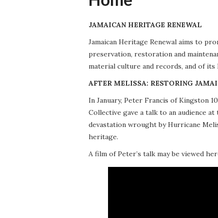
JAMAICAN HERITAGE RENEWAL
Jamaican Heritage Renewal aims to promo
preservation, restoration and maintena
material culture and records, and of its
AFTER MELISSA: RESTORING JAMAI
In January, Peter Francis of Kingston 
Collective gave a talk to an audience 
devastation wrought by Hurricane Meliss
heritage.
A film of Peter’s talk may be viewed her