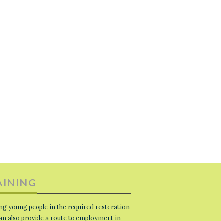
AINING
ng young people in the required restoration
 can also provide a route to employment in