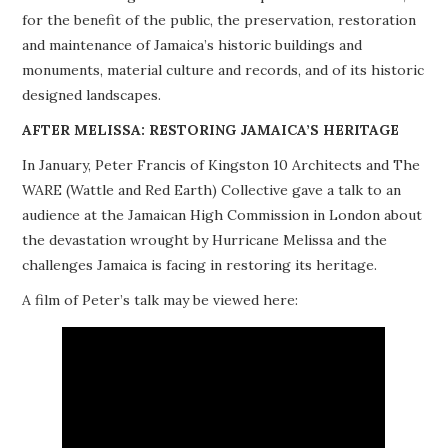
for the benefit of the public, the preservation, restoration
PROJECTS
and maintenance of Jamaica’s historic buildings and
monuments, material culture and records, and of its historic
BUILDINGS AT RISK
designed landscapes.
RESOURCES
AFTER MELISSA: RESTORING JAMAICA’S HERITAGE
In January, Peter Francis of Kingston 10 Architects and The
MEMBERSHIP
WARE (Wattle and Red Earth) Collective gave a talk to an
audience at the Jamaican High Commission in London about
EVENTS
the devastation wrought by Hurricane Melissa and the
challenges Jamaica is facing in restoring its heritage.
A film of Peter’s talk may be viewed here: