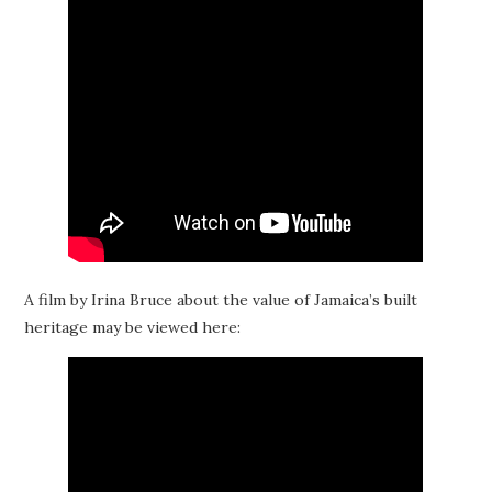
A film by Irina Bruce about the value of Jamaica’s built
heritage may be viewed here: