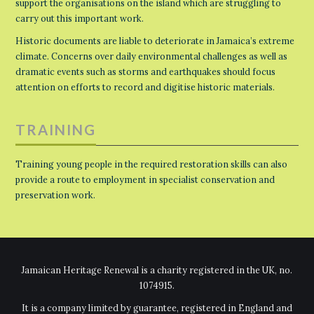
support the organisations on the island which are struggling to
carry out this important work.
Historic documents are liable to deteriorate in Jamaica’s extreme
climate. Concerns over daily environmental challenges as well as
dramatic events such as storms and earthquakes should focus
attention on efforts to record and digitise historic materials.
TRAINING
Training young people in the required restoration skills can also
provide a route to employment in specialist conservation and
preservation work.
Jamaican Heritage Renewal is a charity registered in the UK, no.
1074915.
It is a company limited by guarantee, registered in England and