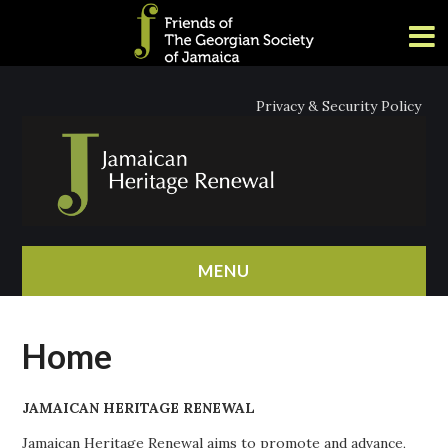
Privacy & Security Policy
MENU
HOME
Home
ABOUT
JAMAICAN HERITAGE RENEWAL
NEWS
Jamaican Heritage Renewal aims to promote and advance,