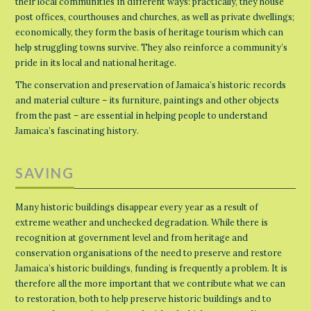
their local communities in different ways: practically, they house
post offices, courthouses and churches, as well as private dwellings;
economically, they form the basis of heritage tourism which can
help struggling towns survive. They also reinforce a community’s
pride in its local and national heritage.
The conservation and preservation of Jamaica’s historic records
and material culture – its furniture, paintings and other objects
from the past – are essential in helping people to understand
Jamaica’s fascinating history.
SAVING
Many historic buildings disappear every year as a result of
extreme weather and unchecked degradation. While there is
recognition at government level and from heritage and
conservation organisations of the need to preserve and restore
Jamaica’s historic buildings, funding is frequently a problem. It is
therefore all the more important that we contribute what we can
to restoration, both to help preserve historic buildings and to