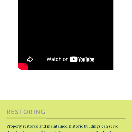
RESTORING
Properly restored and maintained, historic buildings can serve