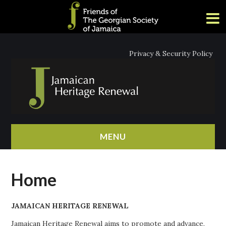
Privacy & Security Policy
MENU
HOME
Home
ABOUT
JAMAICAN HERITAGE RENEWAL
NEWS
Jamaican Heritage Renewal aims to promote and advance,