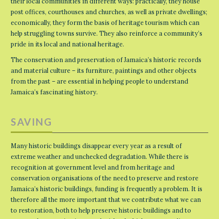
their local communities in different ways: practically, they house
post offices, courthouses and churches, as well as private dwellings;
economically, they form the basis of heritage tourism which can
help struggling towns survive. They also reinforce a community’s
pride in its local and national heritage.
The conservation and preservation of Jamaica’s historic records
and material culture – its furniture, paintings and other objects
from the past – are essential in helping people to understand
Jamaica’s fascinating history.
SAVING
Many historic buildings disappear every year as a result of
extreme weather and unchecked degradation. While there is
recognition at government level and from heritage and
conservation organisations of the need to preserve and restore
Jamaica’s historic buildings, funding is frequently a problem. It is
therefore all the more important that we contribute what we can
to restoration, both to help preserve historic buildings and to