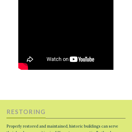
RESTORING
Properly restored and maintained, historic buildings can serve