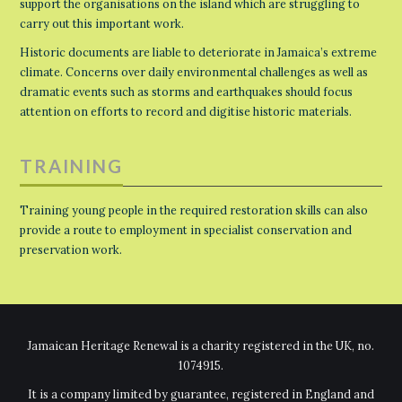
support the organisations on the island which are struggling to
carry out this important work.
Historic documents are liable to deteriorate in Jamaica’s extreme
climate. Concerns over daily environmental challenges as well as
dramatic events such as storms and earthquakes should focus
attention on efforts to record and digitise historic materials.
TRAINING
Training young people in the required restoration skills can also
provide a route to employment in specialist conservation and
preservation work.
Jamaican Heritage Renewal is a charity registered in the UK, no.
1074915.
It is a company limited by guarantee, registered in England and