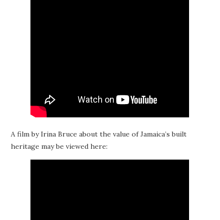
A film by Irina Bruce about the value of Jamaica’s built
heritage may be viewed here: