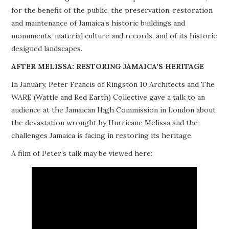
for the benefit of the public, the preservation, restoration
PROJECTS
and maintenance of Jamaica’s historic buildings and
monuments, material culture and records, and of its historic
BUILDINGS AT RISK
designed landscapes.
RESOURCES
AFTER MELISSA: RESTORING JAMAICA’S HERITAGE
In January, Peter Francis of Kingston 10 Architects and The
MEMBERSHIP
WARE (Wattle and Red Earth) Collective gave a talk to an
audience at the Jamaican High Commission in London about
EVENTS
the devastation wrought by Hurricane Melissa and the
challenges Jamaica is facing in restoring its heritage.
A film of Peter’s talk may be viewed here: