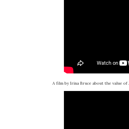
A film by Irina Bruce about the value of