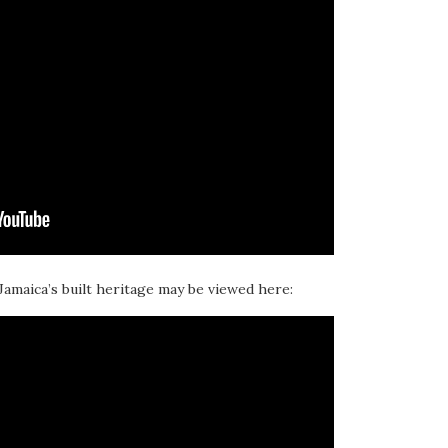
 Jamaica’s built heritage may be viewed here: