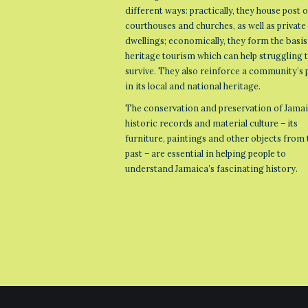
different ways: practically, they house post o
courthouses and churches, as well as private
dwellings; economically, they form the basis
heritage tourism which can help struggling
survive. They also reinforce a community’s 
in its local and national heritage.
The conservation and preservation of Jamai
historic records and material culture – its
furniture, paintings and other objects from 
past – are essential in helping people to
understand Jamaica’s fascinating history.