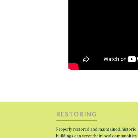
RESTORING
Properly restored and maintained, historic
buildings can serve their local communities 