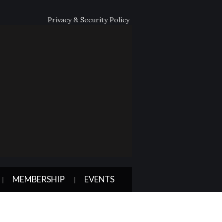
Privacy & Security Policy
MEMBERSHIP
EVENTS