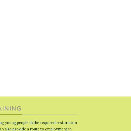
AINING
ng young people in the required restoration
 can also provide a route to employment in