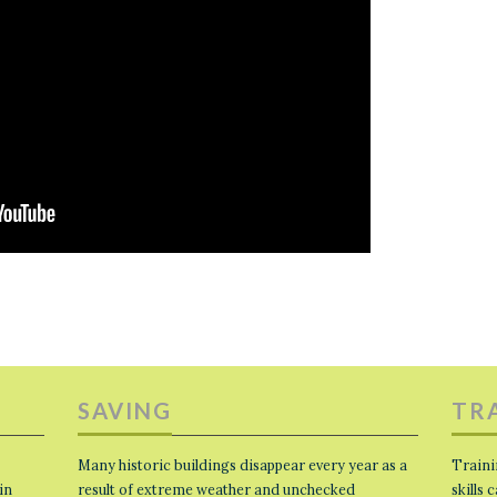
SAVING
TR
Many historic buildings disappear every year as a
Traini
in
result of extreme weather and unchecked
skills