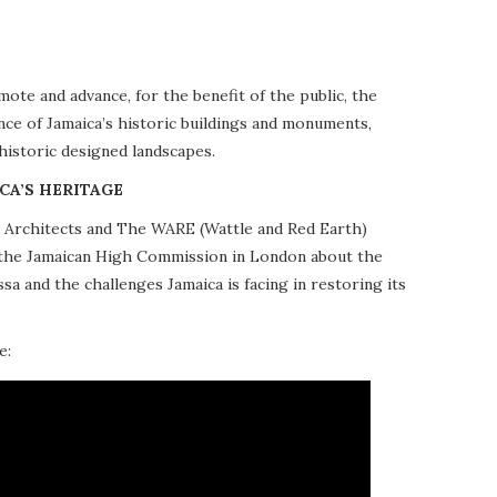
te and advance, for the benefit of the public, the
nce of Jamaica’s historic buildings and monuments,
 historic designed landscapes.
CA’S HERITAGE
10 Architects and The WARE (Wattle and Red Earth)
at the Jamaican High Commission in London about the
a and the challenges Jamaica is facing in restoring its
e: