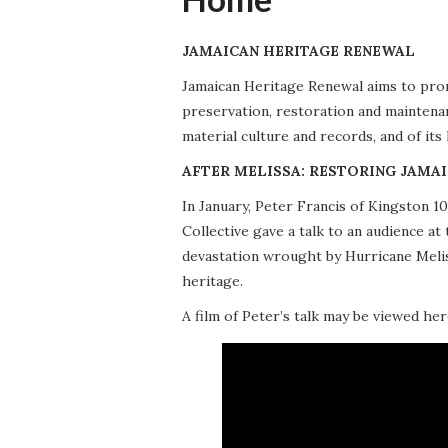
JAMAICAN HERITAGE RENEWAL
Jamaican Heritage Renewal aims to promo
preservation, restoration and maintena
material culture and records, and of its
AFTER MELISSA: RESTORING JAMAI
In January, Peter Francis of Kingston 
Collective gave a talk to an audience 
devastation wrought by Hurricane Meliss
heritage.
A film of Peter’s talk may be viewed her