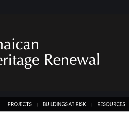
PROJECTS
BUILDINGS AT RISK
RESOURCES