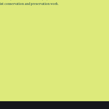
list conservation and preservation work.