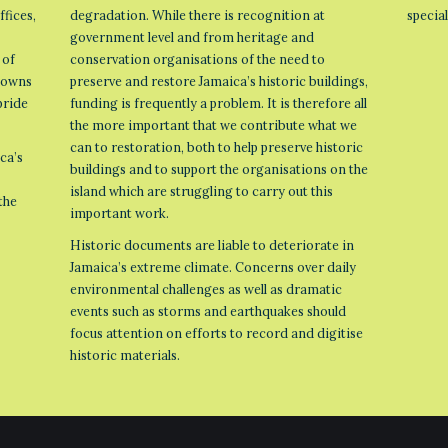
ffices,
degradation. While there is recognition at
specia
government level and from heritage and
 of
conservation organisations of the need to
 towns
preserve and restore Jamaica’s historic buildings,
pride
funding is frequently a problem. It is therefore all
the more important that we contribute what we
can to restoration, both to help preserve historic
ca’s
buildings and to support the organisations on the
island which are struggling to carry out this
the
important work.
Historic documents are liable to deteriorate in
Jamaica’s extreme climate. Concerns over daily
environmental challenges as well as dramatic
events such as storms and earthquakes should
focus attention on efforts to record and digitise
historic materials.