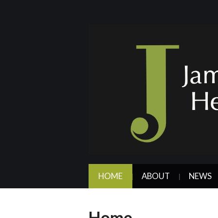
HOME
ABOUT
NEWS
Home