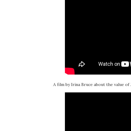
A film by Irina Bruce about the value of