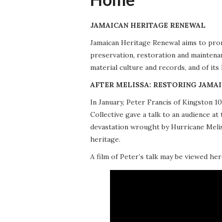
JAMAICAN HERITAGE RENEWAL
Jamaican Heritage Renewal aims to promo
preservation, restoration and maintena
material culture and records, and of its
AFTER MELISSA: RESTORING JAMAI
In January, Peter Francis of Kingston 
Collective gave a talk to an audience 
devastation wrought by Hurricane Meliss
heritage.
A film of Peter’s talk may be viewed her