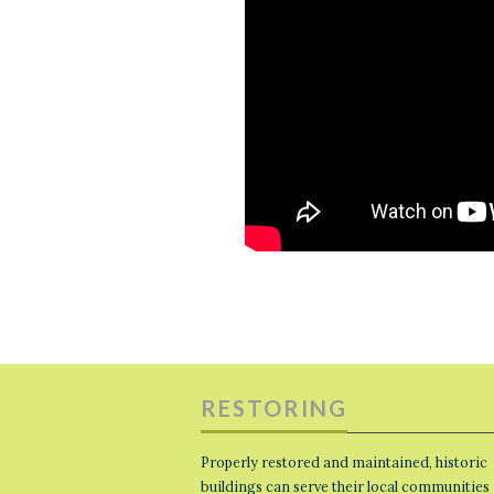
RESTORING
Properly restored and maintained, historic
buildings can serve their local communities 