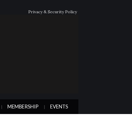
Privacy & Security Policy
MEMBERSHIP
EVENTS