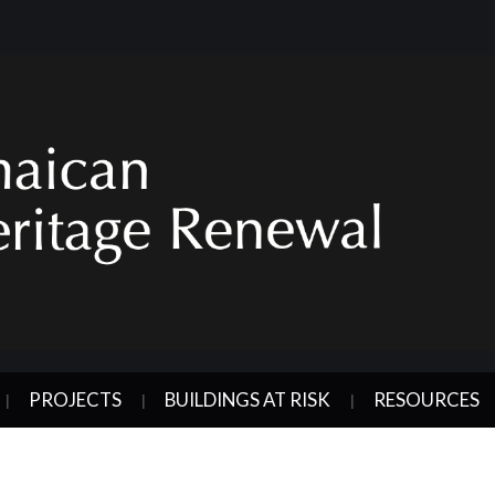
PROJECTS
BUILDINGS AT RISK
RESOURCES