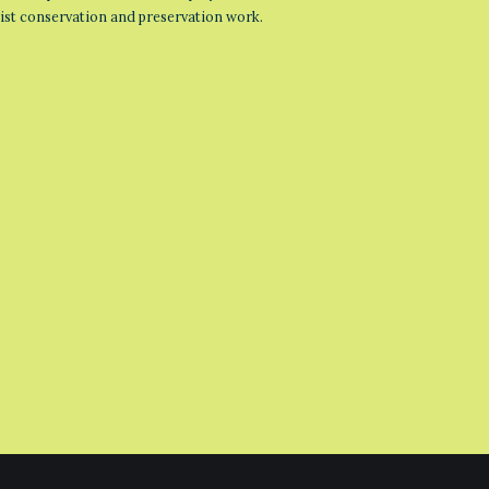
list conservation and preservation work.