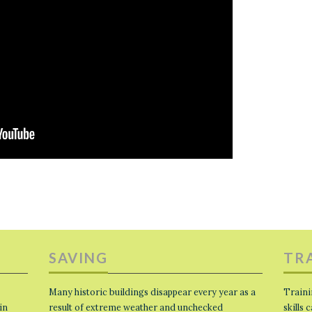
SAVING
TR
Many historic buildings disappear every year as a
Traini
in
result of extreme weather and unchecked
skills