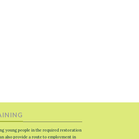
AINING
ng young people in the required restoration
 can also provide a route to employment in