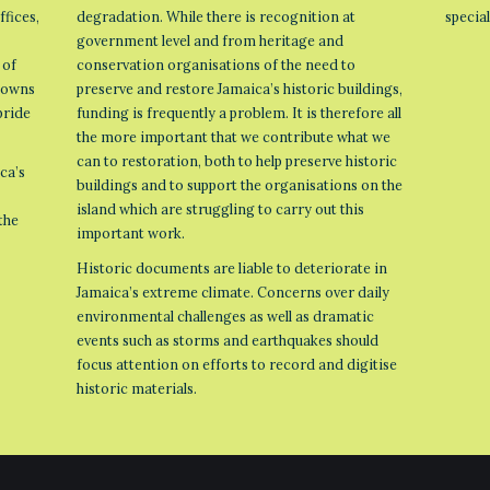
ffices,
degradation. While there is recognition at
specia
government level and from heritage and
 of
conservation organisations of the need to
 towns
preserve and restore Jamaica’s historic buildings,
pride
funding is frequently a problem. It is therefore all
the more important that we contribute what we
can to restoration, both to help preserve historic
ca’s
buildings and to support the organisations on the
island which are struggling to carry out this
the
important work.
Historic documents are liable to deteriorate in
Jamaica’s extreme climate. Concerns over daily
environmental challenges as well as dramatic
events such as storms and earthquakes should
focus attention on efforts to record and digitise
historic materials.