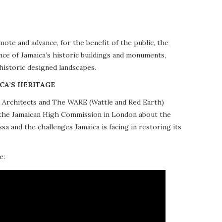
te and advance, for the benefit of the public, the
nce of Jamaica’s historic buildings and monuments,
 historic designed landscapes.
CA’S HERITAGE
10 Architects and The WARE (Wattle and Red Earth)
at the Jamaican High Commission in London about the
a and the challenges Jamaica is facing in restoring its
e: