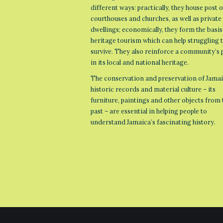
different ways: practically, they house post o
courthouses and churches, as well as private
dwellings; economically, they form the basis
heritage tourism which can help struggling
survive. They also reinforce a community’s 
in its local and national heritage.
The conservation and preservation of Jamai
historic records and material culture – its
furniture, paintings and other objects from 
past – are essential in helping people to
understand Jamaica’s fascinating history.