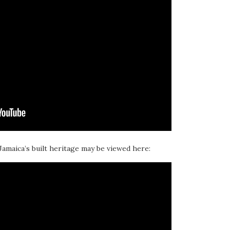
 Jamaica’s built heritage may be viewed here: