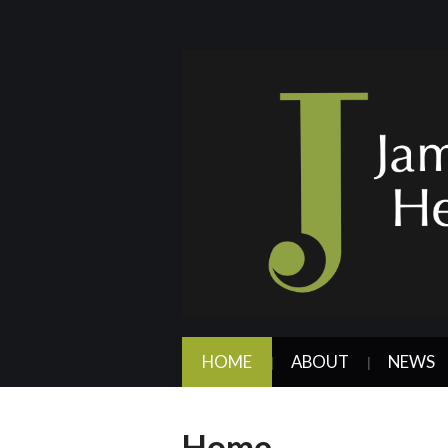
HOME
ABOUT
NEWS
Home