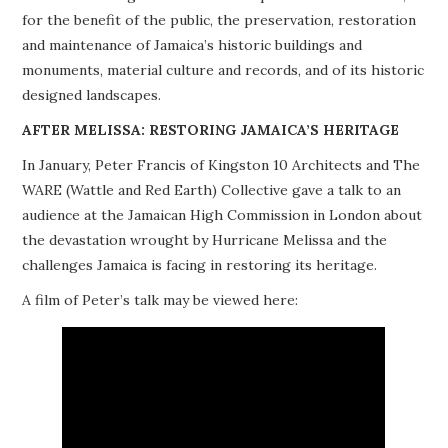
for the benefit of the public, the preservation, restoration
PROJECTS
and maintenance of Jamaica’s historic buildings and
monuments, material culture and records, and of its historic
BUILDINGS AT RISK
designed landscapes.
RESOURCES
AFTER MELISSA: RESTORING JAMAICA’S HERITAGE
In January, Peter Francis of Kingston 10 Architects and The
MEMBERSHIP
WARE (Wattle and Red Earth) Collective gave a talk to an
audience at the Jamaican High Commission in London about
EVENTS
the devastation wrought by Hurricane Melissa and the
challenges Jamaica is facing in restoring its heritage.
A film of Peter’s talk may be viewed here: