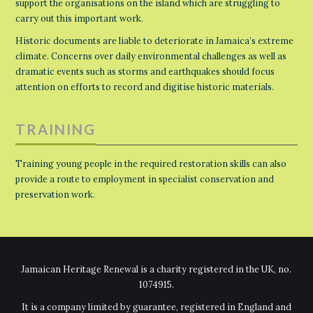
support the organisations on the island which are struggling to
carry out this important work.
Historic documents are liable to deteriorate in Jamaica’s extreme
climate. Concerns over daily environmental challenges as well as
dramatic events such as storms and earthquakes should focus
attention on efforts to record and digitise historic materials.
TRAINING
Training young people in the required restoration skills can also
provide a route to employment in specialist conservation and
preservation work.
Jamaican Heritage Renewal is a charity registered in the UK, no.
1074915.
It is a company limited by guarantee, registered in England and