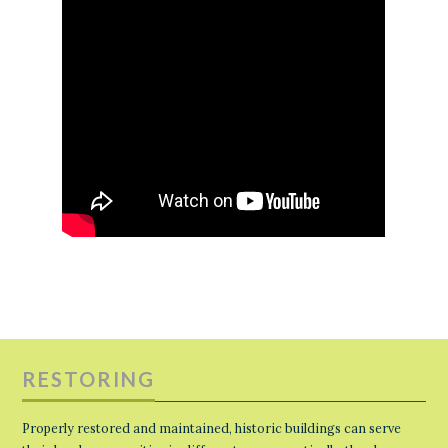
RESTORING
Properly restored and maintained, historic buildings can serve