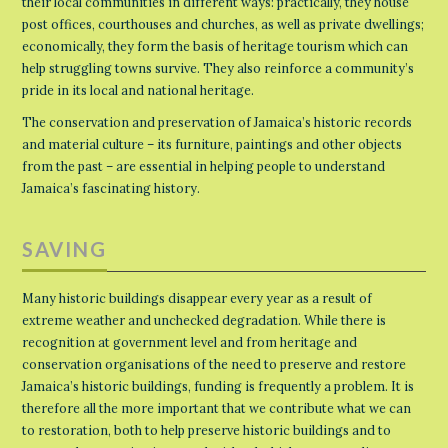
their local communities in different ways: practically, they house
post offices, courthouses and churches, as well as private dwellings;
economically, they form the basis of heritage tourism which can
help struggling towns survive. They also reinforce a community’s
pride in its local and national heritage.
The conservation and preservation of Jamaica’s historic records
and material culture – its furniture, paintings and other objects
from the past – are essential in helping people to understand
Jamaica’s fascinating history.
SAVING
Many historic buildings disappear every year as a result of
extreme weather and unchecked degradation. While there is
recognition at government level and from heritage and
conservation organisations of the need to preserve and restore
Jamaica’s historic buildings, funding is frequently a problem. It is
therefore all the more important that we contribute what we can
to restoration, both to help preserve historic buildings and to