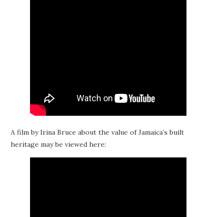
A film by Irina Bruce about the value of Jamaica’s built
heritage may be viewed here: