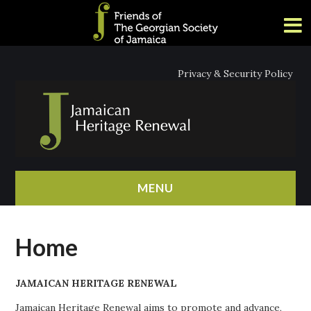
Privacy & Security Policy
MENU
HOME
Home
ABOUT
JAMAICAN HERITAGE RENEWAL
NEWS
Jamaican Heritage Renewal aims to promote and advance,