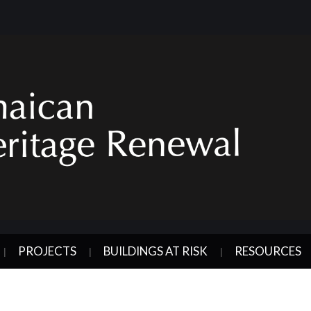
PROJECTS
BUILDINGS AT RISK
RESOURCES