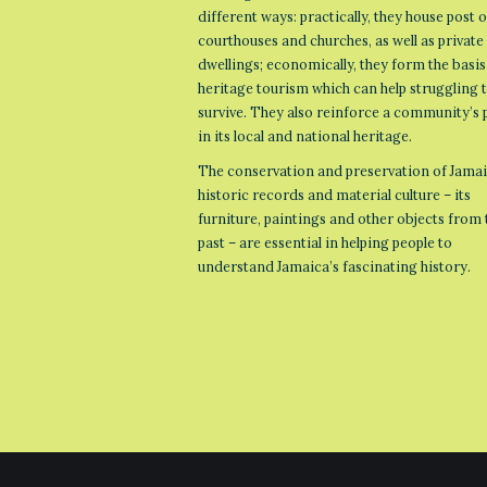
different ways: practically, they house post o
courthouses and churches, as well as private
dwellings; economically, they form the basis
heritage tourism which can help struggling
survive. They also reinforce a community’s 
in its local and national heritage.
The conservation and preservation of Jamai
historic records and material culture – its
furniture, paintings and other objects from 
past – are essential in helping people to
understand Jamaica’s fascinating history.