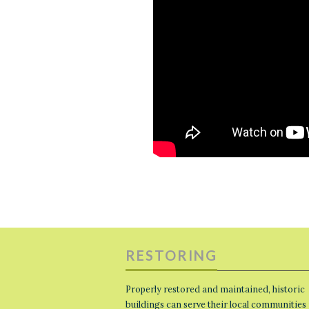
RESTORING
Properly restored and maintained, historic
buildings can serve their local communities 