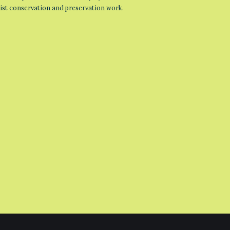
list conservation and preservation work.