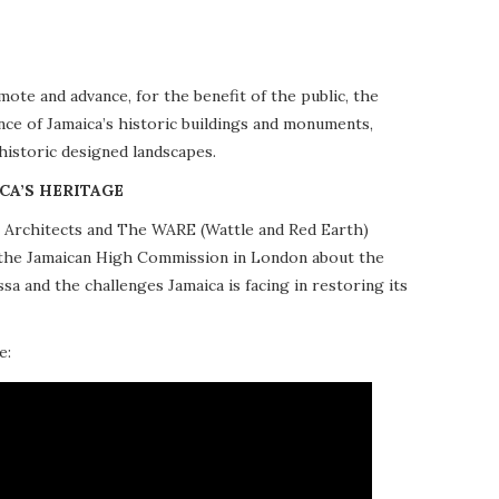
te and advance, for the benefit of the public, the
nce of Jamaica’s historic buildings and monuments,
 historic designed landscapes.
CA’S HERITAGE
10 Architects and The WARE (Wattle and Red Earth)
at the Jamaican High Commission in London about the
a and the challenges Jamaica is facing in restoring its
e: