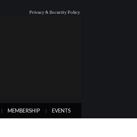
Privacy & Security Policy
MEMBERSHIP
EVENTS