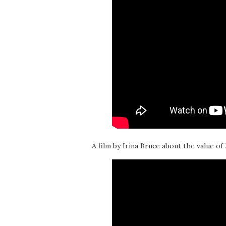
A film by Irina Bruce about the value of