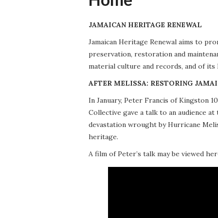
JAMAICAN HERITAGE RENEWAL
Jamaican Heritage Renewal aims to promo
preservation, restoration and maintena
material culture and records, and of its
AFTER MELISSA: RESTORING JAMAI
In January, Peter Francis of Kingston 
Collective gave a talk to an audience 
devastation wrought by Hurricane Meliss
heritage.
A film of Peter’s talk may be viewed her