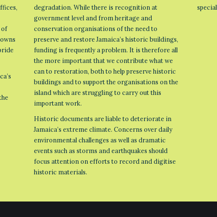
ffices,
degradation. While there is recognition at
specia
government level and from heritage and
 of
conservation organisations of the need to
 towns
preserve and restore Jamaica’s historic buildings,
pride
funding is frequently a problem. It is therefore all
the more important that we contribute what we
can to restoration, both to help preserve historic
ca’s
buildings and to support the organisations on the
island which are struggling to carry out this
the
important work.
Historic documents are liable to deteriorate in
Jamaica’s extreme climate. Concerns over daily
environmental challenges as well as dramatic
events such as storms and earthquakes should
focus attention on efforts to record and digitise
historic materials.