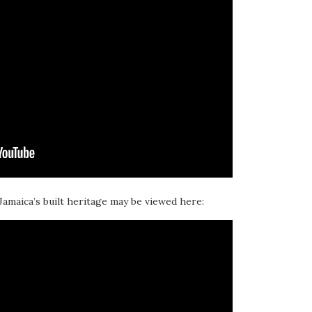
 Jamaica’s built heritage may be viewed here: