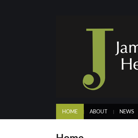
HOME
ABOUT
NEWS
Home