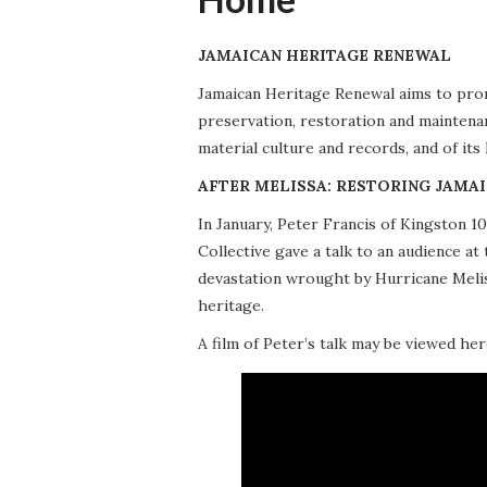
JAMAICAN HERITAGE RENEWAL
Jamaican Heritage Renewal aims to promo
preservation, restoration and maintena
material culture and records, and of its
AFTER MELISSA: RESTORING JAMAI
In January, Peter Francis of Kingston 
Collective gave a talk to an audience 
devastation wrought by Hurricane Meliss
heritage.
A film of Peter’s talk may be viewed her