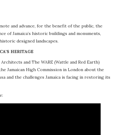
te and advance, for the benefit of the public, the
nce of Jamaica’s historic buildings and monuments,
 historic designed landscapes.
CA’S HERITAGE
10 Architects and The WARE (Wattle and Red Earth)
at the Jamaican High Commission in London about the
a and the challenges Jamaica is facing in restoring its
e: