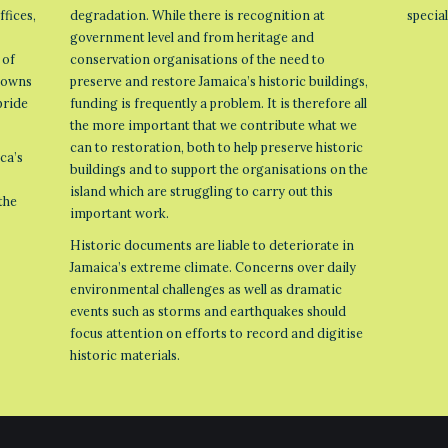
ffices,
degradation. While there is recognition at
specia
government level and from heritage and
 of
conservation organisations of the need to
 towns
preserve and restore Jamaica’s historic buildings,
pride
funding is frequently a problem. It is therefore all
the more important that we contribute what we
can to restoration, both to help preserve historic
ca’s
buildings and to support the organisations on the
island which are struggling to carry out this
the
important work.
Historic documents are liable to deteriorate in
Jamaica’s extreme climate. Concerns over daily
environmental challenges as well as dramatic
events such as storms and earthquakes should
focus attention on efforts to record and digitise
historic materials.