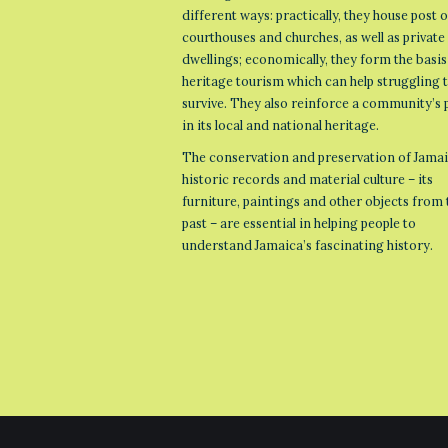
different ways: practically, they house post o
courthouses and churches, as well as private
dwellings; economically, they form the basis
heritage tourism which can help struggling
survive. They also reinforce a community’s 
in its local and national heritage.
The conservation and preservation of Jamai
historic records and material culture – its
furniture, paintings and other objects from 
past – are essential in helping people to
understand Jamaica’s fascinating history.