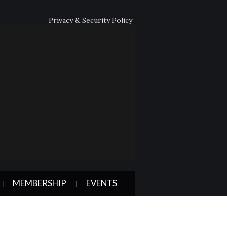
Privacy & Security Policy
MEMBERSHIP
EVENTS