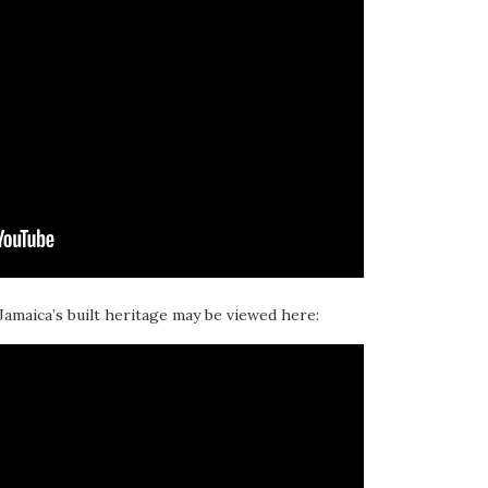
 Jamaica’s built heritage may be viewed here: