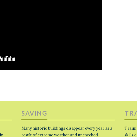
SAVING
TR
Many historic buildings disappear every year as a
Traini
in
result of extreme weather and unchecked
skills