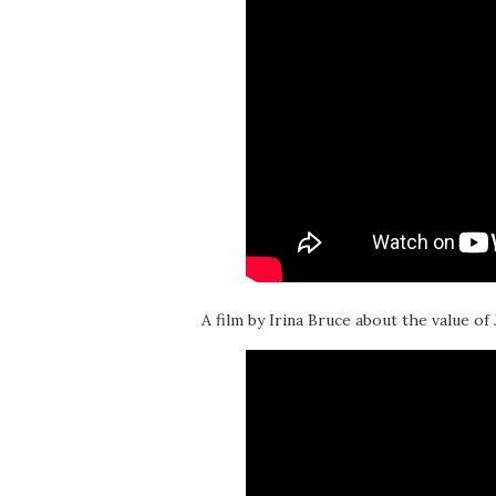
A film by Irina Bruce about the value of