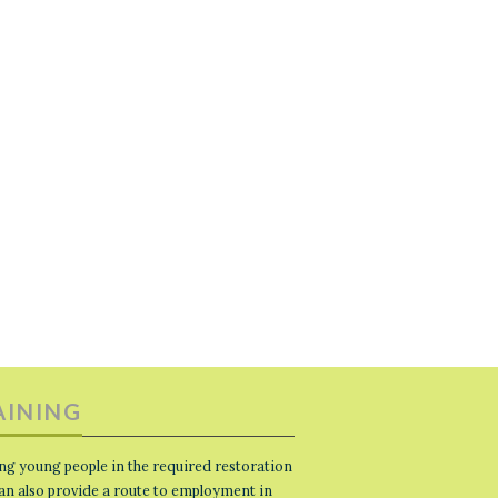
AINING
ng young people in the required restoration
 can also provide a route to employment in