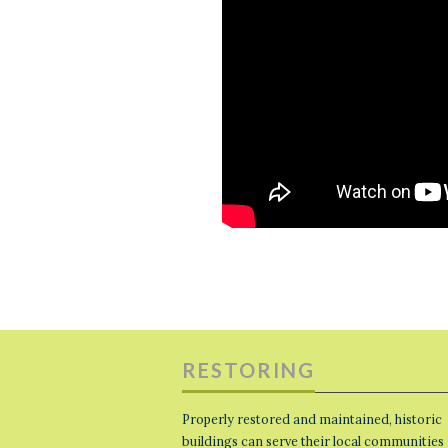
RESTORING
Properly restored and maintained, historic
buildings can serve their local communities 