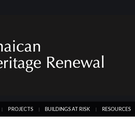
PROJECTS
BUILDINGS AT RISK
RESOURCES