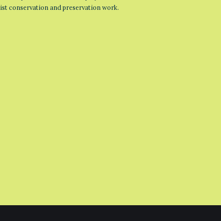
list conservation and preservation work.