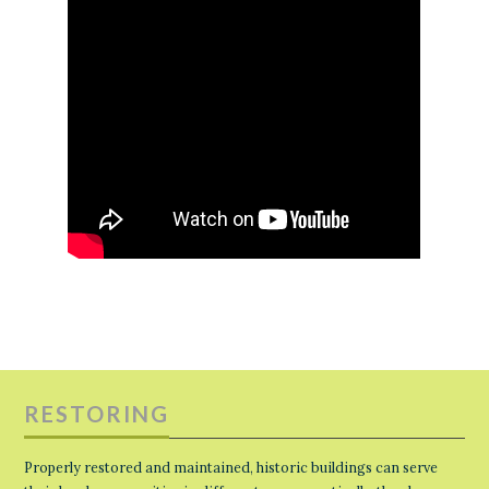
RESTORING
Properly restored and maintained, historic buildings can serve