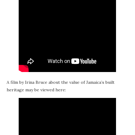
A film by Irina Bruce about the value of Jamaica’s built
heritage may be viewed here: