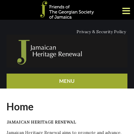
Privacy & Security Policy
MENU
HOME
Home
ABOUT
JAMAICAN HERITAGE RENEWAL
NEWS
Jamaican Heritage Renewal aims to promote and advance,