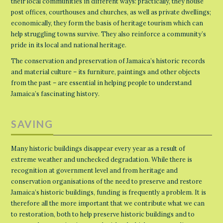
their local communities in different ways: practically, they house
post offices, courthouses and churches, as well as private dwellings;
economically, they form the basis of heritage tourism which can
help struggling towns survive. They also reinforce a community’s
pride in its local and national heritage.
The conservation and preservation of Jamaica’s historic records
and material culture – its furniture, paintings and other objects
from the past – are essential in helping people to understand
Jamaica’s fascinating history.
SAVING
Many historic buildings disappear every year as a result of
extreme weather and unchecked degradation. While there is
recognition at government level and from heritage and
conservation organisations of the need to preserve and restore
Jamaica’s historic buildings, funding is frequently a problem. It is
therefore all the more important that we contribute what we can
to restoration, both to help preserve historic buildings and to