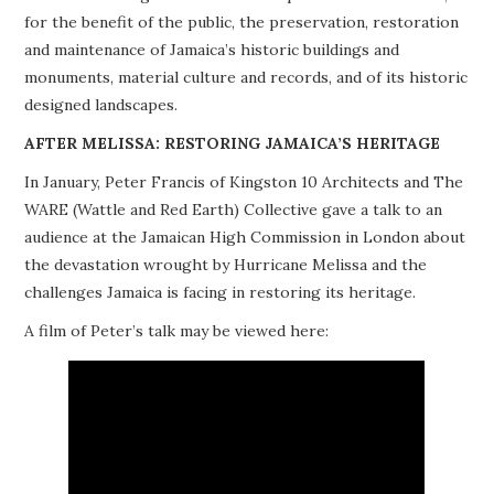
for the benefit of the public, the preservation, restoration
PROJECTS
and maintenance of Jamaica’s historic buildings and
monuments, material culture and records, and of its historic
BUILDINGS AT RISK
designed landscapes.
RESOURCES
AFTER MELISSA: RESTORING JAMAICA’S HERITAGE
In January, Peter Francis of Kingston 10 Architects and The
MEMBERSHIP
WARE (Wattle and Red Earth) Collective gave a talk to an
audience at the Jamaican High Commission in London about
EVENTS
the devastation wrought by Hurricane Melissa and the
challenges Jamaica is facing in restoring its heritage.
A film of Peter’s talk may be viewed here: