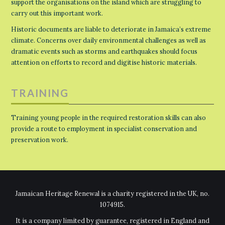
support the organisations on the island which are struggling to
carry out this important work.
Historic documents are liable to deteriorate in Jamaica’s extreme
climate. Concerns over daily environmental challenges as well as
dramatic events such as storms and earthquakes should focus
attention on efforts to record and digitise historic materials.
TRAINING
Training young people in the required restoration skills can also
provide a route to employment in specialist conservation and
preservation work.
Jamaican Heritage Renewal is a charity registered in the UK, no.
1074915.
It is a company limited by guarantee, registered in England and