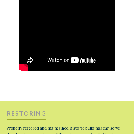
RESTORING
Properly restored and maintained, historic buildings can serve