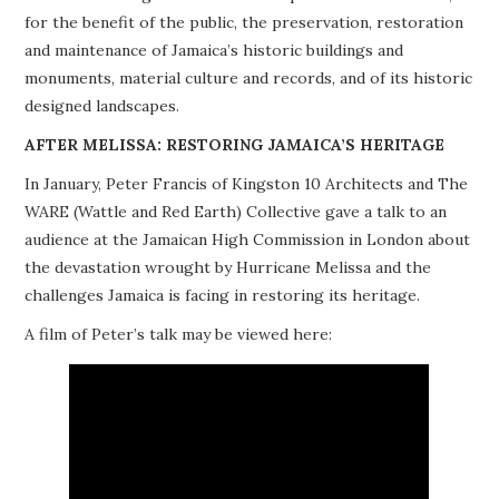
for the benefit of the public, the preservation, restoration
PROJECTS
and maintenance of Jamaica’s historic buildings and
monuments, material culture and records, and of its historic
BUILDINGS AT RISK
designed landscapes.
RESOURCES
AFTER MELISSA: RESTORING JAMAICA’S HERITAGE
In January, Peter Francis of Kingston 10 Architects and The
MEMBERSHIP
WARE (Wattle and Red Earth) Collective gave a talk to an
audience at the Jamaican High Commission in London about
EVENTS
the devastation wrought by Hurricane Melissa and the
challenges Jamaica is facing in restoring its heritage.
A film of Peter’s talk may be viewed here: