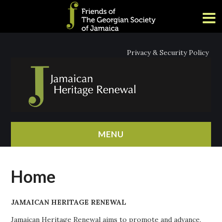
Privacy & Security Policy
MENU
HOME
Home
ABOUT
JAMAICAN HERITAGE RENEWAL
NEWS
Jamaican Heritage Renewal aims to promote and advance,