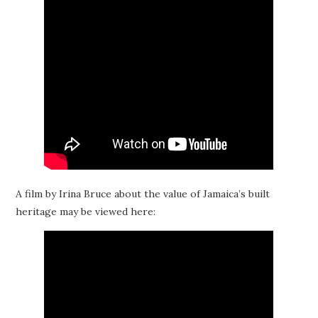
A film by Irina Bruce about the value of Jamaica’s built
heritage may be viewed here: