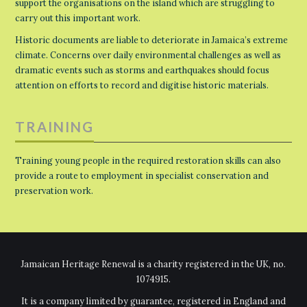
support the organisations on the island which are struggling to
carry out this important work.
Historic documents are liable to deteriorate in Jamaica’s extreme
climate. Concerns over daily environmental challenges as well as
dramatic events such as storms and earthquakes should focus
attention on efforts to record and digitise historic materials.
TRAINING
Training young people in the required restoration skills can also
provide a route to employment in specialist conservation and
preservation work.
Jamaican Heritage Renewal is a charity registered in the UK, no.
1074915.
It is a company limited by guarantee, registered in England and