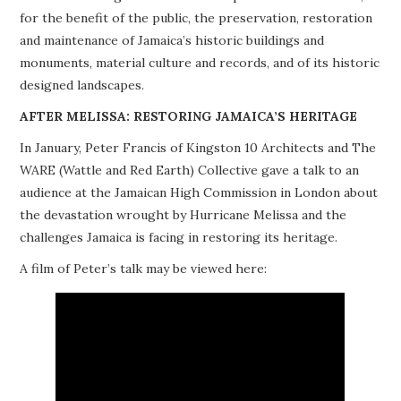
for the benefit of the public, the preservation, restoration
PROJECTS
and maintenance of Jamaica’s historic buildings and
monuments, material culture and records, and of its historic
BUILDINGS AT RISK
designed landscapes.
RESOURCES
AFTER MELISSA: RESTORING JAMAICA’S HERITAGE
In January, Peter Francis of Kingston 10 Architects and The
MEMBERSHIP
WARE (Wattle and Red Earth) Collective gave a talk to an
audience at the Jamaican High Commission in London about
EVENTS
the devastation wrought by Hurricane Melissa and the
challenges Jamaica is facing in restoring its heritage.
A film of Peter’s talk may be viewed here: