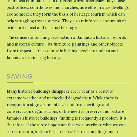
their local communities in different ways: practically, they house
post offices, courthouses and churches, as well as private dwellings;
economically, they form the basis of heritage tourism which can
help struggling towns survive. They also reinforce a community’s
pride in its local and national heritage.
The conservation and preservation of Jamaica’s historic records
and material culture – its furniture, paintings and other objects
from the past – are essential in helping people to understand
Jamaica’s fascinating history.
SAVING
Many historic buildings disappear every year as a result of
extreme weather and unchecked degradation. While there is
recognition at government level and from heritage and
conservation organisations of the need to preserve and restore
Jamaica’s historic buildings, funding is frequently a problem. It is
therefore all the more important that we contribute what we can
to restoration, both to help preserve historic buildings and to