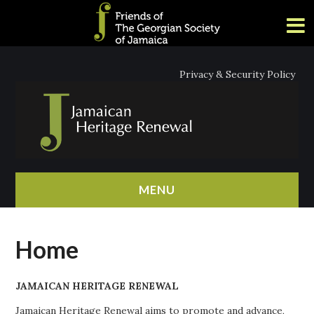
Privacy & Security Policy
MENU
HOME
Home
ABOUT
JAMAICAN HERITAGE RENEWAL
NEWS
Jamaican Heritage Renewal aims to promote and advance,