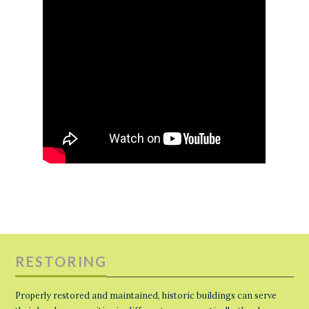
RESTORING
Properly restored and maintained, historic buildings can serve