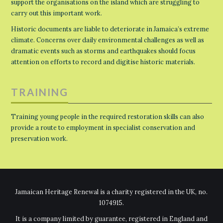
support the organisations on the island which are struggling to
carry out this important work.
Historic documents are liable to deteriorate in Jamaica’s extreme
climate. Concerns over daily environmental challenges as well as
dramatic events such as storms and earthquakes should focus
attention on efforts to record and digitise historic materials.
TRAINING
Training young people in the required restoration skills can also
provide a route to employment in specialist conservation and
preservation work.
Jamaican Heritage Renewal is a charity registered in the UK, no.
1074915.
It is a company limited by guarantee, registered in England and