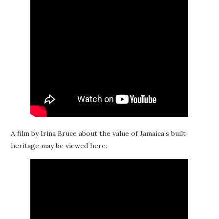
A film by Irina Bruce about the value of Jamaica’s built
heritage may be viewed here: