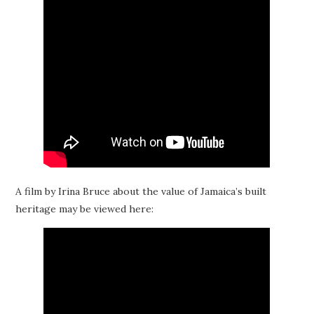
A film by Irina Bruce about the value of Jamaica’s built
heritage may be viewed here: