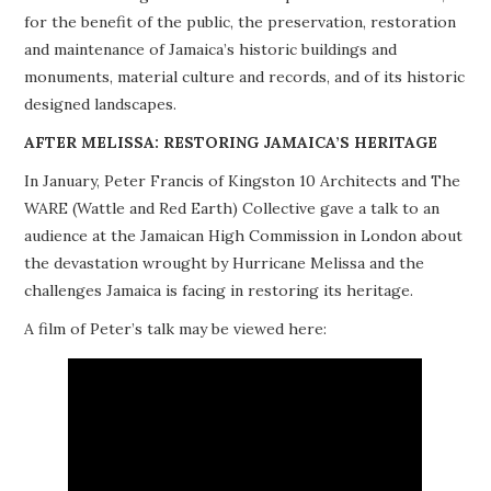
for the benefit of the public, the preservation, restoration
PROJECTS
and maintenance of Jamaica’s historic buildings and
monuments, material culture and records, and of its historic
BUILDINGS AT RISK
designed landscapes.
RESOURCES
AFTER MELISSA: RESTORING JAMAICA’S HERITAGE
In January, Peter Francis of Kingston 10 Architects and The
MEMBERSHIP
WARE (Wattle and Red Earth) Collective gave a talk to an
audience at the Jamaican High Commission in London about
EVENTS
the devastation wrought by Hurricane Melissa and the
challenges Jamaica is facing in restoring its heritage.
A film of Peter’s talk may be viewed here: