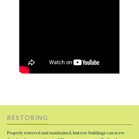
RESTORING
Properly restored and maintained, historic buildings can serve