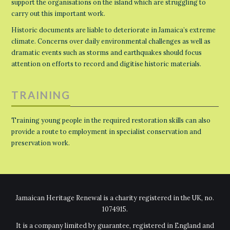
support the organisations on the island which are struggling to
carry out this important work.
Historic documents are liable to deteriorate in Jamaica’s extreme
climate. Concerns over daily environmental challenges as well as
dramatic events such as storms and earthquakes should focus
attention on efforts to record and digitise historic materials.
TRAINING
Training young people in the required restoration skills can also
provide a route to employment in specialist conservation and
preservation work.
Jamaican Heritage Renewal is a charity registered in the UK, no.
1074915.
It is a company limited by guarantee, registered in England and