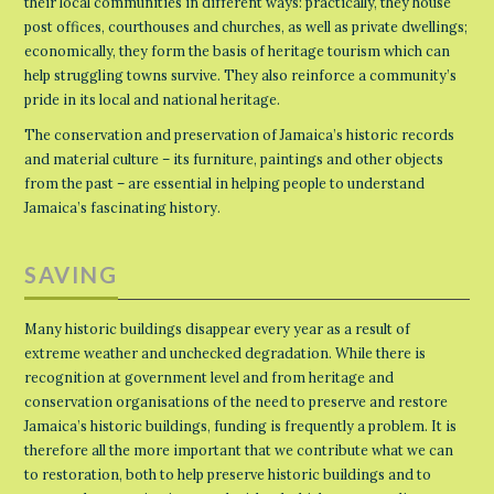
their local communities in different ways: practically, they house
post offices, courthouses and churches, as well as private dwellings;
economically, they form the basis of heritage tourism which can
help struggling towns survive. They also reinforce a community’s
pride in its local and national heritage.
The conservation and preservation of Jamaica’s historic records
and material culture – its furniture, paintings and other objects
from the past – are essential in helping people to understand
Jamaica’s fascinating history.
SAVING
Many historic buildings disappear every year as a result of
extreme weather and unchecked degradation. While there is
recognition at government level and from heritage and
conservation organisations of the need to preserve and restore
Jamaica’s historic buildings, funding is frequently a problem. It is
therefore all the more important that we contribute what we can
to restoration, both to help preserve historic buildings and to