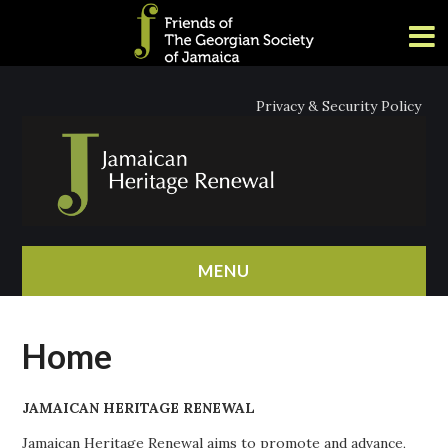
Privacy & Security Policy
MENU
HOME
Home
ABOUT
JAMAICAN HERITAGE RENEWAL
NEWS
Jamaican Heritage Renewal aims to promote and advance,