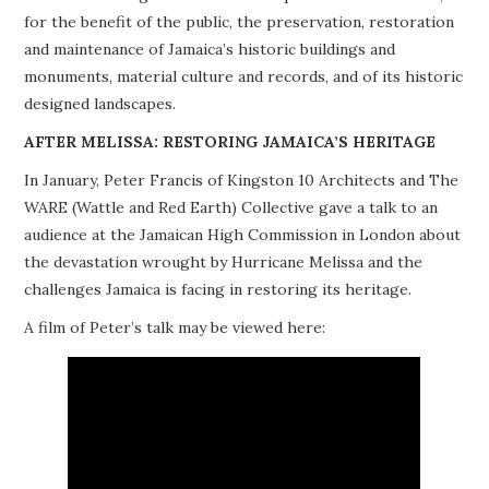
for the benefit of the public, the preservation, restoration
PROJECTS
and maintenance of Jamaica’s historic buildings and
monuments, material culture and records, and of its historic
BUILDINGS AT RISK
designed landscapes.
RESOURCES
AFTER MELISSA: RESTORING JAMAICA’S HERITAGE
In January, Peter Francis of Kingston 10 Architects and The
MEMBERSHIP
WARE (Wattle and Red Earth) Collective gave a talk to an
audience at the Jamaican High Commission in London about
EVENTS
the devastation wrought by Hurricane Melissa and the
challenges Jamaica is facing in restoring its heritage.
A film of Peter’s talk may be viewed here: