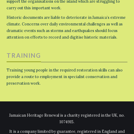
support the organisations on the island which are struggling to
carry out this important work.
Historic documents are liable to deteriorate in Jamaica’s extreme
climate. Concerns over daily environmental challenges as well as
dramatic events such as storms and earthquakes should focus
attention on efforts to record and digitise historic materials.
TRAINING
Training young people in the required restoration skills can also
provide a route to employment in specialist conservation and
preservation work.
Jamaican Heritage Renewal is a charity registered in the UK, no.
1074915.
It is a company limited by guarantee, registered in England and