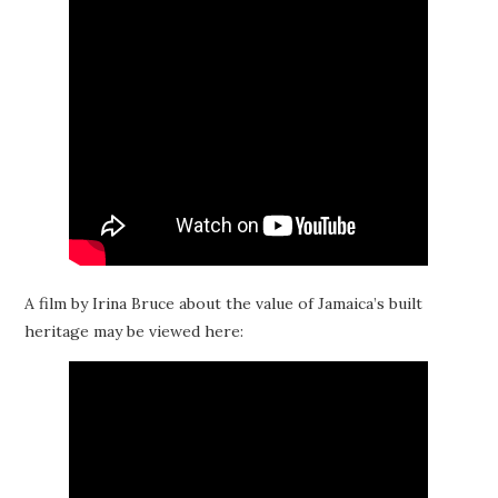
A film by Irina Bruce about the value of Jamaica’s built
heritage may be viewed here: