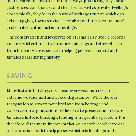
their local communities in different ways: practically, they house
post offices, courthouses and churches, as well as private dwellings;
economically, they form the basis of heritage tourism which can
help struggling towns survive. They also reinforce a community’s
pride in its local and national heritage.
The conservation and preservation of Jamaica’s historic records
and material culture – its furniture, paintings and other objects
from the past – are essential in helping people to understand
Jamaica’s fascinating history.
SAVING
Many historic buildings disappear every year as a result of
extreme weather and unchecked degradation. While there is
recognition at government level and from heritage and
conservation organisations of the need to preserve and restore
Jamaica’s historic buildings, funding is frequently a problem. It is
therefore all the more important that we contribute what we can
to restoration, both to help preserve historic buildings and to