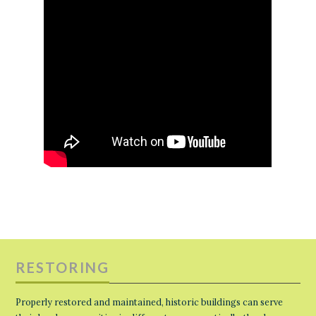
RESTORING
Properly restored and maintained, historic buildings can serve