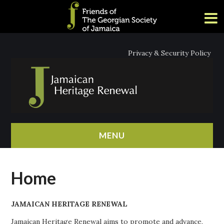
Privacy & Security Policy
MENU
HOME
Home
ABOUT
JAMAICAN HERITAGE RENEWAL
NEWS
Jamaican Heritage Renewal aims to promote and advance,