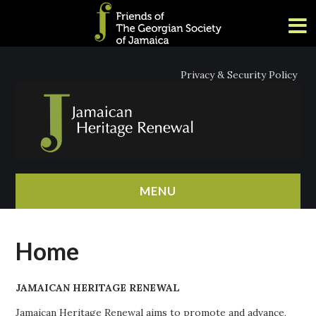
Privacy & Security Policy
MENU
HOME
Home
ABOUT
JAMAICAN HERITAGE RENEWAL
NEWS
Jamaican Heritage Renewal aims to promote and advance,