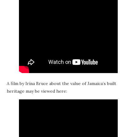
A film by Irina Bruce about the value of Jamaica’s built
heritage may be viewed here: