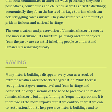
their local communities in different ways: practically, they house
post offices, courthouses and churches, as well as private dwellings;
economically, they form the basis of heritage tourism which can
help struggling towns survive. They also reinforce a community’s
pride in its local and national heritage.
The conservation and preservation of Jamaica’s historic records
and material culture – its furniture, paintings and other objects
from the past – are essential in helping people to understand
Jamaica’s fascinating history.
SAVING
Many historic buildings disappear every year as a result of
extreme weather and unchecked degradation. While there is
recognition at government level and from heritage and
conservation organisations of the need to preserve and restore
Jamaica’s historic buildings, funding is frequently a problem. It is
therefore all the more important that we contribute what we can
to restoration, both to help preserve historic buildings and to