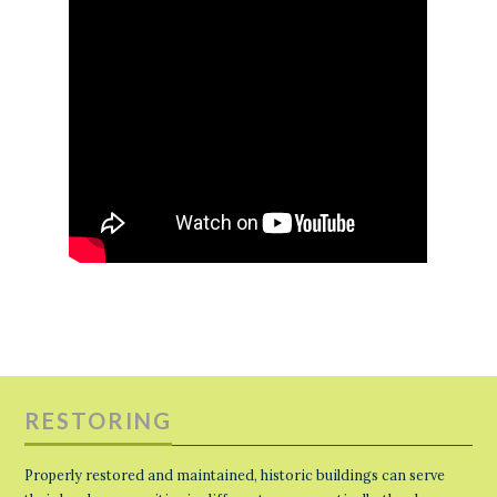
RESTORING
Properly restored and maintained, historic buildings can serve