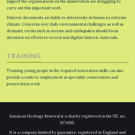
support the organisations on the island which are struggling to
carry out this important work.
Historic documents are liable to deteriorate in Jamaica’s extreme
climate. Concerns over daily environmental challenges as well as
dramatic events such as storms and earthquakes should focus
attention on efforts to record and digitise historic materials.
TRAINING
Training young people in the required restoration skills can also
provide a route to employment in specialist conservation and
preservation work.
Jamaican Heritage Renewal is a charity registered in the UK, no.
1074915.
It is a company limited by guarantee, registered in England and