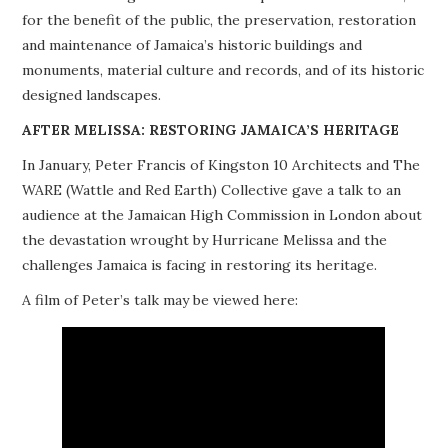
for the benefit of the public, the preservation, restoration
PROJECTS
and maintenance of Jamaica’s historic buildings and
monuments, material culture and records, and of its historic
BUILDINGS AT RISK
designed landscapes.
RESOURCES
AFTER MELISSA: RESTORING JAMAICA’S HERITAGE
In January, Peter Francis of Kingston 10 Architects and The
MEMBERSHIP
WARE (Wattle and Red Earth) Collective gave a talk to an
audience at the Jamaican High Commission in London about
EVENTS
the devastation wrought by Hurricane Melissa and the
challenges Jamaica is facing in restoring its heritage.
A film of Peter’s talk may be viewed here: