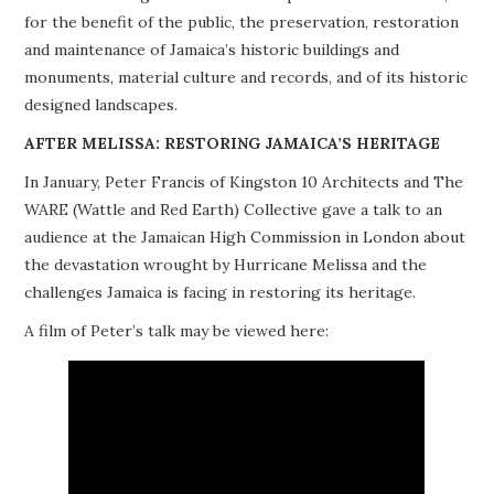
for the benefit of the public, the preservation, restoration
PROJECTS
and maintenance of Jamaica’s historic buildings and
monuments, material culture and records, and of its historic
BUILDINGS AT RISK
designed landscapes.
RESOURCES
AFTER MELISSA: RESTORING JAMAICA’S HERITAGE
In January, Peter Francis of Kingston 10 Architects and The
MEMBERSHIP
WARE (Wattle and Red Earth) Collective gave a talk to an
audience at the Jamaican High Commission in London about
EVENTS
the devastation wrought by Hurricane Melissa and the
challenges Jamaica is facing in restoring its heritage.
A film of Peter’s talk may be viewed here: