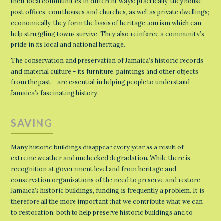
their local communities in different ways: practically, they house
post offices, courthouses and churches, as well as private dwellings;
economically, they form the basis of heritage tourism which can
help struggling towns survive. They also reinforce a community’s
pride in its local and national heritage.
The conservation and preservation of Jamaica’s historic records
and material culture – its furniture, paintings and other objects
from the past – are essential in helping people to understand
Jamaica’s fascinating history.
SAVING
Many historic buildings disappear every year as a result of
extreme weather and unchecked degradation. While there is
recognition at government level and from heritage and
conservation organisations of the need to preserve and restore
Jamaica’s historic buildings, funding is frequently a problem. It is
therefore all the more important that we contribute what we can
to restoration, both to help preserve historic buildings and to