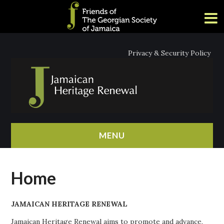
Privacy & Security Policy
MENU
HOME
Home
ABOUT
JAMAICAN HERITAGE RENEWAL
NEWS
Jamaican Heritage Renewal aims to promote and advance,