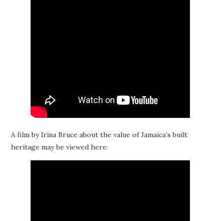
A film by Irina Bruce about the value of Jamaica’s built
heritage may be viewed here: