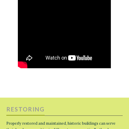
RESTORING
Properly restored and maintained, historic buildings can serve