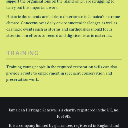
support the organisations on the island which are struggling to
carry out this important work.
Historic documents are liable to deteriorate in Jamaica’s extreme
climate. Concerns over daily environmental challenges as well as
dramatic events such as storms and earthquakes should focus
attention on efforts to record and digitise historic materials.
TRAINING
Training young people in the required restoration skills can also
provide a route to employment in specialist conservation and
preservation work.
Jamaican Heritage Renewal is a charity registered in the UK, no.
1074915.
It is a company limited by guarantee, registered in England and