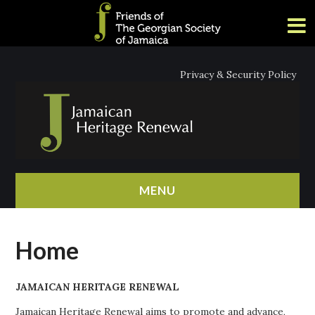
Privacy & Security Policy
MENU
HOME
Home
ABOUT
JAMAICAN HERITAGE RENEWAL
NEWS
Jamaican Heritage Renewal aims to promote and advance,