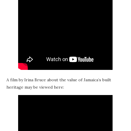
A film by Irina Bruce about the value of Jamaica’s built
heritage may be viewed here: