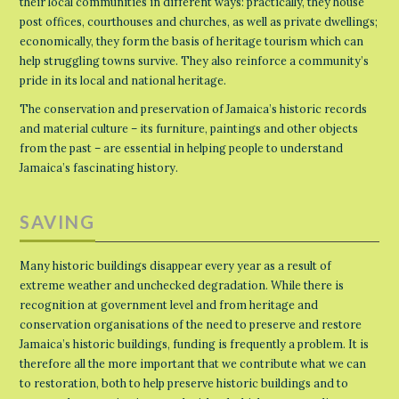
their local communities in different ways: practically, they house
post offices, courthouses and churches, as well as private dwellings;
economically, they form the basis of heritage tourism which can
help struggling towns survive. They also reinforce a community’s
pride in its local and national heritage.
The conservation and preservation of Jamaica’s historic records
and material culture – its furniture, paintings and other objects
from the past – are essential in helping people to understand
Jamaica’s fascinating history.
SAVING
Many historic buildings disappear every year as a result of
extreme weather and unchecked degradation. While there is
recognition at government level and from heritage and
conservation organisations of the need to preserve and restore
Jamaica’s historic buildings, funding is frequently a problem. It is
therefore all the more important that we contribute what we can
to restoration, both to help preserve historic buildings and to