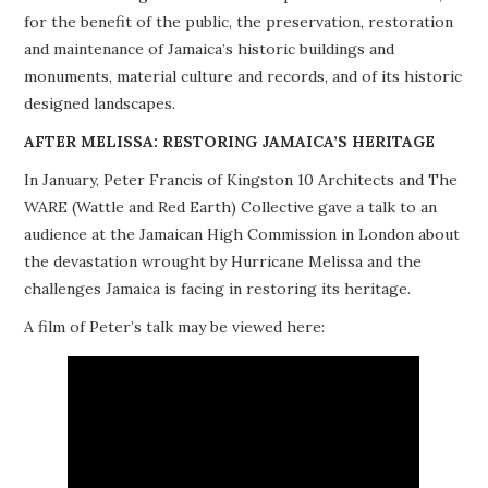
for the benefit of the public, the preservation, restoration
PROJECTS
and maintenance of Jamaica’s historic buildings and
monuments, material culture and records, and of its historic
BUILDINGS AT RISK
designed landscapes.
RESOURCES
AFTER MELISSA: RESTORING JAMAICA’S HERITAGE
In January, Peter Francis of Kingston 10 Architects and The
MEMBERSHIP
WARE (Wattle and Red Earth) Collective gave a talk to an
audience at the Jamaican High Commission in London about
EVENTS
the devastation wrought by Hurricane Melissa and the
challenges Jamaica is facing in restoring its heritage.
A film of Peter’s talk may be viewed here: