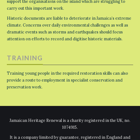
support the organisations on the island which are struggling to
carry out this important work.
Historic documents are liable to deteriorate in Jamaica’s extreme
climate. Concerns over daily environmental challenges as well as
dramatic events such as storms and earthquakes should focus
attention on efforts to record and digitise historic materials.
TRAINING
Training young people in the required restoration skills can also
provide a route to employment in specialist conservation and
preservation work.
Jamaican Heritage Renewal is a charity registered in the UK, no.
1074915.
It is a company limited by guarantee, registered in England and