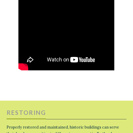
RESTORING
Properly restored and maintained, historic buildings can serve